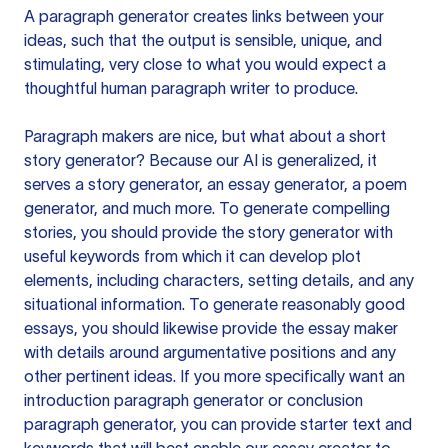
A paragraph generator creates links between your
ideas, such that the output is sensible, unique, and
stimulating, very close to what you would expect a
thoughtful human paragraph writer to produce.
Paragraph makers are nice, but what about a short
story generator? Because our AI is generalized, it
serves a story generator, an essay generator, a poem
generator, and much more. To generate compelling
stories, you should provide the story generator with
useful keywords from which it can develop plot
elements, including characters, setting details, and any
situational information. To generate reasonably good
essays, you should likewise provide the essay maker
with details around argumentative positions and any
other pertinent ideas. If you more specifically want an
introduction paragraph generator or conclusion
paragraph generator, you can provide starter text and