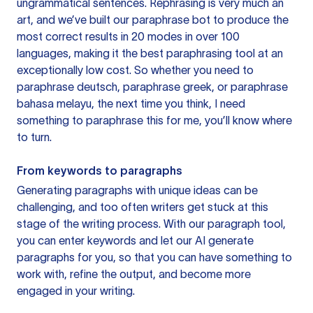
ungrammatical sentences. Rephrasing is very much an
art, and we’ve built our paraphrase bot to produce the
most correct results in 20 modes in over 100
languages, making it the best paraphrasing tool at an
exceptionally low cost. So whether you need to
paraphrase deutsch, paraphrase greek, or paraphrase
bahasa melayu, the next time you think, I need
something to paraphrase this for me, you’ll know where
to turn.
From keywords to paragraphs
Generating paragraphs with unique ideas can be
challenging, and too often writers get stuck at this
stage of the writing process. With our paragraph tool,
you can enter keywords and let our AI generate
paragraphs for you, so that you can have something to
work with, refine the output, and become more
engaged in your writing.