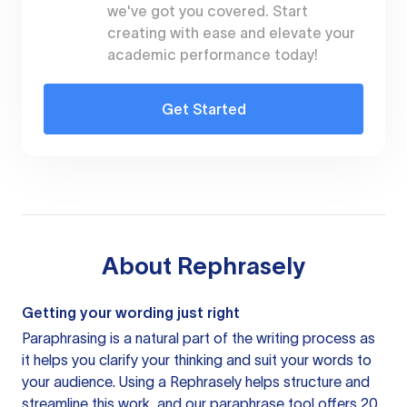
we've got you covered. Start
creating with ease and elevate your
academic performance today!
Get Started
About
Rephrasely
Getting your wording just right
Paraphrasing is a natural part of the writing process as
it helps you clarify your thinking and suit your words to
your audience. Using a
Rephrasely
helps structure and
streamline this work, and our paraphrase tool offers 20