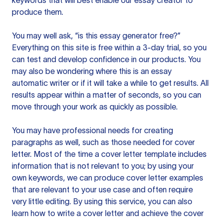
keywords that will best enable our essay creator to
produce them.
You may well ask, “is this essay generator free?”
Everything on this site is free within a 3-day trial, so you
can test and develop confidence in our products. You
may also be wondering where this is an essay
automatic writer or if it will take a while to get results. All
results appear within a matter of seconds, so you can
move through your work as quickly as possible.
You may have professional needs for creating
paragraphs as well, such as those needed for cover
letter. Most of the time a cover letter template includes
information that is not relevant to you; by using your
own keywords, we can produce cover letter examples
that are relevant to your use case and often require
very little editing. By using this service, you can also
learn how to write a cover letter and achieve the cover