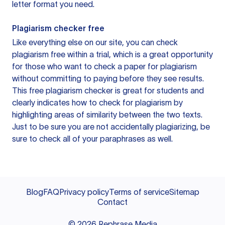
letter format you need.
Plagiarism checker free
Like everything else on our site, you can check
plagiarism free within a trial, which is a great opportunity
for those who want to check a paper for plagiarism
without committing to paying before they see results.
This free plagiarism checker is great for students and
clearly indicates how to check for plagiarism by
highlighting areas of similarity between the two texts.
Just to be sure you are not accidentally plagiarizing, be
sure to check all of your paraphrases as well.
Blog
FAQ
Privacy policy
Terms of service
Sitemap
Contact
©
2026
Rephrase Media