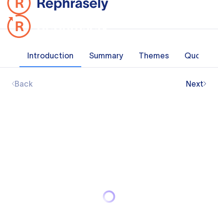
Introduction
Summary
Themes
Quotes
Back
Next