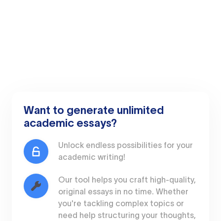
Want to generate unlimited
academic essays?
Unlock endless possibilities for your
academic writing!
Our tool helps you craft high-quality,
original essays in no time. Whether
you're tackling complex topics or
need help structuring your thoughts,