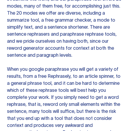
modes, many of them free, for accomplishing just this.
The 20 modes we offer are diverse, including a
summarize tool, a free grammar checker, a mode to
simplify text, and a sentence shortener. There are
sentence rephrasers and paraphrase rephrase tools,
and we pride ourselves on having both, since our
reword generator accounts for context at both the
sentence and paragraph levels.
When you google paraphrase you will get a variety of
results, from a free
Rephrasely
, to an article spinner, to
a general phrase tool, and it can be hard to determine
which of these rephrase tools will best help you
complete your work. If you simply need to get a word
rephrase, that is, reword only small elements within the
sentence, many tools will suffice, but there is the risk
that you end up with a tool that does not consider
context and produces very awkward and