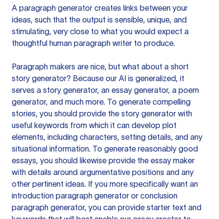
A paragraph generator creates links between your
ideas, such that the output is sensible, unique, and
stimulating, very close to what you would expect a
thoughtful human paragraph writer to produce.
Paragraph makers are nice, but what about a short
story generator? Because our AI is generalized, it
serves a story generator, an essay generator, a poem
generator, and much more. To generate compelling
stories, you should provide the story generator with
useful keywords from which it can develop plot
elements, including characters, setting details, and any
situational information. To generate reasonably good
essays, you should likewise provide the essay maker
with details around argumentative positions and any
other pertinent ideas. If you more specifically want an
introduction paragraph generator or conclusion
paragraph generator, you can provide starter text and