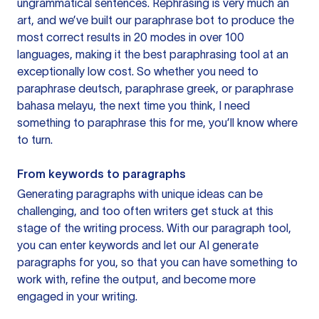
ungrammatical sentences. Rephrasing is very much an
art, and we’ve built our paraphrase bot to produce the
most correct results in 20 modes in over 100
languages, making it the best paraphrasing tool at an
exceptionally low cost. So whether you need to
paraphrase deutsch, paraphrase greek, or paraphrase
bahasa melayu, the next time you think, I need
something to paraphrase this for me, you’ll know where
to turn.
From keywords to paragraphs
Generating paragraphs with unique ideas can be
challenging, and too often writers get stuck at this
stage of the writing process. With our paragraph tool,
you can enter keywords and let our AI generate
paragraphs for you, so that you can have something to
work with, refine the output, and become more
engaged in your writing.