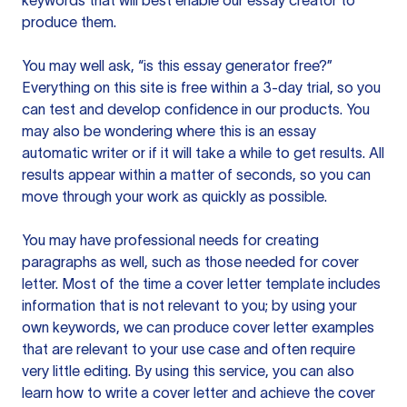
keywords that will best enable our essay creator to
produce them.
You may well ask, “is this essay generator free?”
Everything on this site is free within a 3-day trial, so you
can test and develop confidence in our products. You
may also be wondering where this is an essay
automatic writer or if it will take a while to get results. All
results appear within a matter of seconds, so you can
move through your work as quickly as possible.
You may have professional needs for creating
paragraphs as well, such as those needed for cover
letter. Most of the time a cover letter template includes
information that is not relevant to you; by using your
own keywords, we can produce cover letter examples
that are relevant to your use case and often require
very little editing. By using this service, you can also
learn how to write a cover letter and achieve the cover