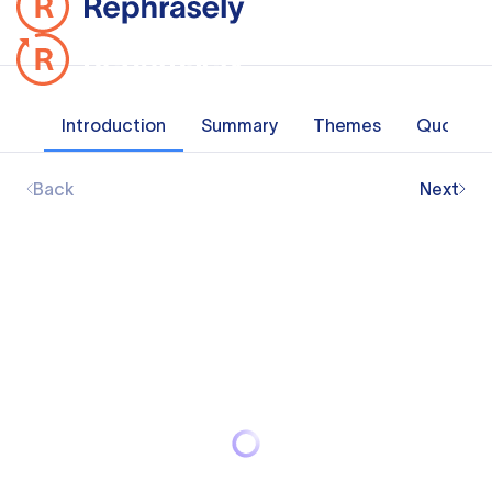
Introduction
Summary
Themes
Quotes
Back
Next