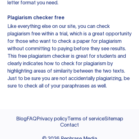
letter format you need.
Plagiarism checker free
Like everything else on our site, you can check
plagiarism free within a trial, which is a great opportunity
for those who want to check a paper for plagiarism
without committing to paying before they see results.
This free plagiarism checker is great for students and
clearly indicates how to check for plagiarism by
highlighting areas of similarity between the two texts.
Just to be sure you are not accidentally plagiarizing, be
sure to check all of your paraphrases as well.
Blog
FAQ
Privacy policy
Terms of service
Sitemap
Contact
©
2026
Rephrase Media