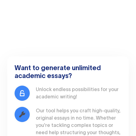
Want to generate unlimited
academic essays?
Unlock endless possibilities for your
academic writing!
Our tool helps you craft high-quality,
original essays in no time. Whether
you're tackling complex topics or
need help structuring your thoughts,