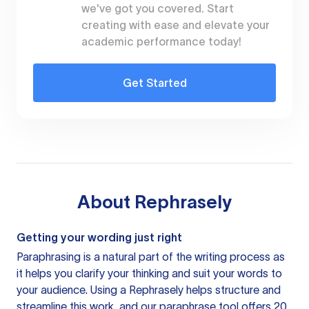
we've got you covered. Start
creating with ease and elevate your
academic performance today!
Get Started
About
Rephrasely
Getting your wording just right
Paraphrasing is a natural part of the writing process as
it helps you clarify your thinking and suit your words to
your audience. Using a
Rephrasely
helps structure and
streamline this work, and our paraphrase tool offers 20