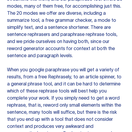
modes, many of them free, for accomplishing just this.
The 20 modes we offer are diverse, including a
summarize tool, a free grammar checker, a mode to
simplify text, and a sentence shortener. There are
sentence rephrasers and paraphrase rephrase tools,
and we pride ourselves on having both, since our
reword generator accounts for context at both the
sentence and paragraph levels.
When you google paraphrase you will get a variety of
results, from a free
Rephrasely
, to an article spinner, to
a general phrase tool, and it can be hard to determine
which of these rephrase tools will best help you
complete your work. If you simply need to get a word
rephrase, that is, reword only small elements within the
sentence, many tools will suffice, but there is the risk
that you end up with a tool that does not consider
context and produces very awkward and