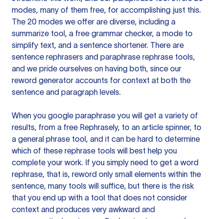
modes, many of them free, for accomplishing just this.
The 20 modes we offer are diverse, including a
summarize tool, a free grammar checker, a mode to
simplify text, and a sentence shortener. There are
sentence rephrasers and paraphrase rephrase tools,
and we pride ourselves on having both, since our
reword generator accounts for context at both the
sentence and paragraph levels.
When you google paraphrase you will get a variety of
results, from a free
Rephrasely
, to an article spinner, to
a general phrase tool, and it can be hard to determine
which of these rephrase tools will best help you
complete your work. If you simply need to get a word
rephrase, that is, reword only small elements within the
sentence, many tools will suffice, but there is the risk
that you end up with a tool that does not consider
context and produces very awkward and