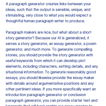
A paragraph generator creates links between your
ideas, such that the output is sensible, unique, and
stimulating, very close to what you would expect a
thoughtful human paragraph writer to produce.
Paragraph makers are nice, but what about a short
story generator? Because our AI is generalized, it
serves a story generator, an essay generator, a poem
generator, and much more. To generate compelling
stories, you should provide the story generator with
useful keywords from which it can develop plot
elements, including characters, setting details, and any
situational information. To generate reasonably good
essays, you should likewise provide the essay maker
with details around argumentative positions and any
other pertinent ideas. If you more specifically want an
introduction paragraph generator or conclusion
paragraph generator, you can provide starter text and