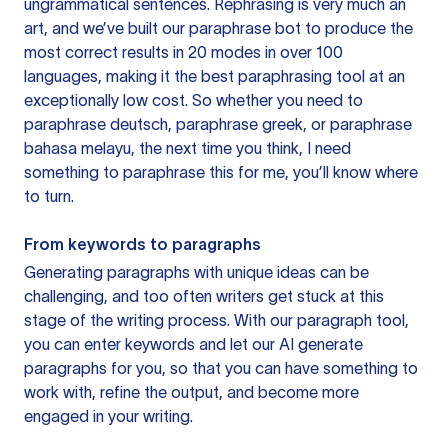
ungrammatical sentences. Rephrasing is very much an
art, and we’ve built our paraphrase bot to produce the
most correct results in 20 modes in over 100
languages, making it the best paraphrasing tool at an
exceptionally low cost. So whether you need to
paraphrase deutsch, paraphrase greek, or paraphrase
bahasa melayu, the next time you think, I need
something to paraphrase this for me, you’ll know where
to turn.
From keywords to paragraphs
Generating paragraphs with unique ideas can be
challenging, and too often writers get stuck at this
stage of the writing process. With our paragraph tool,
you can enter keywords and let our AI generate
paragraphs for you, so that you can have something to
work with, refine the output, and become more
engaged in your writing.