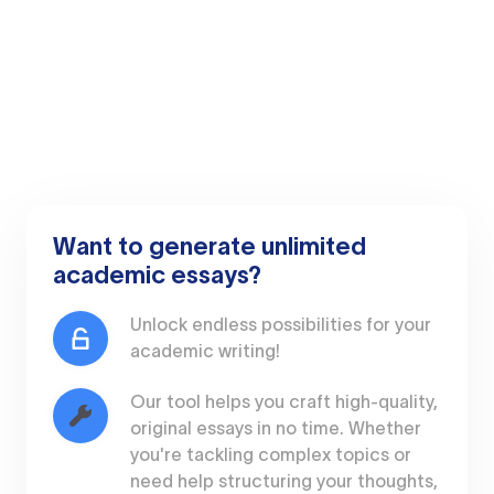
Want to generate unlimited
academic essays?
Unlock endless possibilities for your
academic writing!
Our tool helps you craft high-quality,
original essays in no time. Whether
you're tackling complex topics or
need help structuring your thoughts,