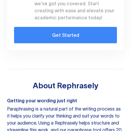
we've got you covered. Start
creating with ease and elevate your
academic performance today!
Get Started
About
Rephrasely
Getting your wording just right
Paraphrasing is a natural part of the writing process as
it helps you clarify your thinking and suit your words to
your audience. Using a
Rephrasely
helps structure and
streamline this work, and our paraphrase tool offers 20