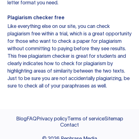
letter format you need.
Plagiarism checker free
Like everything else on our site, you can check
plagiarism free within a trial, which is a great opportunity
for those who want to check a paper for plagiarism
without committing to paying before they see results.
This free plagiarism checker is great for students and
clearly indicates how to check for plagiarism by
highlighting areas of similarity between the two texts.
Just to be sure you are not accidentally plagiarizing, be
sure to check all of your paraphrases as well.
Blog
FAQ
Privacy policy
Terms of service
Sitemap
Contact
©
2026
Rephrase Media