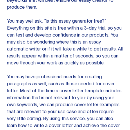
keywords that will best enable our essay creator to
produce them.
You may well ask, “is this essay generator free?”
Everything on this site is free within a 3-day trial, so you
can test and develop confidence in our products. You
may also be wondering where this is an essay
automatic writer or if it will take a while to get results. All
results appear within a matter of seconds, so you can
move through your work as quickly as possible.
You may have professional needs for creating
paragraphs as well, such as those needed for cover
letter. Most of the time a cover letter template includes
information that is not relevant to you; by using your
own keywords, we can produce cover letter examples
that are relevant to your use case and often require
very little editing. By using this service, you can also
learn how to write a cover letter and achieve the cover