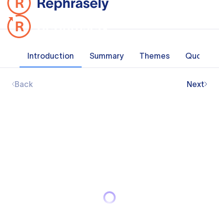
Introduction
Summary
Themes
Quotes
Back
Next