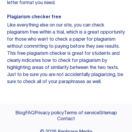
letter format you need.
Plagiarism checker free
Like everything else on our site, you can check
plagiarism free within a trial, which is a great opportunity
for those who want to check a paper for plagiarism
without committing to paying before they see results.
This free plagiarism checker is great for students and
clearly indicates how to check for plagiarism by
highlighting areas of similarity between the two texts.
Just to be sure you are not accidentally plagiarizing, be
sure to check all of your paraphrases as well.
Blog
FAQ
Privacy policy
Terms of service
Sitemap
Contact
©
2026
Rephrase Media