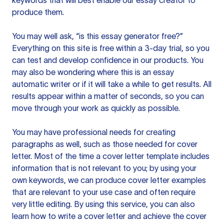
keywords that will best enable our essay creator to
produce them.
You may well ask, “is this essay generator free?”
Everything on this site is free within a 3-day trial, so you
can test and develop confidence in our products. You
may also be wondering where this is an essay
automatic writer or if it will take a while to get results. All
results appear within a matter of seconds, so you can
move through your work as quickly as possible.
You may have professional needs for creating
paragraphs as well, such as those needed for cover
letter. Most of the time a cover letter template includes
information that is not relevant to you; by using your
own keywords, we can produce cover letter examples
that are relevant to your use case and often require
very little editing. By using this service, you can also
learn how to write a cover letter and achieve the cover