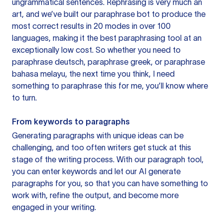
ungrammatical sentences. Rephrasing is very much an
art, and we’ve built our paraphrase bot to produce the
most correct results in 20 modes in over 100
languages, making it the best paraphrasing tool at an
exceptionally low cost. So whether you need to
paraphrase deutsch, paraphrase greek, or paraphrase
bahasa melayu, the next time you think, I need
something to paraphrase this for me, you’ll know where
to turn.
From keywords to paragraphs
Generating paragraphs with unique ideas can be
challenging, and too often writers get stuck at this
stage of the writing process. With our paragraph tool,
you can enter keywords and let our AI generate
paragraphs for you, so that you can have something to
work with, refine the output, and become more
engaged in your writing.