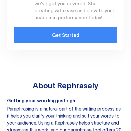
we've got you covered. Start
creating with ease and elevate your
academic performance today!
Get Started
About
Rephrasely
Getting your wording just right
Paraphrasing is a natural part of the writing process as
it helps you clarify your thinking and suit your words to
your audience. Using a
Rephrasely
helps structure and
streamline this work, and our paraphrase tool offers 20