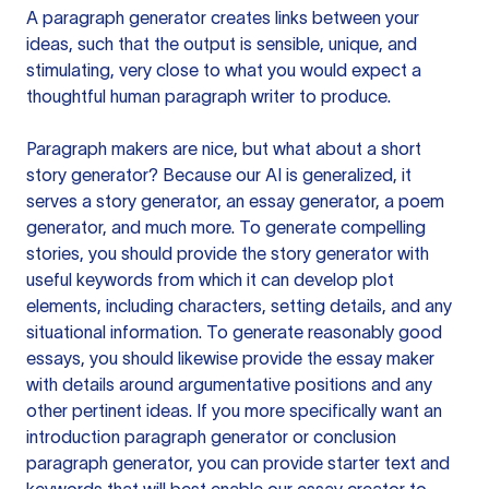
A paragraph generator creates links between your
ideas, such that the output is sensible, unique, and
stimulating, very close to what you would expect a
thoughtful human paragraph writer to produce.
Paragraph makers are nice, but what about a short
story generator? Because our AI is generalized, it
serves a story generator, an essay generator, a poem
generator, and much more. To generate compelling
stories, you should provide the story generator with
useful keywords from which it can develop plot
elements, including characters, setting details, and any
situational information. To generate reasonably good
essays, you should likewise provide the essay maker
with details around argumentative positions and any
other pertinent ideas. If you more specifically want an
introduction paragraph generator or conclusion
paragraph generator, you can provide starter text and