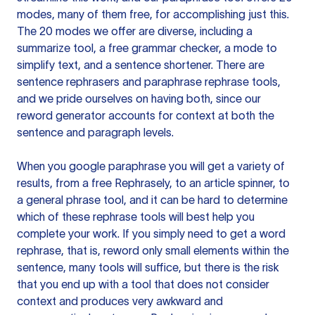
modes, many of them free, for accomplishing just this.
The 20 modes we offer are diverse, including a
summarize tool, a free grammar checker, a mode to
simplify text, and a sentence shortener. There are
sentence rephrasers and paraphrase rephrase tools,
and we pride ourselves on having both, since our
reword generator accounts for context at both the
sentence and paragraph levels.
When you google paraphrase you will get a variety of
results, from a free
Rephrasely
, to an article spinner, to
a general phrase tool, and it can be hard to determine
which of these rephrase tools will best help you
complete your work. If you simply need to get a word
rephrase, that is, reword only small elements within the
sentence, many tools will suffice, but there is the risk
that you end up with a tool that does not consider
context and produces very awkward and