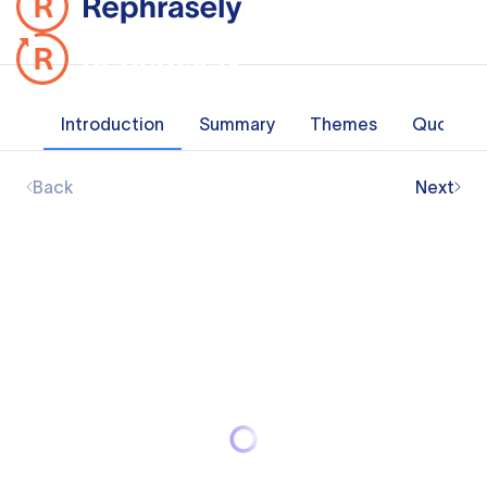
Introduction
Summary
Themes
Quotes
Back
Next