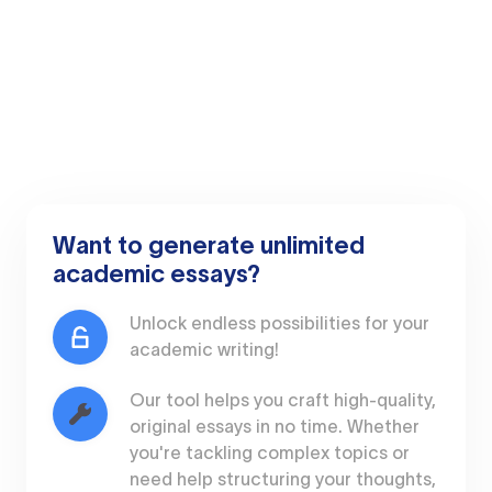
Want to generate unlimited
academic essays?
Unlock endless possibilities for your
academic writing!
Our tool helps you craft high-quality,
original essays in no time. Whether
you're tackling complex topics or
need help structuring your thoughts,