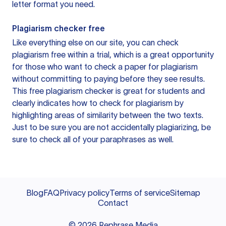
letter format you need.
Plagiarism checker free
Like everything else on our site, you can check
plagiarism free within a trial, which is a great opportunity
for those who want to check a paper for plagiarism
without committing to paying before they see results.
This free plagiarism checker is great for students and
clearly indicates how to check for plagiarism by
highlighting areas of similarity between the two texts.
Just to be sure you are not accidentally plagiarizing, be
sure to check all of your paraphrases as well.
Blog
FAQ
Privacy policy
Terms of service
Sitemap
Contact
©
2026
Rephrase Media