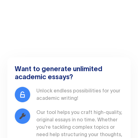
Want to generate unlimited
academic essays?
Unlock endless possibilities for your
academic writing!
Our tool helps you craft high-quality,
original essays in no time. Whether
you're tackling complex topics or
need help structuring your thoughts,