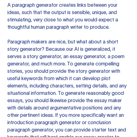
A paragraph generator creates links between your
ideas, such that the output is sensible, unique, and
stimulating, very close to what you would expect a
thoughtful human paragraph writer to produce.
Paragraph makers are nice, but what about a short
story generator? Because our AI is generalized, it
serves a story generator, an essay generator, a poem
generator, and much more. To generate compelling
stories, you should provide the story generator with
useful keywords from which it can develop plot
elements, including characters, setting details, and any
situational information. To generate reasonably good
essays, you should likewise provide the essay maker
with details around argumentative positions and any
other pertinent ideas. If you more specifically want an
introduction paragraph generator or conclusion
paragraph generator, you can provide starter text and