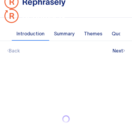
Introduction
Summary
Themes
Quotes
Back
Next