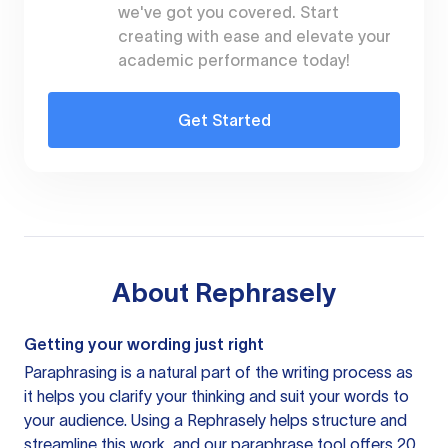
we've got you covered. Start
creating with ease and elevate your
academic performance today!
Get Started
About
Rephrasely
Getting your wording just right
Paraphrasing is a natural part of the writing process as
it helps you clarify your thinking and suit your words to
your audience. Using a
Rephrasely
helps structure and
streamline this work, and our paraphrase tool offers 20