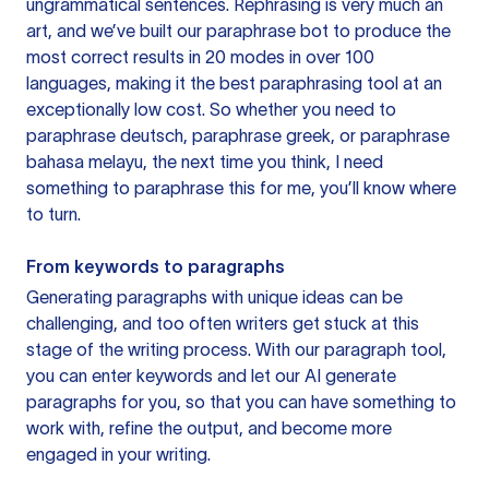
ungrammatical sentences. Rephrasing is very much an
art, and we’ve built our paraphrase bot to produce the
most correct results in 20 modes in over 100
languages, making it the best paraphrasing tool at an
exceptionally low cost. So whether you need to
paraphrase deutsch, paraphrase greek, or paraphrase
bahasa melayu, the next time you think, I need
something to paraphrase this for me, you’ll know where
to turn.
From keywords to paragraphs
Generating paragraphs with unique ideas can be
challenging, and too often writers get stuck at this
stage of the writing process. With our paragraph tool,
you can enter keywords and let our AI generate
paragraphs for you, so that you can have something to
work with, refine the output, and become more
engaged in your writing.