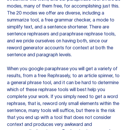
modes, many of them free, for accomplishing just this.
The 20 modes we offer are diverse, including a
summarize tool, a free grammar checker, a mode to
simplify text, and a sentence shortener. There are
sentence rephrasers and paraphrase rephrase tools,
and we pride ourselves on having both, since our
reword generator accounts for context at both the
sentence and paragraph levels.
When you google paraphrase you will get a variety of
results, from a free
Rephrasely
, to an article spinner, to
a general phrase tool, and it can be hard to determine
which of these rephrase tools will best help you
complete your work. If you simply need to get a word
rephrase, that is, reword only small elements within the
sentence, many tools will suffice, but there is the risk
that you end up with a tool that does not consider
context and produces very awkward and