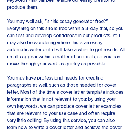
keywords that will best enable our essay creator to
produce them.
You may well ask, “is this essay generator free?”
Everything on this site is free within a 3-day trial, so you
can test and develop confidence in our products. You
may also be wondering where this is an essay
automatic writer or if it will take a while to get results. All
results appear within a matter of seconds, so you can
move through your work as quickly as possible.
You may have professional needs for creating
paragraphs as well, such as those needed for cover
letter. Most of the time a cover letter template includes
information that is not relevant to you; by using your
own keywords, we can produce cover letter examples
that are relevant to your use case and often require
very little editing. By using this service, you can also
learn how to write a cover letter and achieve the cover