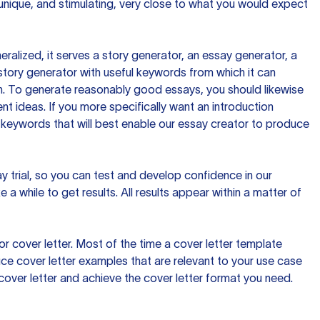
 unique, and stimulating, very close to what you would expect
ralized, it serves a story generator, an essay generator, a
tory generator with useful keywords from which it can
ion. To generate reasonably good essays, you should likewise
t ideas. If you more specifically want an introduction
 keywords that will best enable our essay creator to produce
day trial, so you can test and develop confidence in our
 a while to get results. All results appear within a matter of
 cover letter. Most of the time a cover letter template
uce cover letter examples that are relevant to your use case
a cover letter and achieve the cover letter format you need.