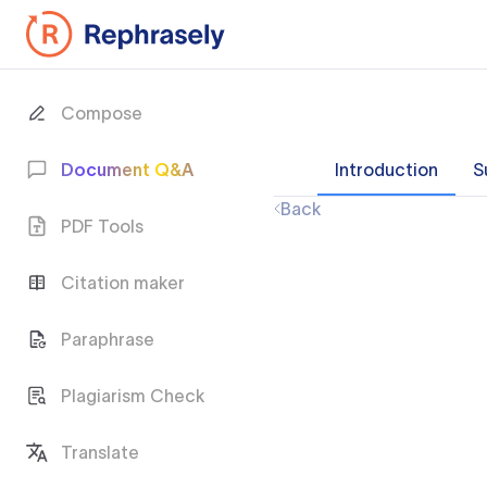
Compose
Document Q&A
Introduction
S
Back
PDF Tools
Citation maker
Paraphrase
Plagiarism Check
Translate