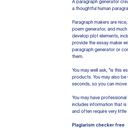
A paragraph generator creat
a thoughtful human paragra
Paragraph makers are nice, 
poem generator, and much m
develop plot elements, incl
provide the essay maker wit
paragraph generator or con
them.
You may well ask, “is this e
products. You may also be wo
seconds, so you can move t
You may have professional n
includes information that i
and often require very littl
Plagiarism checker free