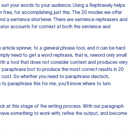
nd suit your words to your audience. Using a
Rephrasely
helps
 free, for accomplishing just this. The 20 modes we offer
 and a sentence shortener. There are sentence rephrasers and
rator accounts for context at both the sentence and
n article spinner, to a general phrase tool, and it can be hard
imply need to get a word rephrase, that is, reword only small
p with a tool that does not consider context and produces very
 paraphrase bot to produce the most correct results in 20
ow cost. So whether you need to paraphrase deutsch,
to paraphrase this for me, you’ll know where to turn.
ck at this stage of the writing process. With our paragraph
 have something to work with, refine the output, and become