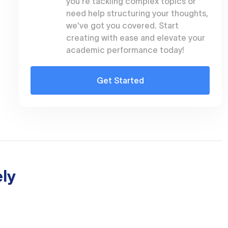
you're tackling complex topics or
need help structuring your thoughts,
we've got you covered. Start
creating with ease and elevate your
academic performance today!
Get Started
ly