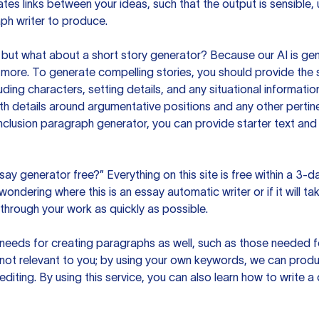
es links between your ideas, such that the output is sensible,
ph writer to produce.
but what about a short story generator? Because our AI is gene
ore. To generate compelling stories, you should provide the s
uding characters, setting details, and any situational informat
h details around argumentative positions and any other pertinen
clusion paragraph generator, you can provide starter text and
ssay generator free?” Everything on this site is free within a 3-
ndering where this is an essay automatic writer or if it will take
hrough your work as quickly as possible.
eeds for creating paragraphs as well, such as those needed for
s not relevant to you; by using your own keywords, we can prod
e editing. By using this service, you can also learn how to write 