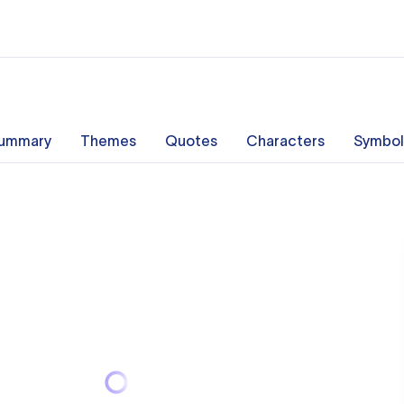
ummary
Themes
Quotes
Characters
Symbol