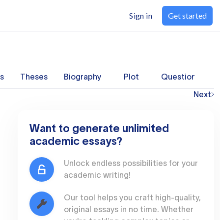
Sign in
Get started
s
Theses
Biography
Plot
Questions
Next
Want to generate unlimited
academic essays?
Unlock endless possibilities for your
academic writing!
Our tool helps you craft high-quality,
original essays in no time. Whether