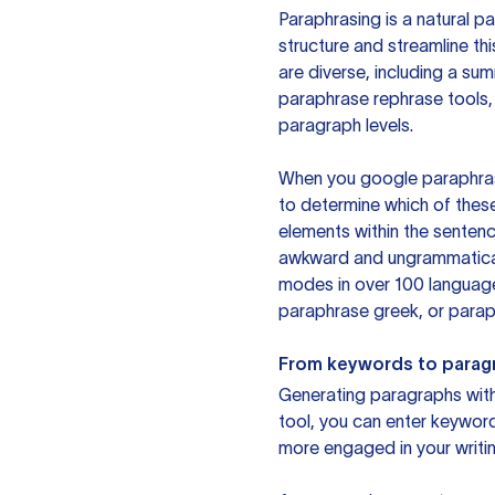
Paraphrasing is a natural pa
structure and streamline th
are diverse, including a su
paraphrase rephrase tools,
paragraph levels.
When you google paraphrase 
to determine which of these
elements within the sentenc
awkward and ungrammatical 
modes in over 100 language
paraphrase greek, or paraph
From keywords to parag
Generating paragraphs with 
tool, you can enter keywor
more engaged in your writin