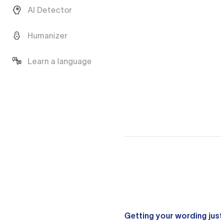
AI Detector
Humanizer
Learn a language
Getting your wording just