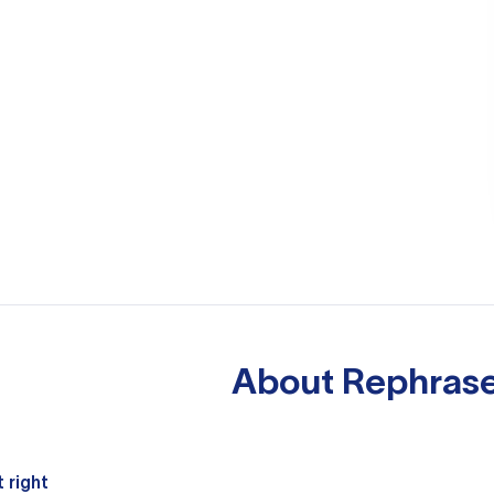
About
Rephrase
 right