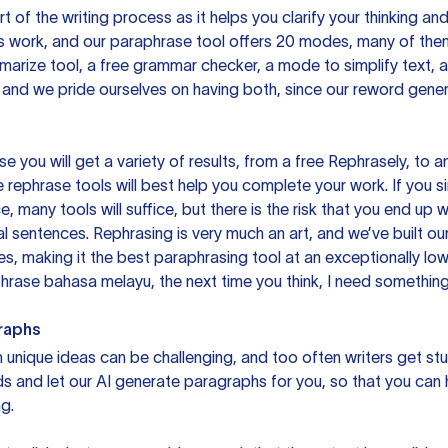
rt of the writing process as it helps you clarify your thinking a
is work, and our paraphrase tool offers 20 modes, many of them
mmarize tool, a free grammar checker, a mode to simplify text,
 and we pride ourselves on having both, since our reword gene
you will get a variety of results, from a free
Rephrasely
, to a
 rephrase tools will best help you complete your work. If you s
e, many tools will suffice, but there is the risk that you end u
sentences. Rephrasing is very much an art, and we’ve built our
s, making it the best paraphrasing tool at an exceptionally l
rase bahasa melayu, the next time you think, I need something 
raphs
unique ideas can be challenging, and too often writers get stu
ds and let our AI generate paragraphs for you, so that you can
g.