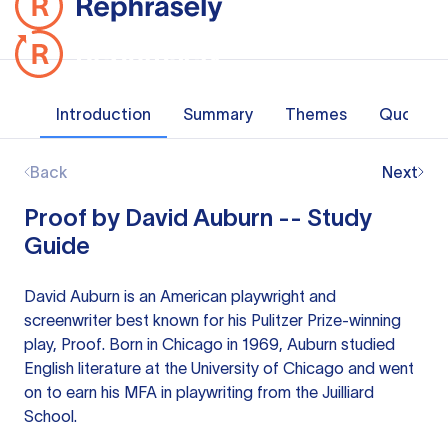
Introduction
Summary
Themes
Quotes
Back
Next
Proof by David Auburn -- Study
Guide
David Auburn is an American playwright and
screenwriter best known for his Pulitzer Prize-winning
play, Proof. Born in Chicago in 1969, Auburn studied
English literature at the University of Chicago and went
on to earn his MFA in playwriting from the Juilliard
School.