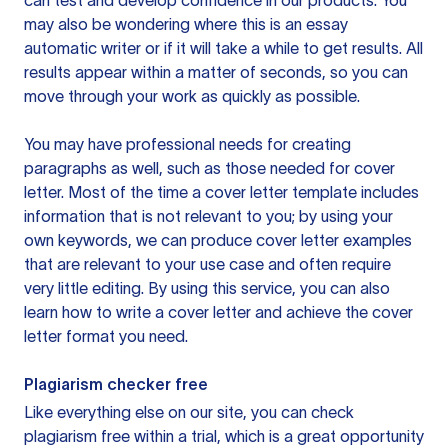
can test and develop confidence in our products. You
may also be wondering where this is an essay
automatic writer or if it will take a while to get results. All
results appear within a matter of seconds, so you can
move through your work as quickly as possible.
You may have professional needs for creating
paragraphs as well, such as those needed for cover
letter. Most of the time a cover letter template includes
information that is not relevant to you; by using your
own keywords, we can produce cover letter examples
that are relevant to your use case and often require
very little editing. By using this service, you can also
learn how to write a cover letter and achieve the cover
letter format you need.
Plagiarism checker free
Like everything else on our site, you can check
plagiarism free within a trial, which is a great opportunity