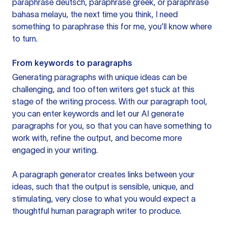
paraphrase deutsch, paraphrase greek, or paraphrase
bahasa melayu, the next time you think, I need
something to paraphrase this for me, you’ll know where
to turn.
From keywords to paragraphs
Generating paragraphs with unique ideas can be
challenging, and too often writers get stuck at this
stage of the writing process. With our paragraph tool,
you can enter keywords and let our AI generate
paragraphs for you, so that you can have something to
work with, refine the output, and become more
engaged in your writing.
A paragraph generator creates links between your
ideas, such that the output is sensible, unique, and
stimulating, very close to what you would expect a
thoughtful human paragraph writer to produce.