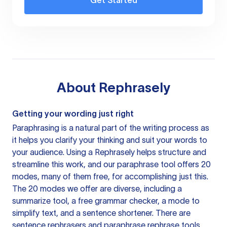
Get Started
About
Rephrasely
Getting your wording just right
Paraphrasing is a natural part of the writing process as
it helps you clarify your thinking and suit your words to
your audience. Using a
Rephrasely
helps structure and
streamline this work, and our paraphrase tool offers 20
modes, many of them free, for accomplishing just this.
The 20 modes we offer are diverse, including a
summarize tool, a free grammar checker, a mode to
simplify text, and a sentence shortener. There are
sentence rephrasers and paraphrase rephrase tools,