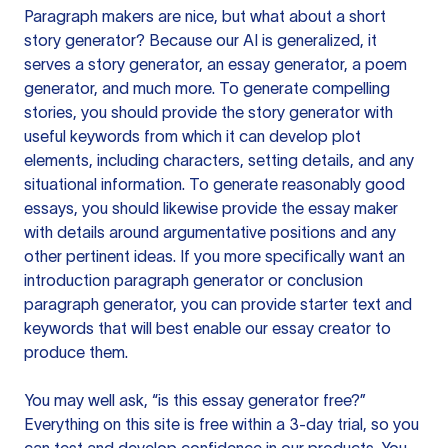
Paragraph makers are nice, but what about a short
story generator? Because our AI is generalized, it
serves a story generator, an essay generator, a poem
generator, and much more. To generate compelling
stories, you should provide the story generator with
useful keywords from which it can develop plot
elements, including characters, setting details, and any
situational information. To generate reasonably good
essays, you should likewise provide the essay maker
with details around argumentative positions and any
other pertinent ideas. If you more specifically want an
introduction paragraph generator or conclusion
paragraph generator, you can provide starter text and
keywords that will best enable our essay creator to
produce them.
You may well ask, “is this essay generator free?”
Everything on this site is free within a 3-day trial, so you