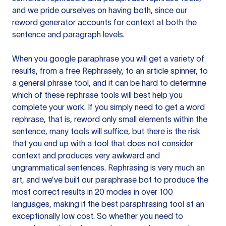
and we pride ourselves on having both, since our
reword generator accounts for context at both the
sentence and paragraph levels.
When you google paraphrase you will get a variety of
results, from a free
Rephrasely
, to an article spinner, to
a general phrase tool, and it can be hard to determine
which of these rephrase tools will best help you
complete your work. If you simply need to get a word
rephrase, that is, reword only small elements within the
sentence, many tools will suffice, but there is the risk
that you end up with a tool that does not consider
context and produces very awkward and
ungrammatical sentences. Rephrasing is very much an
art, and we’ve built our paraphrase bot to produce the
most correct results in 20 modes in over 100
languages, making it the best paraphrasing tool at an
exceptionally low cost. So whether you need to