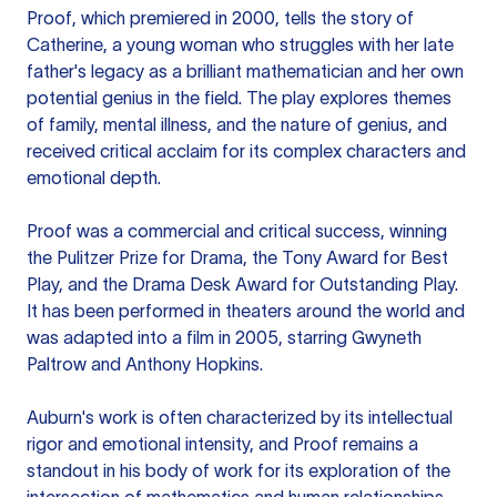
Proof, which premiered in 2000, tells the story of
Catherine, a young woman who struggles with her late
father's legacy as a brilliant mathematician and her own
potential genius in the field. The play explores themes
of family, mental illness, and the nature of genius, and
received critical acclaim for its complex characters and
emotional depth.
Proof was a commercial and critical success, winning
the Pulitzer Prize for Drama, the Tony Award for Best
Play, and the Drama Desk Award for Outstanding Play.
It has been performed in theaters around the world and
was adapted into a film in 2005, starring Gwyneth
Paltrow and Anthony Hopkins.
Auburn's work is often characterized by its intellectual
rigor and emotional intensity, and Proof remains a
standout in his body of work for its exploration of the