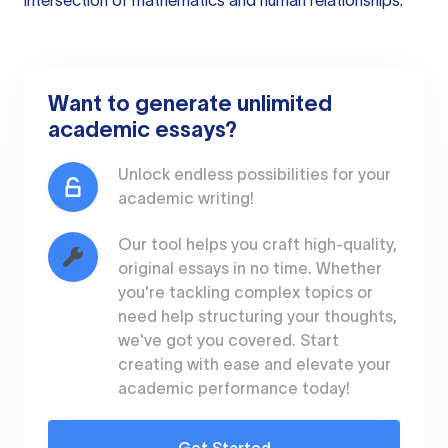
intersection of mathematics and human relationships.
Want to generate unlimited
academic essays?
Unlock endless possibilities for your
academic writing!
Our tool helps you craft high-quality,
original essays in no time. Whether
you're tackling complex topics or
need help structuring your thoughts,
we've got you covered. Start
creating with ease and elevate your
academic performance today!