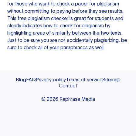
for those who want to check a paper for plagiarism
without committing to paying before they see results.
This free plagiarism checker is great for students and
clearly indicates how to check for plagiarism by
highlighting areas of similarity between the two texts.
Just to be sure you are not accidentally plagiarizing, be
sure to check all of your paraphrases as well.
Blog
FAQ
Privacy policy
Terms of service
Sitemap
Contact
©
2026
Rephrase Media