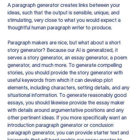
A paragraph generator creates links between your
ideas, such that the output is sensible, unique, and
stimulating, very close to what you would expect a
thoughtful human paragraph writer to produce.
Paragraph makers are nice, but what about a short
story generator? Because our AI is generalized, it
serves a story generator, an essay generator, a poem
generator, and much more. To generate compelling
stories, you should provide the story generator with
useful keywords from which it can develop plot
elements, including characters, setting details, and any
situational information. To generate reasonably good
essays, you should likewise provide the essay maker
with details around argumentative positions and any
other pertinent ideas. If you more specifically want an
introduction paragraph generator or conclusion
paragraph generator, you can provide starter text and