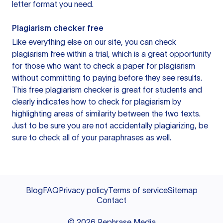
letter format you need.
Plagiarism checker free
Like everything else on our site, you can check
plagiarism free within a trial, which is a great opportunity
for those who want to check a paper for plagiarism
without committing to paying before they see results.
This free plagiarism checker is great for students and
clearly indicates how to check for plagiarism by
highlighting areas of similarity between the two texts.
Just to be sure you are not accidentally plagiarizing, be
sure to check all of your paraphrases as well.
Blog
FAQ
Privacy policy
Terms of service
Sitemap
Contact
©
2026
Rephrase Media