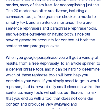
modes, many of them free, for accomplishing just this.
The 20 modes we offer are diverse, including a
summarize tool, a free grammar checker, a mode to
simplify text, and a sentence shortener. There are
sentence rephrasers and paraphrase rephrase tools,
and we pride ourselves on having both, since our
reword generator accounts for context at both the
sentence and paragraph levels.
When you google paraphrase you will get a variety of
results, from a free
Rephrasely
, to an article spinner, to
a general phrase tool, and it can be hard to determine
which of these rephrase tools will best help you
complete your work. If you simply need to get a word
rephrase, that is, reword only small elements within the
sentence, many tools will suffice, but there is the risk
that you end up with a tool that does not consider
context and produces very awkward and