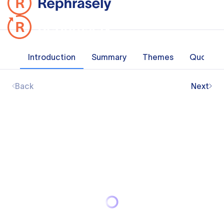
Introduction
Summary
Themes
Quotes
Back
Next