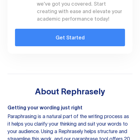
we've got you covered. Start
creating with ease and elevate your
academic performance today!
Get Started
About
Rephrasely
Getting your wording just right
Paraphrasing is a natural part of the writing process as
it helps you clarify your thinking and suit your words to
your audience. Using a
Rephrasely
helps structure and
streamline this work, and our paraphrase tool offers 20