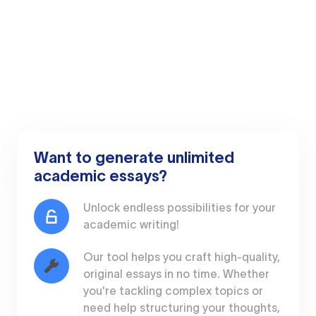
Want to generate unlimited
academic essays?
Unlock endless possibilities for your
academic writing!
Our tool helps you craft high-quality,
original essays in no time. Whether
you're tackling complex topics or
need help structuring your thoughts,