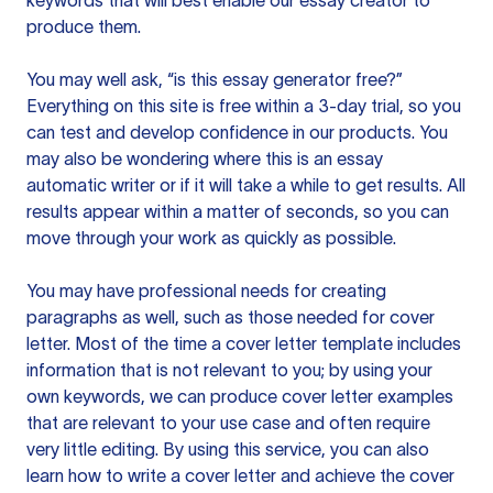
keywords that will best enable our essay creator to
produce them.
You may well ask, “is this essay generator free?”
Everything on this site is free within a 3-day trial, so you
can test and develop confidence in our products. You
may also be wondering where this is an essay
automatic writer or if it will take a while to get results. All
results appear within a matter of seconds, so you can
move through your work as quickly as possible.
You may have professional needs for creating
paragraphs as well, such as those needed for cover
letter. Most of the time a cover letter template includes
information that is not relevant to you; by using your
own keywords, we can produce cover letter examples
that are relevant to your use case and often require
very little editing. By using this service, you can also
learn how to write a cover letter and achieve the cover