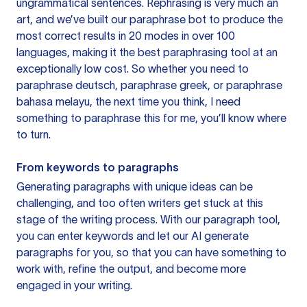
ungrammatical sentences. Rephrasing is very much an
art, and we’ve built our paraphrase bot to produce the
most correct results in 20 modes in over 100
languages, making it the best paraphrasing tool at an
exceptionally low cost. So whether you need to
paraphrase deutsch, paraphrase greek, or paraphrase
bahasa melayu, the next time you think, I need
something to paraphrase this for me, you’ll know where
to turn.
From keywords to paragraphs
Generating paragraphs with unique ideas can be
challenging, and too often writers get stuck at this
stage of the writing process. With our paragraph tool,
you can enter keywords and let our AI generate
paragraphs for you, so that you can have something to
work with, refine the output, and become more
engaged in your writing.