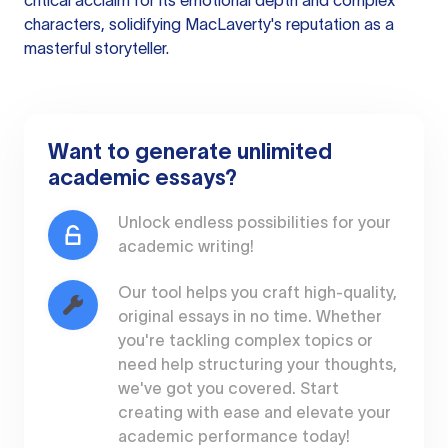
critical acclaim for its emotional depth and complex
characters, solidifying MacLaverty's reputation as a
masterful storyteller.
Want to generate unlimited
academic essays?
Unlock endless possibilities for your
academic writing!
Our tool helps you craft high-quality,
original essays in no time. Whether
you're tackling complex topics or
need help structuring your thoughts,
we've got you covered. Start
creating with ease and elevate your
academic performance today!