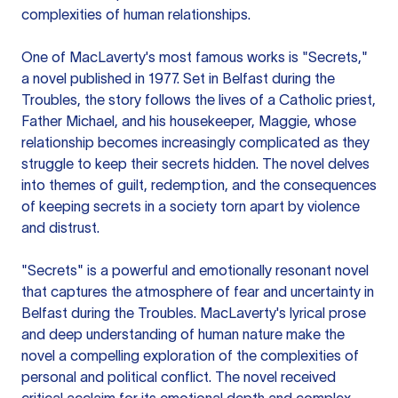
complexities of human relationships.
One of MacLaverty's most famous works is "Secrets,"
a novel published in 1977. Set in Belfast during the
Troubles, the story follows the lives of a Catholic priest,
Father Michael, and his housekeeper, Maggie, whose
relationship becomes increasingly complicated as they
struggle to keep their secrets hidden. The novel delves
into themes of guilt, redemption, and the consequences
of keeping secrets in a society torn apart by violence
and distrust.
"Secrets" is a powerful and emotionally resonant novel
that captures the atmosphere of fear and uncertainty in
Belfast during the Troubles. MacLaverty's lyrical prose
and deep understanding of human nature make the
novel a compelling exploration of the complexities of
personal and political conflict. The novel received