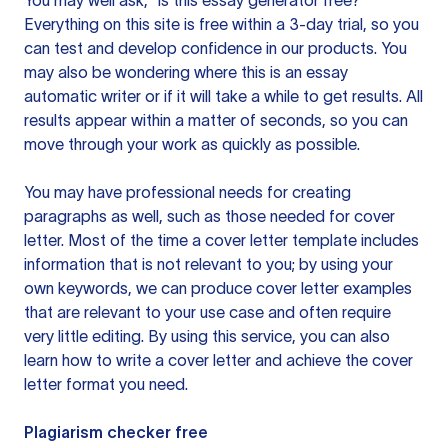
You may well ask, “is this essay generator free?”
Everything on this site is free within a 3-day trial, so you
can test and develop confidence in our products. You
may also be wondering where this is an essay
automatic writer or if it will take a while to get results. All
results appear within a matter of seconds, so you can
move through your work as quickly as possible.
You may have professional needs for creating
paragraphs as well, such as those needed for cover
letter. Most of the time a cover letter template includes
information that is not relevant to you; by using your
own keywords, we can produce cover letter examples
that are relevant to your use case and often require
very little editing. By using this service, you can also
learn how to write a cover letter and achieve the cover
letter format you need.
Plagiarism checker free