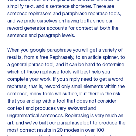
simplify text, and a sentence shortener. There are
sentence rephrasers and paraphrase rephrase tools,
and we pride ourselves on having both, since our
reword generator accounts for context at both the
sentence and paragraph levels.
When you google paraphrase you will get a variety of
results, from a free
Rephrasely
, to an article spinner, to
a general phrase tool, and it can be hard to determine
which of these rephrase tools will best help you
complete your work. If you simply need to get a word
rephrase, that is, reword only small elements within the
sentence, many tools will suffice, but there is the risk
that you end up with a tool that does not consider
context and produces very awkward and
ungrammatical sentences. Rephrasing is very much an
art, and we’ve built our paraphrase bot to produce the
most correct results in 20 modes in over 100