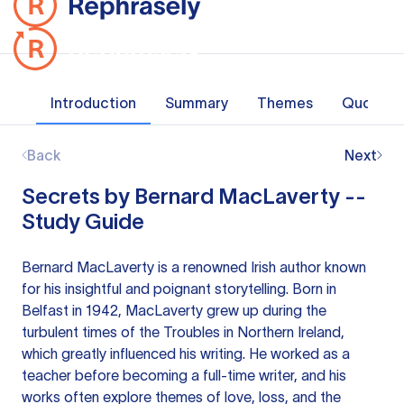
Introduction
Summary
Themes
Quotes
Back
Next
Secrets by Bernard MacLaverty --
Study Guide
Bernard MacLaverty is a renowned Irish author known
for his insightful and poignant storytelling. Born in
Belfast in 1942, MacLaverty grew up during the
turbulent times of the Troubles in Northern Ireland,
which greatly influenced his writing. He worked as a
teacher before becoming a full-time writer, and his
works often explore themes of love, loss, and the