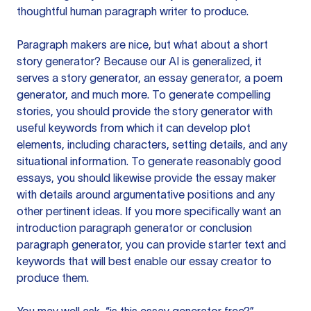
thoughtful human paragraph writer to produce.
Paragraph makers are nice, but what about a short
story generator? Because our AI is generalized, it
serves a story generator, an essay generator, a poem
generator, and much more. To generate compelling
stories, you should provide the story generator with
useful keywords from which it can develop plot
elements, including characters, setting details, and any
situational information. To generate reasonably good
essays, you should likewise provide the essay maker
with details around argumentative positions and any
other pertinent ideas. If you more specifically want an
introduction paragraph generator or conclusion
paragraph generator, you can provide starter text and
keywords that will best enable our essay creator to
produce them.