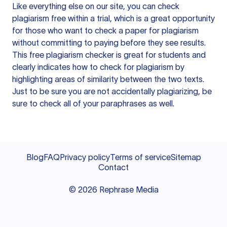
Like everything else on our site, you can check
plagiarism free within a trial, which is a great opportunity
for those who want to check a paper for plagiarism
without committing to paying before they see results.
This free plagiarism checker is great for students and
clearly indicates how to check for plagiarism by
highlighting areas of similarity between the two texts.
Just to be sure you are not accidentally plagiarizing, be
sure to check all of your paraphrases as well.
Blog
FAQ
Privacy policy
Terms of service
Sitemap
Contact
©
2026
Rephrase Media