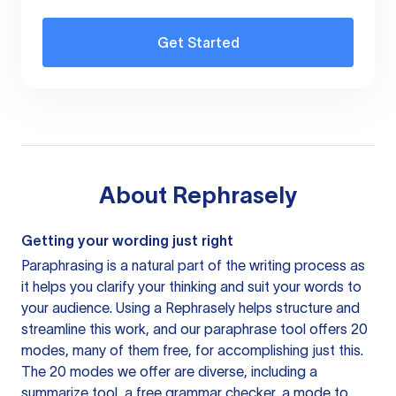
Get Started
About
Rephrasely
Getting your wording just right
Paraphrasing is a natural part of the writing process as
it helps you clarify your thinking and suit your words to
your audience. Using a
Rephrasely
helps structure and
streamline this work, and our paraphrase tool offers 20
modes, many of them free, for accomplishing just this.
The 20 modes we offer are diverse, including a
summarize tool, a free grammar checker, a mode to