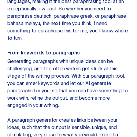
languages, making it the best paraphrasing tool at an
exceptionally low cost. So whether you need to
paraphrase deutsch, paraphrase greek, or paraphrase
bahasa melayu, the next time you think, I need
something to paraphrase this for me, you’ll know where
to turn.
From keywords to paragraphs
Generating paragraphs with unique ideas can be
challenging, and too often writers get stuck at this
stage of the writing process. With our paragraph tool,
you can enter keywords and let our AI generate
paragraphs for you, so that you can have something to
work with, refine the output, and become more
engaged in your writing.
A paragraph generator creates links between your
ideas, such that the output is sensible, unique, and
stimulating, very close to what you would expect a