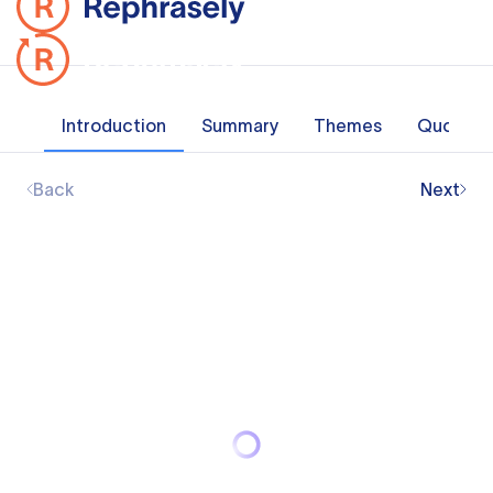
Introduction
Summary
Themes
Quotes
Back
Next