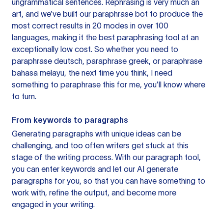
ungrammatical sentences. Rephrasing is very much an
art, and we’ve built our paraphrase bot to produce the
most correct results in 20 modes in over 100
languages, making it the best paraphrasing tool at an
exceptionally low cost. So whether you need to
paraphrase deutsch, paraphrase greek, or paraphrase
bahasa melayu, the next time you think, I need
something to paraphrase this for me, you’ll know where
to turn.
From keywords to paragraphs
Generating paragraphs with unique ideas can be
challenging, and too often writers get stuck at this
stage of the writing process. With our paragraph tool,
you can enter keywords and let our AI generate
paragraphs for you, so that you can have something to
work with, refine the output, and become more
engaged in your writing.