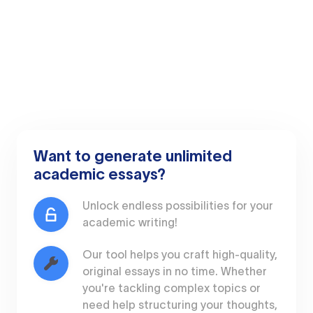
Want to generate unlimited
academic essays?
Unlock endless possibilities for your
academic writing!
Our tool helps you craft high-quality,
original essays in no time. Whether
you're tackling complex topics or
need help structuring your thoughts,