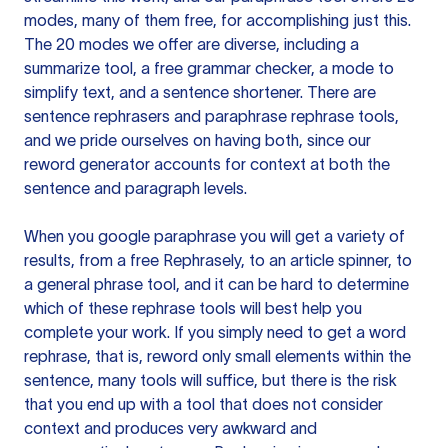
modes, many of them free, for accomplishing just this.
The 20 modes we offer are diverse, including a
summarize tool, a free grammar checker, a mode to
simplify text, and a sentence shortener. There are
sentence rephrasers and paraphrase rephrase tools,
and we pride ourselves on having both, since our
reword generator accounts for context at both the
sentence and paragraph levels.
When you google paraphrase you will get a variety of
results, from a free
Rephrasely
, to an article spinner, to
a general phrase tool, and it can be hard to determine
which of these rephrase tools will best help you
complete your work. If you simply need to get a word
rephrase, that is, reword only small elements within the
sentence, many tools will suffice, but there is the risk
that you end up with a tool that does not consider
context and produces very awkward and