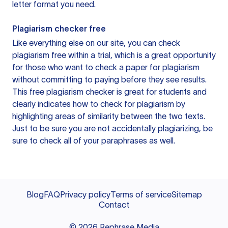
letter format you need.
Plagiarism checker free
Like everything else on our site, you can check
plagiarism free within a trial, which is a great opportunity
for those who want to check a paper for plagiarism
without committing to paying before they see results.
This free plagiarism checker is great for students and
clearly indicates how to check for plagiarism by
highlighting areas of similarity between the two texts.
Just to be sure you are not accidentally plagiarizing, be
sure to check all of your paraphrases as well.
Blog
FAQ
Privacy policy
Terms of service
Sitemap
Contact
©
2026
Rephrase Media