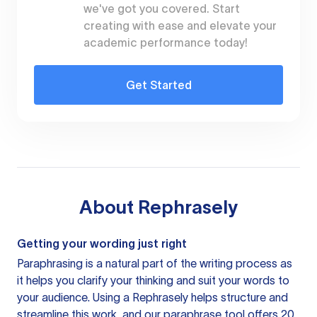
we've got you covered. Start
creating with ease and elevate your
academic performance today!
Get Started
About
Rephrasely
Getting your wording just right
Paraphrasing is a natural part of the writing process as
it helps you clarify your thinking and suit your words to
your audience. Using a
Rephrasely
helps structure and
streamline this work, and our paraphrase tool offers 20