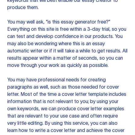
keywords that will best enable our essay creator to
produce them.
You may well ask, “is this essay generator free?”
Everything on this site is free within a 3-day trial, so you
can test and develop confidence in our products. You
may also be wondering where this is an essay
automatic writer or if it will take a while to get results. All
results appear within a matter of seconds, so you can
move through your work as quickly as possible.
You may have professional needs for creating
paragraphs as well, such as those needed for cover
letter. Most of the time a cover letter template includes
information that is not relevant to you; by using your
own keywords, we can produce cover letter examples
that are relevant to your use case and often require
very little editing. By using this service, you can also
learn how to write a cover letter and achieve the cover