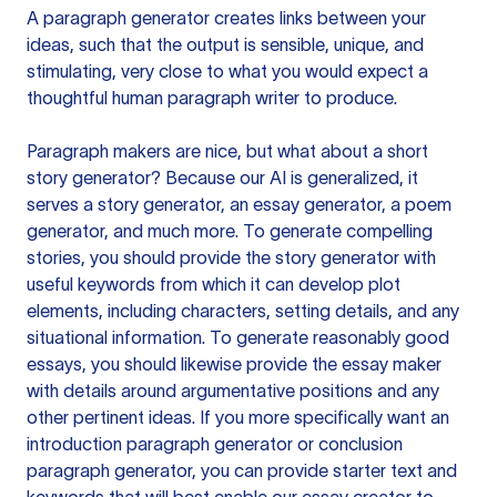
A paragraph generator creates links between your
ideas, such that the output is sensible, unique, and
stimulating, very close to what you would expect a
thoughtful human paragraph writer to produce.
Paragraph makers are nice, but what about a short
story generator? Because our AI is generalized, it
serves a story generator, an essay generator, a poem
generator, and much more. To generate compelling
stories, you should provide the story generator with
useful keywords from which it can develop plot
elements, including characters, setting details, and any
situational information. To generate reasonably good
essays, you should likewise provide the essay maker
with details around argumentative positions and any
other pertinent ideas. If you more specifically want an
introduction paragraph generator or conclusion
paragraph generator, you can provide starter text and