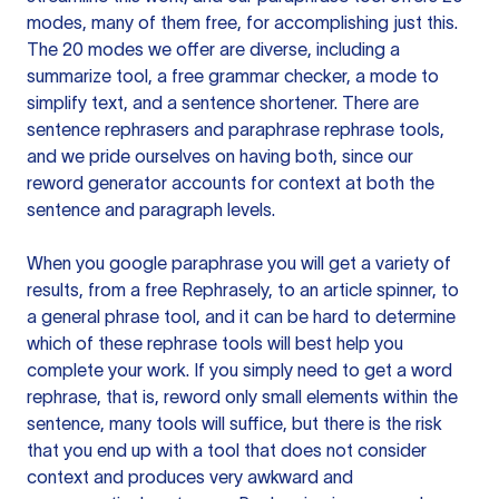
modes, many of them free, for accomplishing just this.
The 20 modes we offer are diverse, including a
summarize tool, a free grammar checker, a mode to
simplify text, and a sentence shortener. There are
sentence rephrasers and paraphrase rephrase tools,
and we pride ourselves on having both, since our
reword generator accounts for context at both the
sentence and paragraph levels.
When you google paraphrase you will get a variety of
results, from a free
Rephrasely
, to an article spinner, to
a general phrase tool, and it can be hard to determine
which of these rephrase tools will best help you
complete your work. If you simply need to get a word
rephrase, that is, reword only small elements within the
sentence, many tools will suffice, but there is the risk
that you end up with a tool that does not consider
context and produces very awkward and