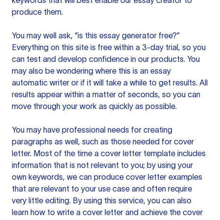
keywords that will best enable our essay creator to
produce them.
You may well ask, “is this essay generator free?”
Everything on this site is free within a 3-day trial, so you
can test and develop confidence in our products. You
may also be wondering where this is an essay
automatic writer or if it will take a while to get results. All
results appear within a matter of seconds, so you can
move through your work as quickly as possible.
You may have professional needs for creating
paragraphs as well, such as those needed for cover
letter. Most of the time a cover letter template includes
information that is not relevant to you; by using your
own keywords, we can produce cover letter examples
that are relevant to your use case and often require
very little editing. By using this service, you can also
learn how to write a cover letter and achieve the cover