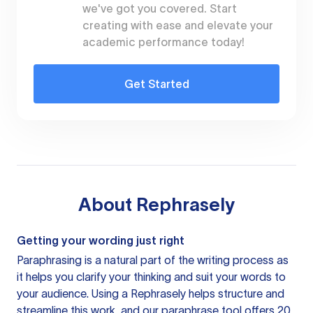
we've got you covered. Start
creating with ease and elevate your
academic performance today!
Get Started
About
Rephrasely
Getting your wording just right
Paraphrasing is a natural part of the writing process as
it helps you clarify your thinking and suit your words to
your audience. Using a
Rephrasely
helps structure and
streamline this work, and our paraphrase tool offers 20