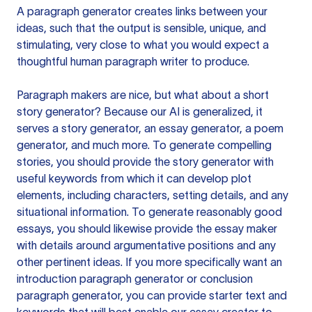
A paragraph generator creates links between your
ideas, such that the output is sensible, unique, and
stimulating, very close to what you would expect a
thoughtful human paragraph writer to produce.
Paragraph makers are nice, but what about a short
story generator? Because our AI is generalized, it
serves a story generator, an essay generator, a poem
generator, and much more. To generate compelling
stories, you should provide the story generator with
useful keywords from which it can develop plot
elements, including characters, setting details, and any
situational information. To generate reasonably good
essays, you should likewise provide the essay maker
with details around argumentative positions and any
other pertinent ideas. If you more specifically want an
introduction paragraph generator or conclusion
paragraph generator, you can provide starter text and