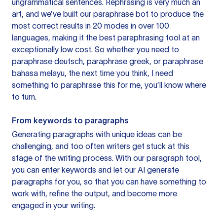
ungrammatical sentences. Rephrasing is very much an
art, and we’ve built our paraphrase bot to produce the
most correct results in 20 modes in over 100
languages, making it the best paraphrasing tool at an
exceptionally low cost. So whether you need to
paraphrase deutsch, paraphrase greek, or paraphrase
bahasa melayu, the next time you think, I need
something to paraphrase this for me, you’ll know where
to turn.
From keywords to paragraphs
Generating paragraphs with unique ideas can be
challenging, and too often writers get stuck at this
stage of the writing process. With our paragraph tool,
you can enter keywords and let our AI generate
paragraphs for you, so that you can have something to
work with, refine the output, and become more
engaged in your writing.