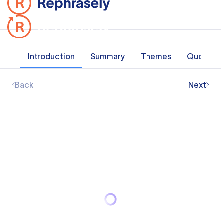
Introduction
Summary
Themes
Quotes
Back
Next