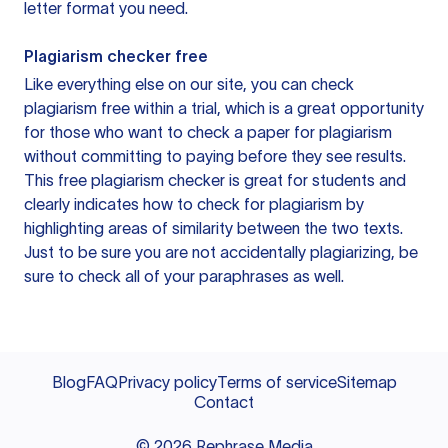
letter format you need.
Plagiarism checker free
Like everything else on our site, you can check
plagiarism free within a trial, which is a great opportunity
for those who want to check a paper for plagiarism
without committing to paying before they see results.
This free plagiarism checker is great for students and
clearly indicates how to check for plagiarism by
highlighting areas of similarity between the two texts.
Just to be sure you are not accidentally plagiarizing, be
sure to check all of your paraphrases as well.
Blog
FAQ
Privacy policy
Terms of service
Sitemap
Contact
©
2026
Rephrase Media