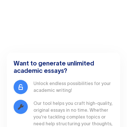
Want to generate unlimited
academic essays?
Unlock endless possibilities for your
academic writing!
Our tool helps you craft high-quality,
original essays in no time. Whether
you're tackling complex topics or
need help structuring your thoughts,