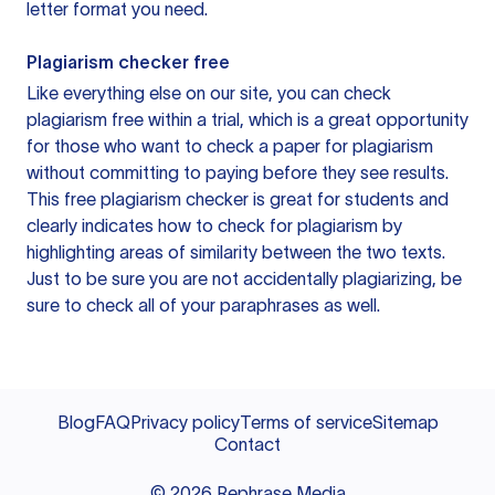
letter format you need.
Plagiarism checker free
Like everything else on our site, you can check
plagiarism free within a trial, which is a great opportunity
for those who want to check a paper for plagiarism
without committing to paying before they see results.
This free plagiarism checker is great for students and
clearly indicates how to check for plagiarism by
highlighting areas of similarity between the two texts.
Just to be sure you are not accidentally plagiarizing, be
sure to check all of your paraphrases as well.
Blog
FAQ
Privacy policy
Terms of service
Sitemap
Contact
©
2026
Rephrase Media