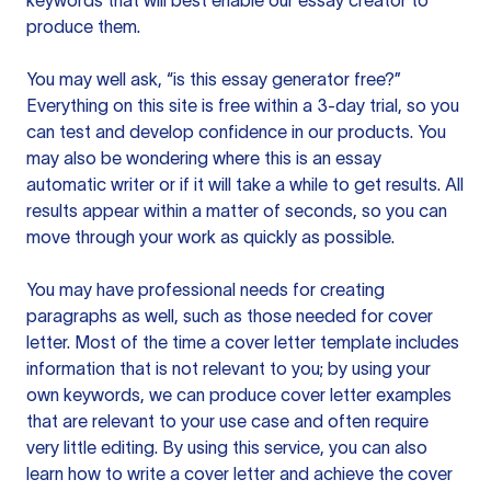
keywords that will best enable our essay creator to
produce them.
You may well ask, “is this essay generator free?”
Everything on this site is free within a 3-day trial, so you
can test and develop confidence in our products. You
may also be wondering where this is an essay
automatic writer or if it will take a while to get results. All
results appear within a matter of seconds, so you can
move through your work as quickly as possible.
You may have professional needs for creating
paragraphs as well, such as those needed for cover
letter. Most of the time a cover letter template includes
information that is not relevant to you; by using your
own keywords, we can produce cover letter examples
that are relevant to your use case and often require
very little editing. By using this service, you can also
learn how to write a cover letter and achieve the cover