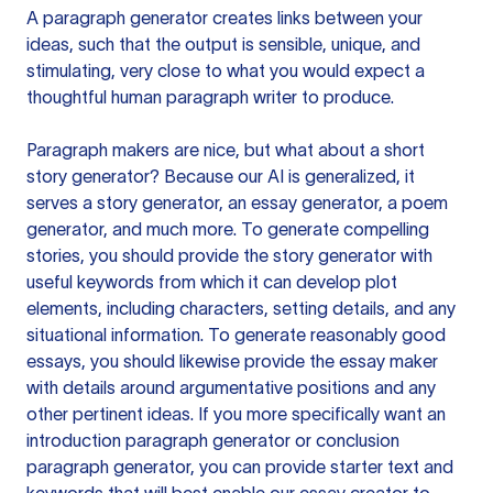
A paragraph generator creates links between your
ideas, such that the output is sensible, unique, and
stimulating, very close to what you would expect a
thoughtful human paragraph writer to produce.
Paragraph makers are nice, but what about a short
story generator? Because our AI is generalized, it
serves a story generator, an essay generator, a poem
generator, and much more. To generate compelling
stories, you should provide the story generator with
useful keywords from which it can develop plot
elements, including characters, setting details, and any
situational information. To generate reasonably good
essays, you should likewise provide the essay maker
with details around argumentative positions and any
other pertinent ideas. If you more specifically want an
introduction paragraph generator or conclusion
paragraph generator, you can provide starter text and