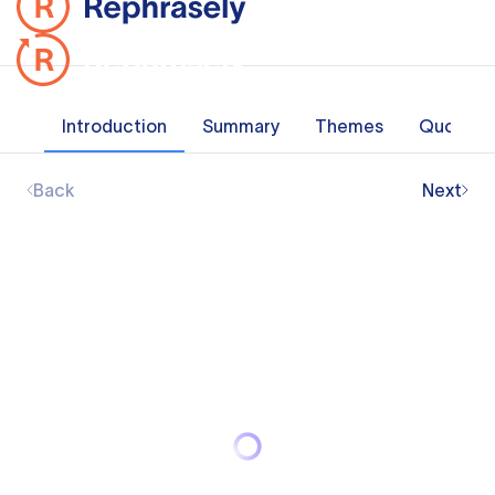
Introduction
Summary
Themes
Quotes
Back
Next