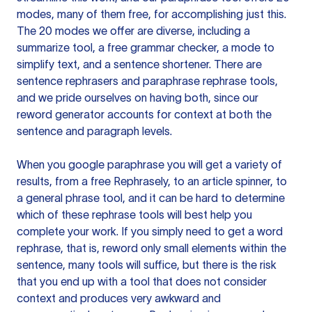
modes, many of them free, for accomplishing just this.
The 20 modes we offer are diverse, including a
summarize tool, a free grammar checker, a mode to
simplify text, and a sentence shortener. There are
sentence rephrasers and paraphrase rephrase tools,
and we pride ourselves on having both, since our
reword generator accounts for context at both the
sentence and paragraph levels.
When you google paraphrase you will get a variety of
results, from a free
Rephrasely
, to an article spinner, to
a general phrase tool, and it can be hard to determine
which of these rephrase tools will best help you
complete your work. If you simply need to get a word
rephrase, that is, reword only small elements within the
sentence, many tools will suffice, but there is the risk
that you end up with a tool that does not consider
context and produces very awkward and