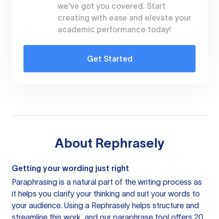
we've got you covered. Start
creating with ease and elevate your
academic performance today!
Get Started
About
Rephrasely
Getting your wording just right
Paraphrasing is a natural part of the writing process as
it helps you clarify your thinking and suit your words to
your audience. Using a
Rephrasely
helps structure and
streamline this work, and our paraphrase tool offers 20