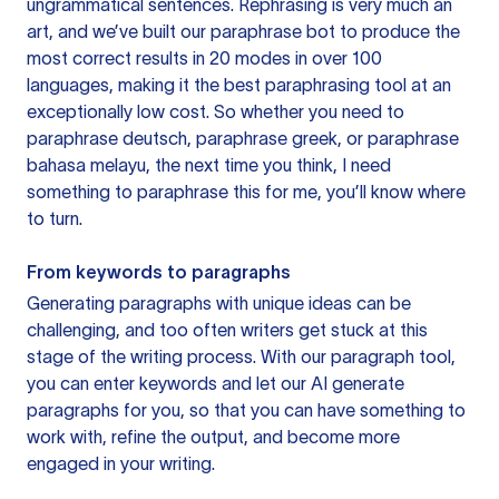
ungrammatical sentences. Rephrasing is very much an
art, and we’ve built our paraphrase bot to produce the
most correct results in 20 modes in over 100
languages, making it the best paraphrasing tool at an
exceptionally low cost. So whether you need to
paraphrase deutsch, paraphrase greek, or paraphrase
bahasa melayu, the next time you think, I need
something to paraphrase this for me, you’ll know where
to turn.
From keywords to paragraphs
Generating paragraphs with unique ideas can be
challenging, and too often writers get stuck at this
stage of the writing process. With our paragraph tool,
you can enter keywords and let our AI generate
paragraphs for you, so that you can have something to
work with, refine the output, and become more
engaged in your writing.