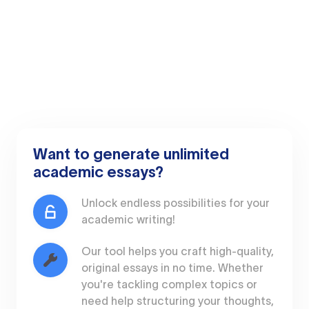
Want to generate unlimited
academic essays?
Unlock endless possibilities for your
academic writing!
Our tool helps you craft high-quality,
original essays in no time. Whether
you're tackling complex topics or
need help structuring your thoughts,