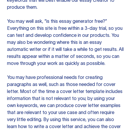
keywords that will best enable our essay creator to
produce them.
You may well ask, “is this essay generator free?”
Everything on this site is free within a 3-day trial, so you
can test and develop confidence in our products. You
may also be wondering where this is an essay
automatic writer or if it will take a while to get results. All
results appear within a matter of seconds, so you can
move through your work as quickly as possible.
You may have professional needs for creating
paragraphs as well, such as those needed for cover
letter. Most of the time a cover letter template includes
information that is not relevant to you; by using your
own keywords, we can produce cover letter examples
that are relevant to your use case and often require
very little editing. By using this service, you can also
learn how to write a cover letter and achieve the cover