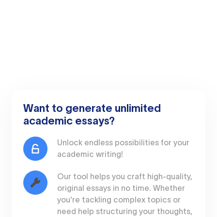
Want to generate unlimited
academic essays?
Unlock endless possibilities for your
academic writing!
Our tool helps you craft high-quality,
original essays in no time. Whether
you're tackling complex topics or
need help structuring your thoughts,