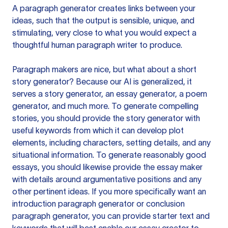
A paragraph generator creates links between your
ideas, such that the output is sensible, unique, and
stimulating, very close to what you would expect a
thoughtful human paragraph writer to produce.
Paragraph makers are nice, but what about a short
story generator? Because our AI is generalized, it
serves a story generator, an essay generator, a poem
generator, and much more. To generate compelling
stories, you should provide the story generator with
useful keywords from which it can develop plot
elements, including characters, setting details, and any
situational information. To generate reasonably good
essays, you should likewise provide the essay maker
with details around argumentative positions and any
other pertinent ideas. If you more specifically want an
introduction paragraph generator or conclusion
paragraph generator, you can provide starter text and