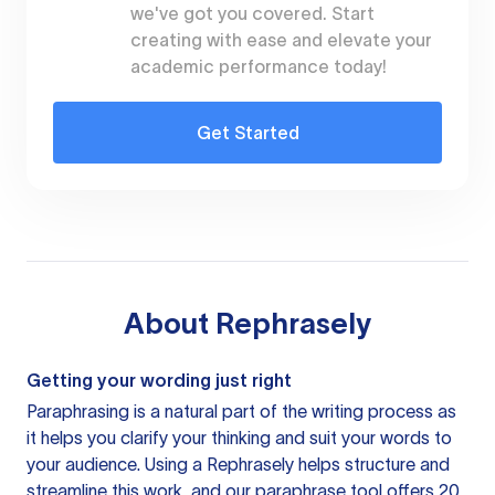
we've got you covered. Start
creating with ease and elevate your
academic performance today!
Get Started
About
Rephrasely
Getting your wording just right
Paraphrasing is a natural part of the writing process as
it helps you clarify your thinking and suit your words to
your audience. Using a
Rephrasely
helps structure and
streamline this work, and our paraphrase tool offers 20