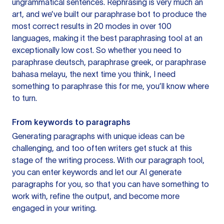
ungrammatical sentences. Rephrasing is very much an
art, and we’ve built our paraphrase bot to produce the
most correct results in 20 modes in over 100
languages, making it the best paraphrasing tool at an
exceptionally low cost. So whether you need to
paraphrase deutsch, paraphrase greek, or paraphrase
bahasa melayu, the next time you think, I need
something to paraphrase this for me, you’ll know where
to turn.
From keywords to paragraphs
Generating paragraphs with unique ideas can be
challenging, and too often writers get stuck at this
stage of the writing process. With our paragraph tool,
you can enter keywords and let our AI generate
paragraphs for you, so that you can have something to
work with, refine the output, and become more
engaged in your writing.