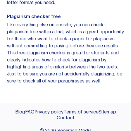
letter format you need.
Plagiarism checker free
Like everything else on our site, you can check
plagiarism free within a trial, which is a great opportunity
for those who want to check a paper for plagiarism
without committing to paying before they see results.
This free plagiarism checker is great for students and
clearly indicates how to check for plagiarism by
highlighting areas of similarity between the two texts.
Just to be sure you are not accidentally plagiarizing, be
sure to check all of your paraphrases as well.
Blog
FAQ
Privacy policy
Terms of service
Sitemap
Contact
©
2026
Rephrase Media