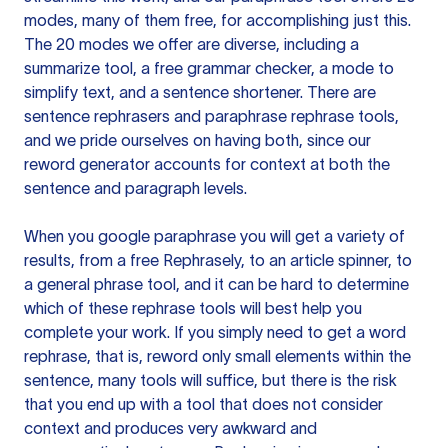
modes, many of them free, for accomplishing just this.
The 20 modes we offer are diverse, including a
summarize tool, a free grammar checker, a mode to
simplify text, and a sentence shortener. There are
sentence rephrasers and paraphrase rephrase tools,
and we pride ourselves on having both, since our
reword generator accounts for context at both the
sentence and paragraph levels.
When you google paraphrase you will get a variety of
results, from a free
Rephrasely
, to an article spinner, to
a general phrase tool, and it can be hard to determine
which of these rephrase tools will best help you
complete your work. If you simply need to get a word
rephrase, that is, reword only small elements within the
sentence, many tools will suffice, but there is the risk
that you end up with a tool that does not consider
context and produces very awkward and