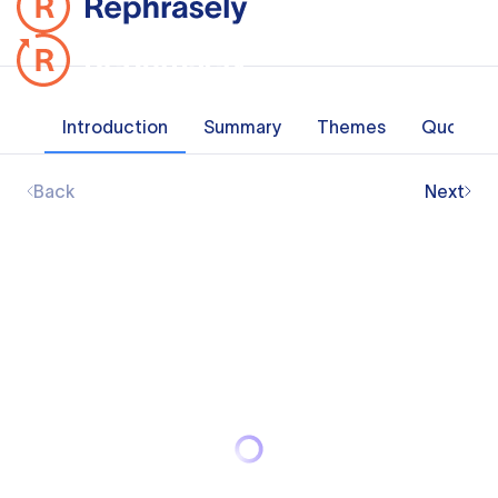
Introduction
Summary
Themes
Quotes
Back
Next