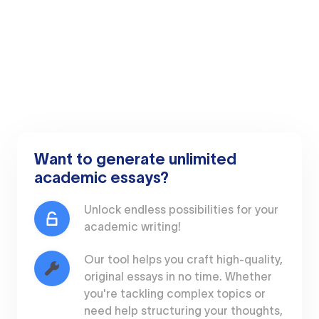
Want to generate unlimited
academic essays?
Unlock endless possibilities for your
academic writing!
Our tool helps you craft high-quality,
original essays in no time. Whether
you're tackling complex topics or
need help structuring your thoughts,