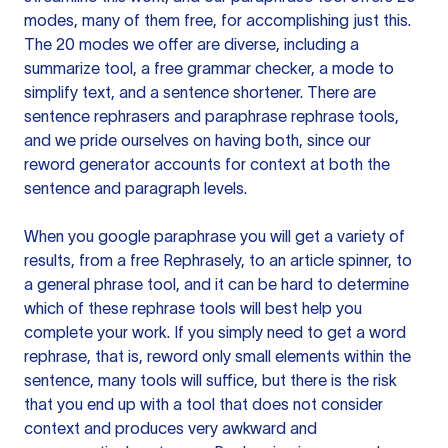
modes, many of them free, for accomplishing just this.
The 20 modes we offer are diverse, including a
summarize tool, a free grammar checker, a mode to
simplify text, and a sentence shortener. There are
sentence rephrasers and paraphrase rephrase tools,
and we pride ourselves on having both, since our
reword generator accounts for context at both the
sentence and paragraph levels.
When you google paraphrase you will get a variety of
results, from a free
Rephrasely
, to an article spinner, to
a general phrase tool, and it can be hard to determine
which of these rephrase tools will best help you
complete your work. If you simply need to get a word
rephrase, that is, reword only small elements within the
sentence, many tools will suffice, but there is the risk
that you end up with a tool that does not consider
context and produces very awkward and