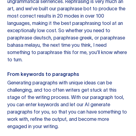
ungrammatical sentences. Rephrasing is very much an
art, and we’ve built our paraphrase bot to produce the
most correct results in 20 modes in over 100
languages, making it the best paraphrasing tool at an
exceptionally low cost. So whether you need to
paraphrase deutsch, paraphrase greek, or paraphrase
bahasa melayu, the next time you think, I need
something to paraphrase this for me, you’ll know where
to turn.
From keywords to paragraphs
Generating paragraphs with unique ideas can be
challenging, and too often writers get stuck at this
stage of the writing process. With our paragraph tool,
you can enter keywords and let our AI generate
paragraphs for you, so that you can have something to
work with, refine the output, and become more
engaged in your writing.