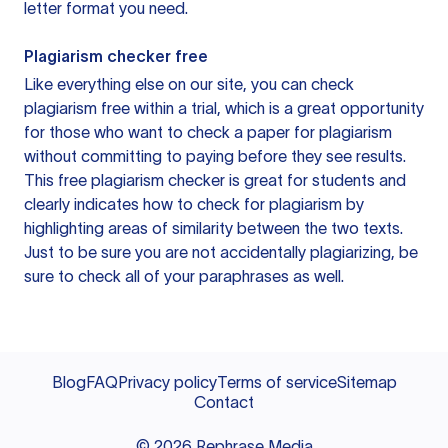
letter format you need.
Plagiarism checker free
Like everything else on our site, you can check
plagiarism free within a trial, which is a great opportunity
for those who want to check a paper for plagiarism
without committing to paying before they see results.
This free plagiarism checker is great for students and
clearly indicates how to check for plagiarism by
highlighting areas of similarity between the two texts.
Just to be sure you are not accidentally plagiarizing, be
sure to check all of your paraphrases as well.
Blog
FAQ
Privacy policy
Terms of service
Sitemap
Contact
©
2026
Rephrase Media