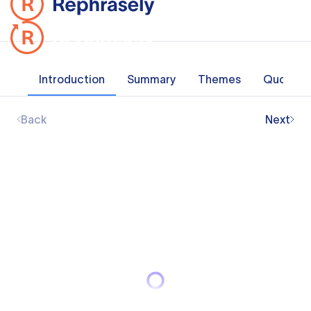
Introduction
Summary
Themes
Quotes
Back
Next