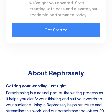
we've got you covered. Start
creating with ease and elevate your
academic performance today!
Get Started
About
Rephrasely
Getting your wording just right
Paraphrasing is a natural part of the writing process as
it helps you clarify your thinking and suit your words to
your audience. Using a
Rephrasely
helps structure and
streamline this work, and our paraphrase tool offers 20