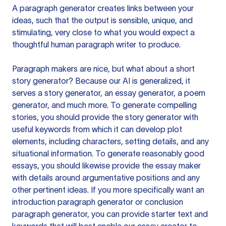
A paragraph generator creates links between your
ideas, such that the output is sensible, unique, and
stimulating, very close to what you would expect a
thoughtful human paragraph writer to produce.
Paragraph makers are nice, but what about a short
story generator? Because our AI is generalized, it
serves a story generator, an essay generator, a poem
generator, and much more. To generate compelling
stories, you should provide the story generator with
useful keywords from which it can develop plot
elements, including characters, setting details, and any
situational information. To generate reasonably good
essays, you should likewise provide the essay maker
with details around argumentative positions and any
other pertinent ideas. If you more specifically want an
introduction paragraph generator or conclusion
paragraph generator, you can provide starter text and