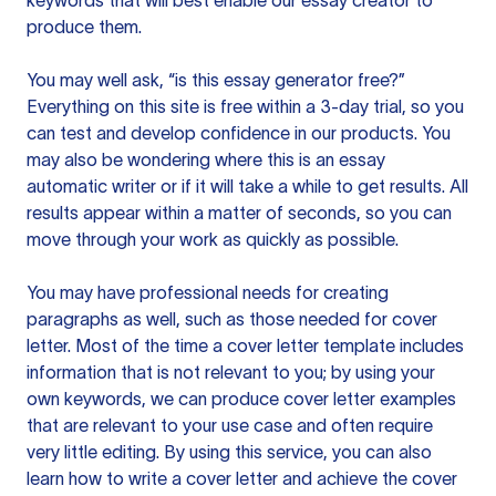
keywords that will best enable our essay creator to
produce them.
You may well ask, “is this essay generator free?”
Everything on this site is free within a 3-day trial, so you
can test and develop confidence in our products. You
may also be wondering where this is an essay
automatic writer or if it will take a while to get results. All
results appear within a matter of seconds, so you can
move through your work as quickly as possible.
You may have professional needs for creating
paragraphs as well, such as those needed for cover
letter. Most of the time a cover letter template includes
information that is not relevant to you; by using your
own keywords, we can produce cover letter examples
that are relevant to your use case and often require
very little editing. By using this service, you can also
learn how to write a cover letter and achieve the cover