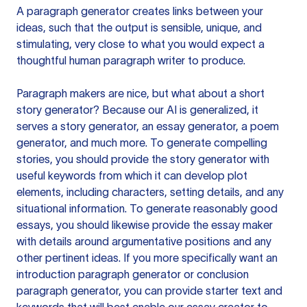
A paragraph generator creates links between your
ideas, such that the output is sensible, unique, and
stimulating, very close to what you would expect a
thoughtful human paragraph writer to produce.
Paragraph makers are nice, but what about a short
story generator? Because our AI is generalized, it
serves a story generator, an essay generator, a poem
generator, and much more. To generate compelling
stories, you should provide the story generator with
useful keywords from which it can develop plot
elements, including characters, setting details, and any
situational information. To generate reasonably good
essays, you should likewise provide the essay maker
with details around argumentative positions and any
other pertinent ideas. If you more specifically want an
introduction paragraph generator or conclusion
paragraph generator, you can provide starter text and