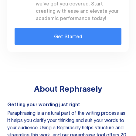
we've got you covered. Start
creating with ease and elevate your
academic performance today!
Get Started
About
Rephrasely
Getting your wording just right
Paraphrasing is a natural part of the writing process as
it helps you clarify your thinking and suit your words to
your audience. Using a
Rephrasely
helps structure and
streamline this work, and our paraphrase tool offers 20