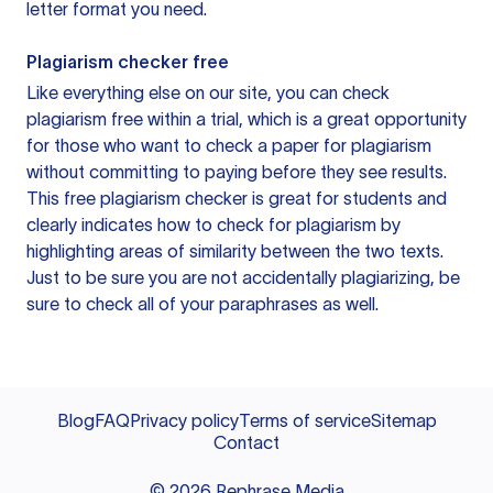
letter format you need.
Plagiarism checker free
Like everything else on our site, you can check
plagiarism free within a trial, which is a great opportunity
for those who want to check a paper for plagiarism
without committing to paying before they see results.
This free plagiarism checker is great for students and
clearly indicates how to check for plagiarism by
highlighting areas of similarity between the two texts.
Just to be sure you are not accidentally plagiarizing, be
sure to check all of your paraphrases as well.
Blog
FAQ
Privacy policy
Terms of service
Sitemap
Contact
©
2026
Rephrase Media