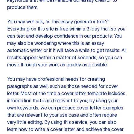
keywords that will best enable our essay creator to
produce them.
You may well ask, “is this essay generator free?”
Everything on this site is free within a 3-day trial, so you
can test and develop confidence in our products. You
may also be wondering where this is an essay
automatic writer or if it will take a while to get results. All
results appear within a matter of seconds, so you can
move through your work as quickly as possible.
You may have professional needs for creating
paragraphs as well, such as those needed for cover
letter. Most of the time a cover letter template includes
information that is not relevant to you; by using your
own keywords, we can produce cover letter examples
that are relevant to your use case and often require
very little editing. By using this service, you can also
learn how to write a cover letter and achieve the cover