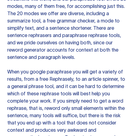
modes, many of them free, for accomplishing just this.
The 20 modes we offer are diverse, including a
summarize tool, a free grammar checker, a mode to
simplify text, and a sentence shortener. There are
sentence rephrasers and paraphrase rephrase tools,
and we pride ourselves on having both, since our
reword generator accounts for context at both the
sentence and paragraph levels.
When you google paraphrase you will get a variety of
results, from a free
Rephrasely
, to an article spinner, to
a general phrase tool, and it can be hard to determine
which of these rephrase tools will best help you
complete your work. If you simply need to get a word
rephrase, that is, reword only small elements within the
sentence, many tools will suffice, but there is the risk
that you end up with a tool that does not consider
context and produces very awkward and