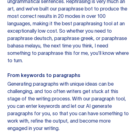
ungrammatical sentences. Rephrasing is very much an
art, and we’ve built our paraphrase bot to produce the
most correct results in 20 modes in over 100
languages, making it the best paraphrasing tool at an
exceptionally low cost. So whether you need to
paraphrase deutsch, paraphrase greek, or paraphrase
bahasa melayu, the next time you think, I need
something to paraphrase this for me, you’ll know where
to turn.
From keywords to paragraphs
Generating paragraphs with unique ideas can be
challenging, and too often writers get stuck at this
stage of the writing process. With our paragraph tool,
you can enter keywords and let our AI generate
paragraphs for you, so that you can have something to
work with, refine the output, and become more
engaged in your writing.