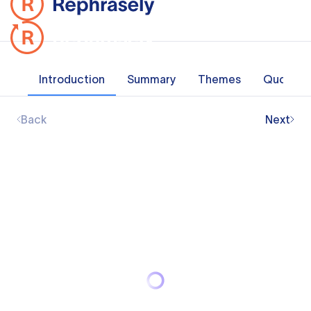
Introduction
Summary
Themes
Quotes
Back
Next