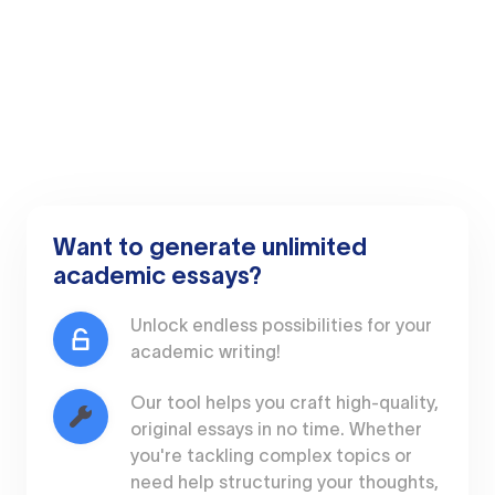
Want to generate unlimited
academic essays?
Unlock endless possibilities for your
academic writing!
Our tool helps you craft high-quality,
original essays in no time. Whether
you're tackling complex topics or
need help structuring your thoughts,