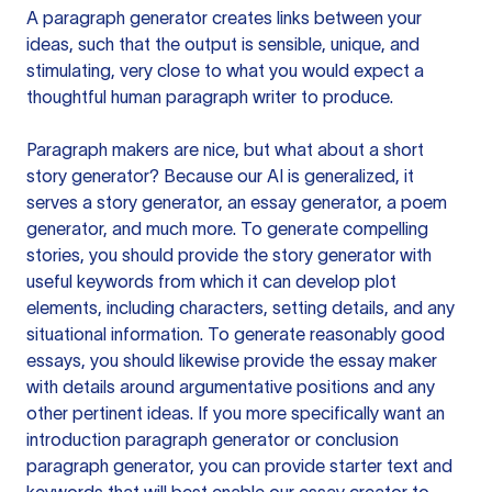
A paragraph generator creates links between your
ideas, such that the output is sensible, unique, and
stimulating, very close to what you would expect a
thoughtful human paragraph writer to produce.
Paragraph makers are nice, but what about a short
story generator? Because our AI is generalized, it
serves a story generator, an essay generator, a poem
generator, and much more. To generate compelling
stories, you should provide the story generator with
useful keywords from which it can develop plot
elements, including characters, setting details, and any
situational information. To generate reasonably good
essays, you should likewise provide the essay maker
with details around argumentative positions and any
other pertinent ideas. If you more specifically want an
introduction paragraph generator or conclusion
paragraph generator, you can provide starter text and