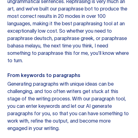
ungrammatical sentences. Rephrasing is very much an
art, and we’ve built our paraphrase bot to produce the
most correct results in 20 modes in over 100
languages, making it the best paraphrasing tool at an
exceptionally low cost. So whether you need to
paraphrase deutsch, paraphrase greek, or paraphrase
bahasa melayu, the next time you think, I need
something to paraphrase this for me, you’ll know where
to turn.
From keywords to paragraphs
Generating paragraphs with unique ideas can be
challenging, and too often writers get stuck at this
stage of the writing process. With our paragraph tool,
you can enter keywords and let our AI generate
paragraphs for you, so that you can have something to
work with, refine the output, and become more
engaged in your writing.