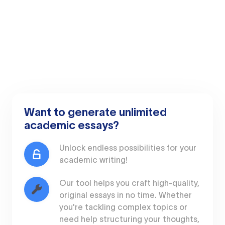
Want to generate unlimited
academic essays?
Unlock endless possibilities for your
academic writing!
Our tool helps you craft high-quality,
original essays in no time. Whether
you're tackling complex topics or
need help structuring your thoughts,