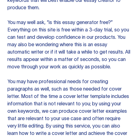
keywords that will best enable our essay creator to
produce them.
You may well ask, “is this essay generator free?”
Everything on this site is free within a 3-day trial, so you
can test and develop confidence in our products. You
may also be wondering where this is an essay
automatic writer or if it will take a while to get results. All
results appear within a matter of seconds, so you can
move through your work as quickly as possible.
You may have professional needs for creating
paragraphs as well, such as those needed for cover
letter. Most of the time a cover letter template includes
information that is not relevant to you; by using your
own keywords, we can produce cover letter examples
that are relevant to your use case and often require
very little editing. By using this service, you can also
learn how to write a cover letter and achieve the cover