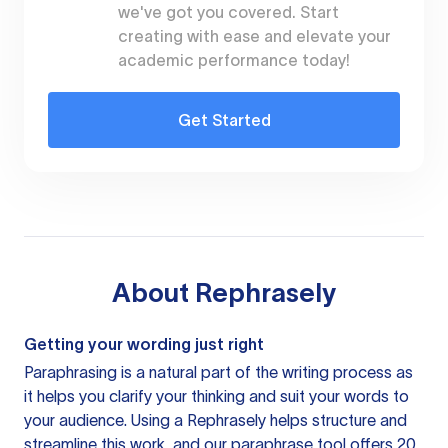
we've got you covered. Start
creating with ease and elevate your
academic performance today!
Get Started
About
Rephrasely
Getting your wording just right
Paraphrasing is a natural part of the writing process as
it helps you clarify your thinking and suit your words to
your audience. Using a
Rephrasely
helps structure and
streamline this work, and our paraphrase tool offers 20