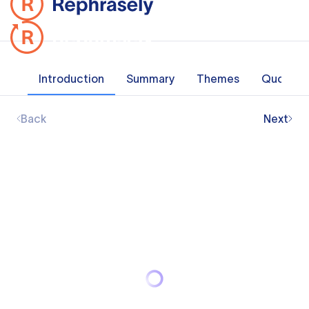
Introduction
Summary
Themes
Quotes
Back
Next