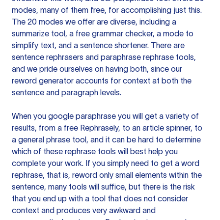
modes, many of them free, for accomplishing just this.
The 20 modes we offer are diverse, including a
summarize tool, a free grammar checker, a mode to
simplify text, and a sentence shortener. There are
sentence rephrasers and paraphrase rephrase tools,
and we pride ourselves on having both, since our
reword generator accounts for context at both the
sentence and paragraph levels.
When you google paraphrase you will get a variety of
results, from a free
Rephrasely
, to an article spinner, to
a general phrase tool, and it can be hard to determine
which of these rephrase tools will best help you
complete your work. If you simply need to get a word
rephrase, that is, reword only small elements within the
sentence, many tools will suffice, but there is the risk
that you end up with a tool that does not consider
context and produces very awkward and