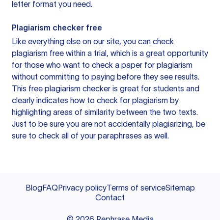
letter format you need.
Plagiarism checker free
Like everything else on our site, you can check
plagiarism free within a trial, which is a great opportunity
for those who want to check a paper for plagiarism
without committing to paying before they see results.
This free plagiarism checker is great for students and
clearly indicates how to check for plagiarism by
highlighting areas of similarity between the two texts.
Just to be sure you are not accidentally plagiarizing, be
sure to check all of your paraphrases as well.
Blog
FAQ
Privacy policy
Terms of service
Sitemap
Contact
©
2026
Rephrase Media