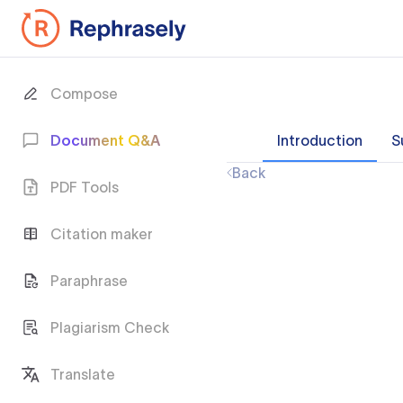
Compose
Document Q&A
Introduction
S
Back
PDF Tools
Citation maker
Paraphrase
Plagiarism Check
Translate