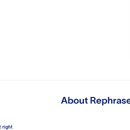
About
Rephrase
 right