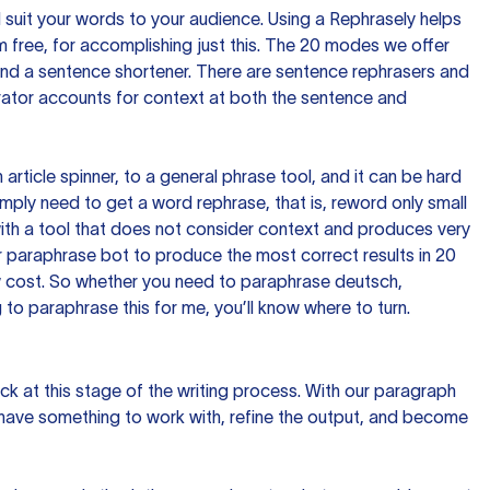
nd suit your words to your audience. Using a
Rephrasely
helps
 free, for accomplishing just this. The 20 modes we offer
 and a sentence shortener. There are sentence rephrasers and
rator accounts for context at both the sentence and
n article spinner, to a general phrase tool, and it can be hard
imply need to get a word rephrase, that is, reword only small
p with a tool that does not consider context and produces very
 paraphrase bot to produce the most correct results in 20
ow cost. So whether you need to paraphrase deutsch,
to paraphrase this for me, you’ll know where to turn.
ck at this stage of the writing process. With our paragraph
 have something to work with, refine the output, and become