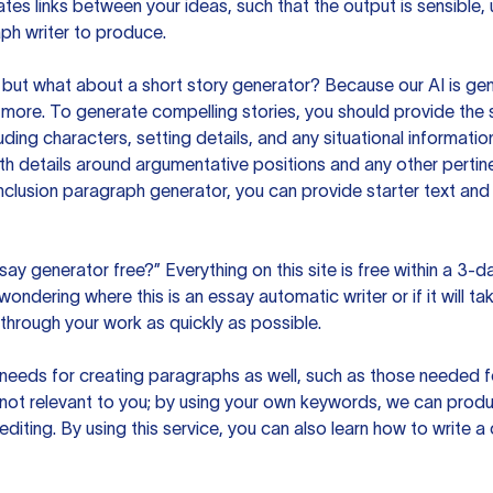
es links between your ideas, such that the output is sensible,
ph writer to produce.
but what about a short story generator? Because our AI is gene
ore. To generate compelling stories, you should provide the s
uding characters, setting details, and any situational informat
h details around argumentative positions and any other pertinen
clusion paragraph generator, you can provide starter text and
ssay generator free?” Everything on this site is free within a 3-
ndering where this is an essay automatic writer or if it will take
hrough your work as quickly as possible.
eeds for creating paragraphs as well, such as those needed for
s not relevant to you; by using your own keywords, we can prod
e editing. By using this service, you can also learn how to write 