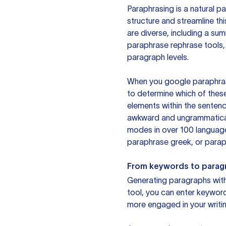
Paraphrasing is a natural pa
structure and streamline th
are diverse, including a su
paraphrase rephrase tools,
paragraph levels.
When you google paraphrase 
to determine which of these
elements within the sentenc
awkward and ungrammatical 
modes in over 100 language
paraphrase greek, or paraph
From keywords to parag
Generating paragraphs with 
tool, you can enter keywor
more engaged in your writin