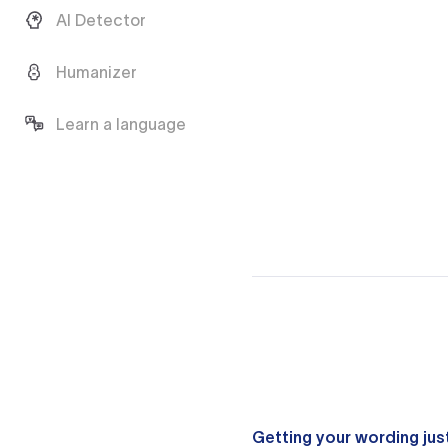
AI Detector
Humanizer
Learn a language
Getting your wording just