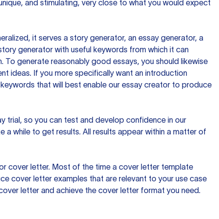
 unique, and stimulating, very close to what you would expect
ralized, it serves a story generator, an essay generator, a
tory generator with useful keywords from which it can
ion. To generate reasonably good essays, you should likewise
t ideas. If you more specifically want an introduction
 keywords that will best enable our essay creator to produce
day trial, so you can test and develop confidence in our
 a while to get results. All results appear within a matter of
 cover letter. Most of the time a cover letter template
uce cover letter examples that are relevant to your use case
a cover letter and achieve the cover letter format you need.