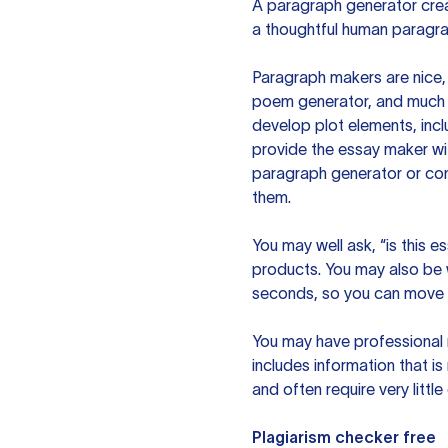
A paragraph generator creat
a thoughtful human paragra
Paragraph makers are nice, 
poem generator, and much m
develop plot elements, incl
provide the essay maker wit
paragraph generator or con
them.
You may well ask, “is this e
products. You may also be wo
seconds, so you can move t
You may have professional n
includes information that i
and often require very littl
Plagiarism checker free