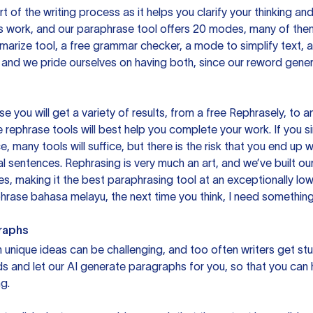
rt of the writing process as it helps you clarify your thinking a
is work, and our paraphrase tool offers 20 modes, many of them
mmarize tool, a free grammar checker, a mode to simplify text,
 and we pride ourselves on having both, since our reword gene
you will get a variety of results, from a free
Rephrasely
, to a
 rephrase tools will best help you complete your work. If you s
e, many tools will suffice, but there is the risk that you end u
sentences. Rephrasing is very much an art, and we’ve built our
s, making it the best paraphrasing tool at an exceptionally l
rase bahasa melayu, the next time you think, I need something 
raphs
unique ideas can be challenging, and too often writers get stu
ds and let our AI generate paragraphs for you, so that you can
g.