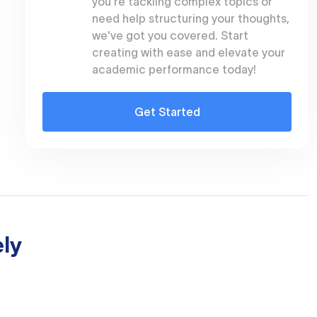
you're tackling complex topics or
need help structuring your thoughts,
we've got you covered. Start
creating with ease and elevate your
academic performance today!
Get Started
ly