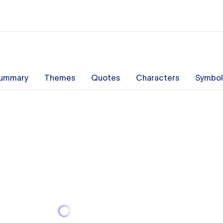
ummary
Themes
Quotes
Characters
Symbol