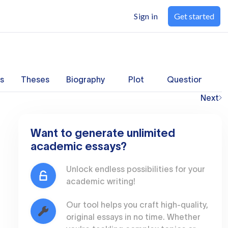
Sign in
Get started
s
Theses
Biography
Plot
Questions
Next
Want to generate unlimited
academic essays?
Unlock endless possibilities for your
academic writing!
Our tool helps you craft high-quality,
original essays in no time. Whether