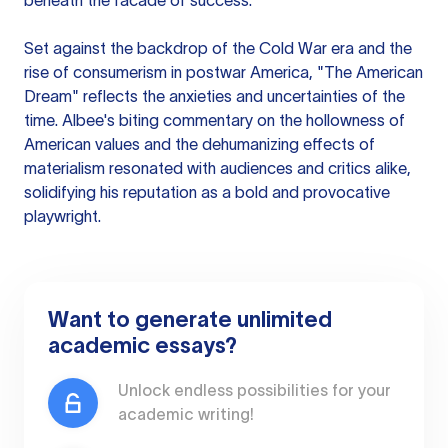
beneath the facade of success.
Set against the backdrop of the Cold War era and the
rise of consumerism in postwar America, "The American
Dream" reflects the anxieties and uncertainties of the
time. Albee's biting commentary on the hollowness of
American values and the dehumanizing effects of
materialism resonated with audiences and critics alike,
solidifying his reputation as a bold and provocative
playwright.
Want to generate unlimited
academic essays?
Unlock endless possibilities for your
academic writing!