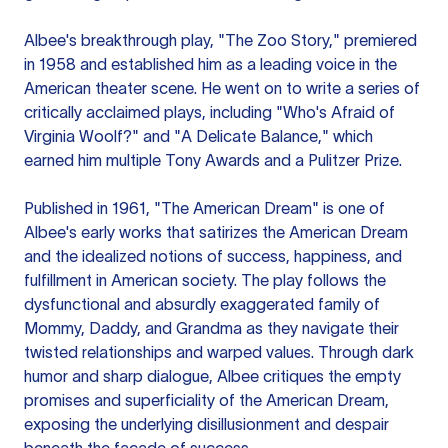
Albee's breakthrough play, "The Zoo Story," premiered
in 1958 and established him as a leading voice in the
American theater scene. He went on to write a series of
critically acclaimed plays, including "Who's Afraid of
Virginia Woolf?" and "A Delicate Balance," which
earned him multiple Tony Awards and a Pulitzer Prize.
Published in 1961, "The American Dream" is one of
Albee's early works that satirizes the American Dream
and the idealized notions of success, happiness, and
fulfillment in American society. The play follows the
dysfunctional and absurdly exaggerated family of
Mommy, Daddy, and Grandma as they navigate their
twisted relationships and warped values. Through dark
humor and sharp dialogue, Albee critiques the empty
promises and superficiality of the American Dream,
exposing the underlying disillusionment and despair