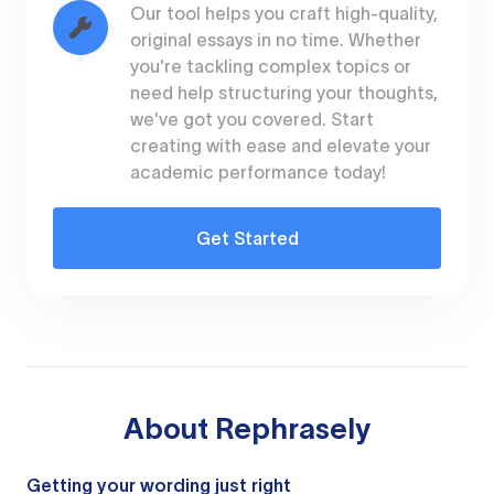
Our tool helps you craft high-quality,
original essays in no time. Whether
you're tackling complex topics or
need help structuring your thoughts,
we've got you covered. Start
creating with ease and elevate your
academic performance today!
Get Started
About
Rephrasely
Getting your wording just right