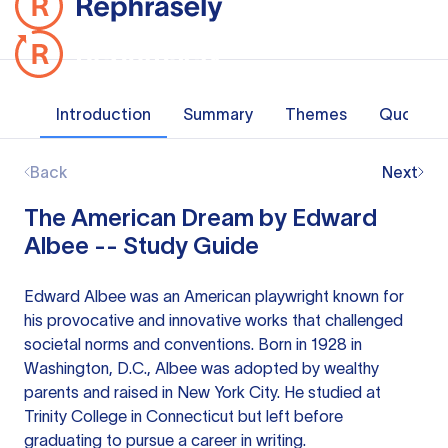
Introduction
Summary
Themes
Quotes
Back
Next
The American Dream by Edward
Albee -- Study Guide
Edward Albee was an American playwright known for
his provocative and innovative works that challenged
societal norms and conventions. Born in 1928 in
Washington, D.C., Albee was adopted by wealthy
parents and raised in New York City. He studied at
Trinity College in Connecticut but left before
graduating to pursue a career in writing.