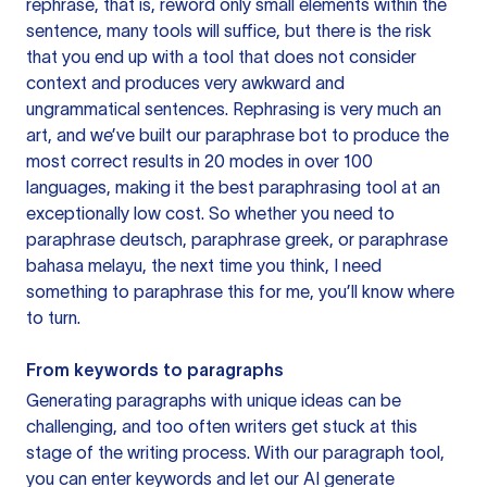
rephrase, that is, reword only small elements within the
sentence, many tools will suffice, but there is the risk
that you end up with a tool that does not consider
context and produces very awkward and
ungrammatical sentences. Rephrasing is very much an
art, and we’ve built our paraphrase bot to produce the
most correct results in 20 modes in over 100
languages, making it the best paraphrasing tool at an
exceptionally low cost. So whether you need to
paraphrase deutsch, paraphrase greek, or paraphrase
bahasa melayu, the next time you think, I need
something to paraphrase this for me, you’ll know where
to turn.
From keywords to paragraphs
Generating paragraphs with unique ideas can be
challenging, and too often writers get stuck at this
stage of the writing process. With our paragraph tool,
you can enter keywords and let our AI generate