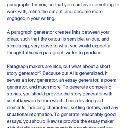
paragraphs for you, so that you can have something to
work with, refine the output, and become more
engaged in your writing.
A paragraph generator creates links between your
ideas, such that the output is sensible, unique, and
stimulating, very close to what you would expect a
thoughtful human paragraph writer to produce.
Paragraph makers are nice, but what about a short
story generator? Because our AI is generalized, it
serves a story generator, an essay generator, a poem
generator, and much more. To generate compelling
stories, you should provide the story generator with
useful keywords from which it can develop plot
elements, including characters, setting details, and any
situational information. To generate reasonably good
essays, you should likewise provide the essay maker