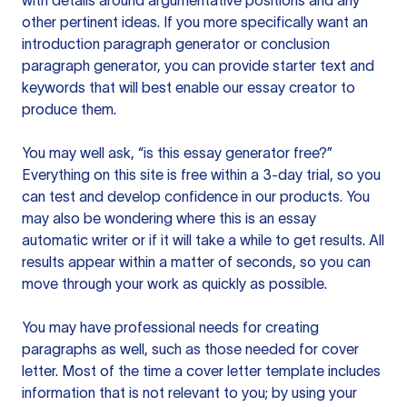
with details around argumentative positions and any
other pertinent ideas. If you more specifically want an
introduction paragraph generator or conclusion
paragraph generator, you can provide starter text and
keywords that will best enable our essay creator to
produce them.
You may well ask, “is this essay generator free?”
Everything on this site is free within a 3-day trial, so you
can test and develop confidence in our products. You
may also be wondering where this is an essay
automatic writer or if it will take a while to get results. All
results appear within a matter of seconds, so you can
move through your work as quickly as possible.
You may have professional needs for creating
paragraphs as well, such as those needed for cover
letter. Most of the time a cover letter template includes
information that is not relevant to you; by using your