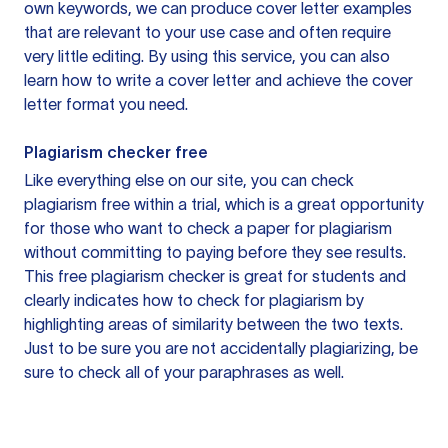
own keywords, we can produce cover letter examples
that are relevant to your use case and often require
very little editing. By using this service, you can also
learn how to write a cover letter and achieve the cover
letter format you need.
Plagiarism checker free
Like everything else on our site, you can check
plagiarism free within a trial, which is a great opportunity
for those who want to check a paper for plagiarism
without committing to paying before they see results.
This free plagiarism checker is great for students and
clearly indicates how to check for plagiarism by
highlighting areas of similarity between the two texts.
Just to be sure you are not accidentally plagiarizing, be
sure to check all of your paraphrases as well.