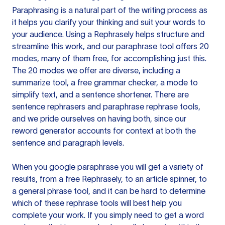
Paraphrasing is a natural part of the writing process as
it helps you clarify your thinking and suit your words to
your audience. Using a
Rephrasely
helps structure and
streamline this work, and our paraphrase tool offers 20
modes, many of them free, for accomplishing just this.
The 20 modes we offer are diverse, including a
summarize tool, a free grammar checker, a mode to
simplify text, and a sentence shortener. There are
sentence rephrasers and paraphrase rephrase tools,
and we pride ourselves on having both, since our
reword generator accounts for context at both the
sentence and paragraph levels.
When you google paraphrase you will get a variety of
results, from a free
Rephrasely
, to an article spinner, to
a general phrase tool, and it can be hard to determine
which of these rephrase tools will best help you
complete your work. If you simply need to get a word