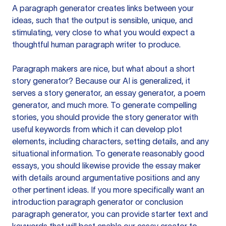
A paragraph generator creates links between your
ideas, such that the output is sensible, unique, and
stimulating, very close to what you would expect a
thoughtful human paragraph writer to produce.
Paragraph makers are nice, but what about a short
story generator? Because our AI is generalized, it
serves a story generator, an essay generator, a poem
generator, and much more. To generate compelling
stories, you should provide the story generator with
useful keywords from which it can develop plot
elements, including characters, setting details, and any
situational information. To generate reasonably good
essays, you should likewise provide the essay maker
with details around argumentative positions and any
other pertinent ideas. If you more specifically want an
introduction paragraph generator or conclusion
paragraph generator, you can provide starter text and