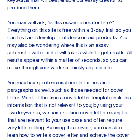
keywords that will best enable our essay creator to
produce them.
You may well ask, “is this essay generator free?”
Everything on this site is free within a 3-day trial, so you
can test and develop confidence in our products. You
may also be wondering where this is an essay
automatic writer or if it will take a while to get results. All
results appear within a matter of seconds, so you can
move through your work as quickly as possible.
You may have professional needs for creating
paragraphs as well, such as those needed for cover
letter. Most of the time a cover letter template includes
information that is not relevant to you; by using your
own keywords, we can produce cover letter examples
that are relevant to your use case and often require
very little editing. By using this service, you can also
learn how to write a cover letter and achieve the cover