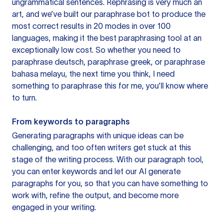
ungrammatical sentences. Rephrasing is very much an
art, and we’ve built our paraphrase bot to produce the
most correct results in 20 modes in over 100
languages, making it the best paraphrasing tool at an
exceptionally low cost. So whether you need to
paraphrase deutsch, paraphrase greek, or paraphrase
bahasa melayu, the next time you think, I need
something to paraphrase this for me, you’ll know where
to turn.
From keywords to paragraphs
Generating paragraphs with unique ideas can be
challenging, and too often writers get stuck at this
stage of the writing process. With our paragraph tool,
you can enter keywords and let our AI generate
paragraphs for you, so that you can have something to
work with, refine the output, and become more
engaged in your writing.