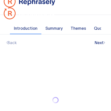
Introduction
Summary
Themes
Quotes
Back
Next