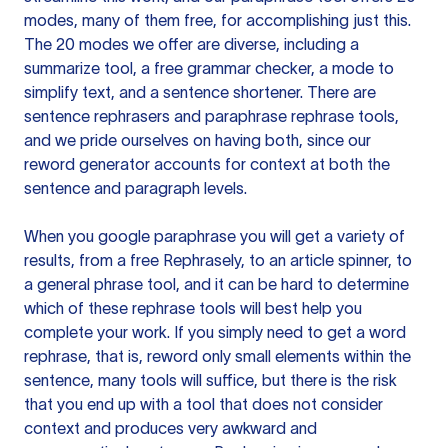
modes, many of them free, for accomplishing just this.
The 20 modes we offer are diverse, including a
summarize tool, a free grammar checker, a mode to
simplify text, and a sentence shortener. There are
sentence rephrasers and paraphrase rephrase tools,
and we pride ourselves on having both, since our
reword generator accounts for context at both the
sentence and paragraph levels.
When you google paraphrase you will get a variety of
results, from a free
Rephrasely
, to an article spinner, to
a general phrase tool, and it can be hard to determine
which of these rephrase tools will best help you
complete your work. If you simply need to get a word
rephrase, that is, reword only small elements within the
sentence, many tools will suffice, but there is the risk
that you end up with a tool that does not consider
context and produces very awkward and