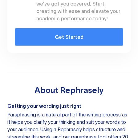
we've got you covered. Start
creating with ease and elevate your
academic performance today!
Get Started
About
Rephrasely
Getting your wording just right
Paraphrasing is a natural part of the writing process as
it helps you clarify your thinking and suit your words to
your audience. Using a
Rephrasely
helps structure and
streamline this work, and our paraphrase tool offers 20