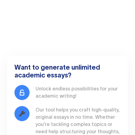
Want to generate unlimited
academic essays?
Unlock endless possibilities for your
academic writing!
Our tool helps you craft high-quality,
original essays in no time. Whether
you're tackling complex topics or
need help structuring your thoughts,