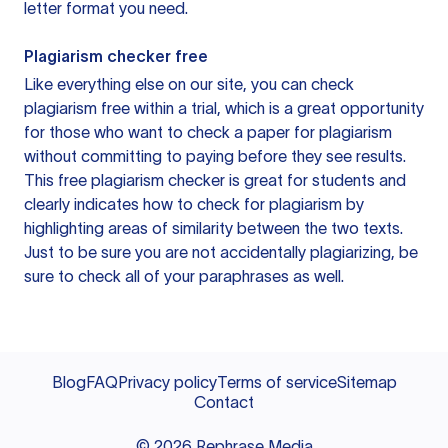
letter format you need.
Plagiarism checker free
Like everything else on our site, you can check
plagiarism free within a trial, which is a great opportunity
for those who want to check a paper for plagiarism
without committing to paying before they see results.
This free plagiarism checker is great for students and
clearly indicates how to check for plagiarism by
highlighting areas of similarity between the two texts.
Just to be sure you are not accidentally plagiarizing, be
sure to check all of your paraphrases as well.
Blog
FAQ
Privacy policy
Terms of service
Sitemap
Contact
©
2026
Rephrase Media