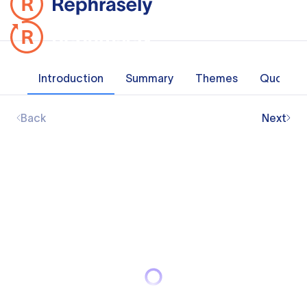
Introduction
Summary
Themes
Quotes
Back
Next