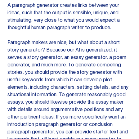
A paragraph generator creates links between your
ideas, such that the output is sensible, unique, and
stimulating, very close to what you would expect a
thoughtful human paragraph writer to produce.
Paragraph makers are nice, but what about a short
story generator? Because our AI is generalized, it
serves a story generator, an essay generator, a poem
generator, and much more. To generate compelling
stories, you should provide the story generator with
useful keywords from which it can develop plot
elements, including characters, setting details, and any
situational information. To generate reasonably good
essays, you should likewise provide the essay maker
with details around argumentative positions and any
other pertinent ideas. If you more specifically want an
introduction paragraph generator or conclusion
paragraph generator, you can provide starter text and