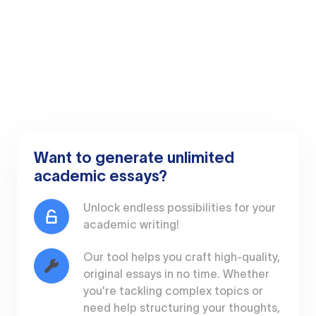
Want to generate unlimited
academic essays?
Unlock endless possibilities for your
academic writing!
Our tool helps you craft high-quality,
original essays in no time. Whether
you're tackling complex topics or
need help structuring your thoughts,