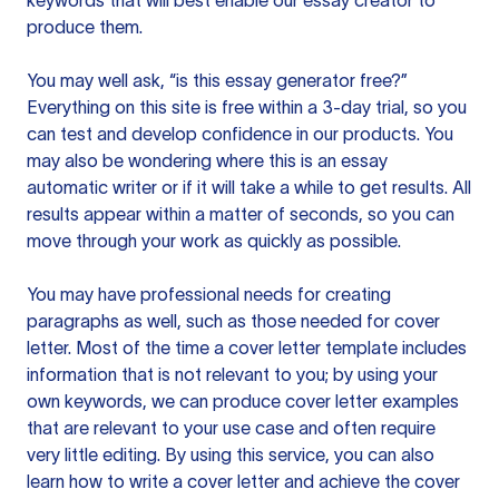
keywords that will best enable our essay creator to
produce them.
You may well ask, “is this essay generator free?”
Everything on this site is free within a 3-day trial, so you
can test and develop confidence in our products. You
may also be wondering where this is an essay
automatic writer or if it will take a while to get results. All
results appear within a matter of seconds, so you can
move through your work as quickly as possible.
You may have professional needs for creating
paragraphs as well, such as those needed for cover
letter. Most of the time a cover letter template includes
information that is not relevant to you; by using your
own keywords, we can produce cover letter examples
that are relevant to your use case and often require
very little editing. By using this service, you can also
learn how to write a cover letter and achieve the cover