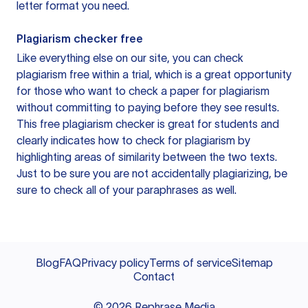
letter format you need.
Plagiarism checker free
Like everything else on our site, you can check
plagiarism free within a trial, which is a great opportunity
for those who want to check a paper for plagiarism
without committing to paying before they see results.
This free plagiarism checker is great for students and
clearly indicates how to check for plagiarism by
highlighting areas of similarity between the two texts.
Just to be sure you are not accidentally plagiarizing, be
sure to check all of your paraphrases as well.
Blog
FAQ
Privacy policy
Terms of service
Sitemap
Contact
©
2026
Rephrase Media