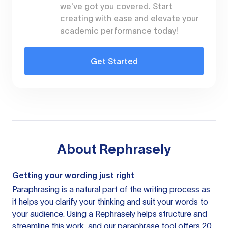
we've got you covered. Start
creating with ease and elevate your
academic performance today!
Get Started
About
Rephrasely
Getting your wording just right
Paraphrasing is a natural part of the writing process as
it helps you clarify your thinking and suit your words to
your audience. Using a
Rephrasely
helps structure and
streamline this work, and our paraphrase tool offers 20