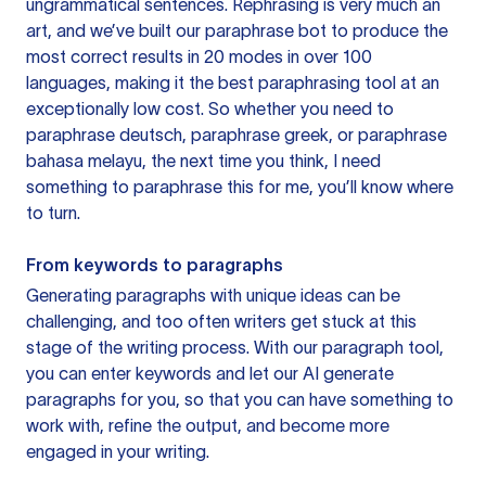
ungrammatical sentences. Rephrasing is very much an
art, and we’ve built our paraphrase bot to produce the
most correct results in 20 modes in over 100
languages, making it the best paraphrasing tool at an
exceptionally low cost. So whether you need to
paraphrase deutsch, paraphrase greek, or paraphrase
bahasa melayu, the next time you think, I need
something to paraphrase this for me, you’ll know where
to turn.
From keywords to paragraphs
Generating paragraphs with unique ideas can be
challenging, and too often writers get stuck at this
stage of the writing process. With our paragraph tool,
you can enter keywords and let our AI generate
paragraphs for you, so that you can have something to
work with, refine the output, and become more
engaged in your writing.