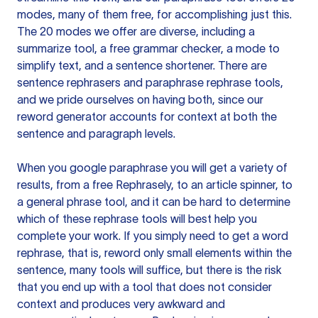
modes, many of them free, for accomplishing just this.
The 20 modes we offer are diverse, including a
summarize tool, a free grammar checker, a mode to
simplify text, and a sentence shortener. There are
sentence rephrasers and paraphrase rephrase tools,
and we pride ourselves on having both, since our
reword generator accounts for context at both the
sentence and paragraph levels.
When you google paraphrase you will get a variety of
results, from a free
Rephrasely
, to an article spinner, to
a general phrase tool, and it can be hard to determine
which of these rephrase tools will best help you
complete your work. If you simply need to get a word
rephrase, that is, reword only small elements within the
sentence, many tools will suffice, but there is the risk
that you end up with a tool that does not consider
context and produces very awkward and