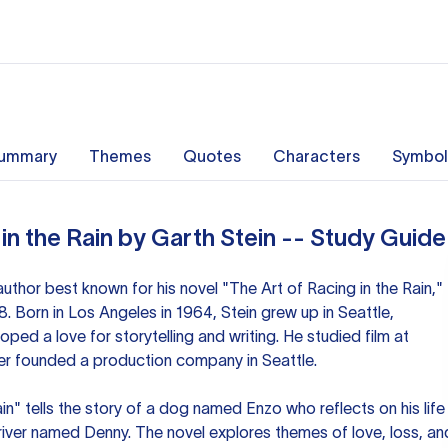
ummary
Themes
Quotes
Characters
Symbol
in the Rain by Garth Stein -- Study Guide
author best known for his novel "The Art of Racing in the Rain,"
. Born in Los Angeles in 1964, Stein grew up in Seattle,
ed a love for storytelling and writing. He studied film at
ter founded a production company in Seattle.
in" tells the story of a dog named Enzo who reflects on his life
driver named Denny. The novel explores themes of love, loss, an