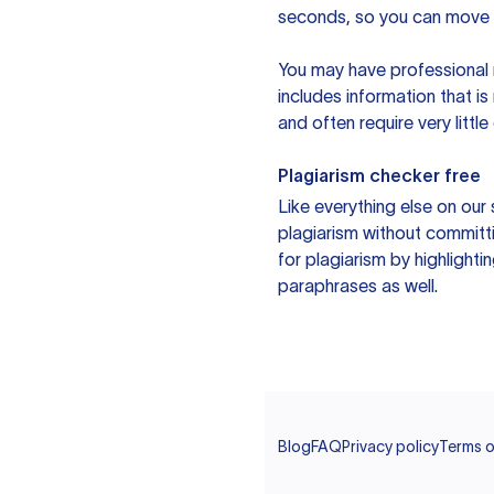
seconds, so you can move t
You may have professional n
includes information that i
and often require very littl
Plagiarism checker free
Like everything else on our 
plagiarism without committi
for plagiarism by highlighti
paraphrases as well.
Blog
FAQ
Privacy policy
Terms o