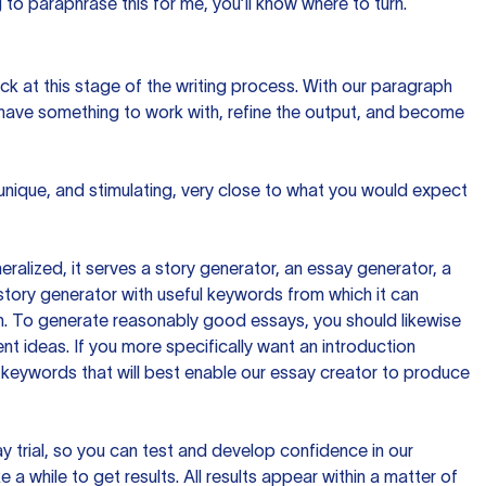
to paraphrase this for me, you’ll know where to turn.
ck at this stage of the writing process. With our paragraph
 have something to work with, refine the output, and become
 unique, and stimulating, very close to what you would expect
ralized, it serves a story generator, an essay generator, a
tory generator with useful keywords from which it can
ion. To generate reasonably good essays, you should likewise
t ideas. If you more specifically want an introduction
 keywords that will best enable our essay creator to produce
day trial, so you can test and develop confidence in our
 a while to get results. All results appear within a matter of