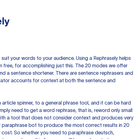
ly
nd suit your words to your audience. Using a
Rephrasely
helps
 free, for accomplishing just this. The 20 modes we offer
 and a sentence shortener. There are sentence rephrasers and
rator accounts for context at both the sentence and
n article spinner, to a general phrase tool, and it can be hard
imply need to get a word rephrase, that is, reword only small
p with a tool that does not consider context and produces very
 paraphrase bot to produce the most correct results in 20
ow cost. So whether you need to paraphrase deutsch,