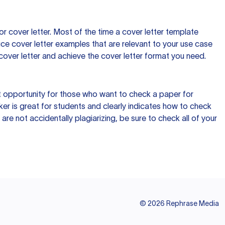
 cover letter. Most of the time a cover letter template
uce cover letter examples that are relevant to your use case
a cover letter and achieve the cover letter format you need.
reat opportunity for those who want to check a paper for
ker is great for students and clearly indicates how to check
 are not accidentally plagiarizing, be sure to check all of your
©
2026
Rephrase Media