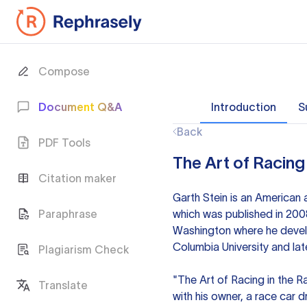
Compose
Document Q&A
Introduction
S
Back
PDF Tools
The Art of Racing 
Citation maker
Garth Stein is an American 
Paraphrase
which was published in 2008
Washington where he develop
Columbia University and la
Plagiarism Check
"The Art of Racing in the Ra
Translate
with his owner, a race car 