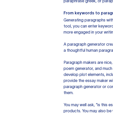
paraphrase greek, or paraph
From keywords to parag
Generating paragraphs with 
tool, you can enter keywor
more engaged in your writin
A paragraph generator creat
a thoughtful human paragra
Paragraph makers are nice, 
poem generator, and much m
develop plot elements, incl
provide the essay maker wit
paragraph generator or con
them.
You may well ask, “is this e
products. You may also be wo