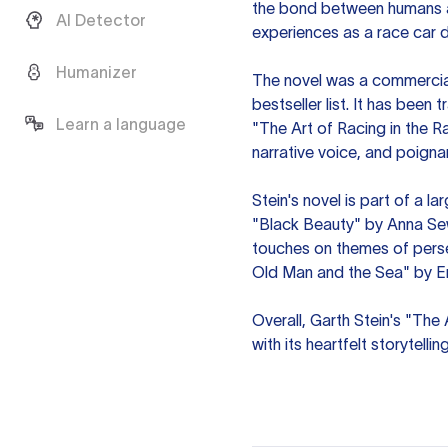
the bond between humans an
AI Detector
experiences as a race car 
Humanizer
The novel was a commercia
bestseller list. It has been
Learn a language
"The Art of Racing in the R
narrative voice, and poign
Stein's novel is part of a la
"Black Beauty" by Anna Se
touches on themes of perse
Old Man and the Sea" by E
Overall, Garth Stein's "The 
with its heartfelt storytelli