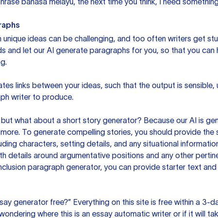
rase bahasa melayu, the next time you think, I need something 
raphs
unique ideas can be challenging, and too often writers get stu
ds and let our AI generate paragraphs for you, so that you can
g.
es links between your ideas, such that the output is sensible,
ph writer to produce.
but what about a short story generator? Because our AI is gene
ore. To generate compelling stories, you should provide the s
uding characters, setting details, and any situational informat
h details around argumentative positions and any other pertinen
clusion paragraph generator, you can provide starter text and
ssay generator free?” Everything on this site is free within a 3-
ndering where this is an essay automatic writer or if it will take