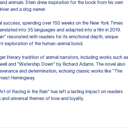
d animals. Stein drew inspiration for the book from his own
driver and a dog owner.
l success, spending over 150 weeks on the New York Times
 translated into 35 languages and adapted into a film in 2019.
ain" resonated with readers for its emotional depth, unique
ant exploration of the human-animal bond.
rger literary tradition of animal narrators, including works such a
well and "Watership Down" by Richard Adams. The novel also
verance and determination, echoing classic works like "The
rnest Hemingway.
Art of Racing in the Rain" has left a lasting impact on readers
ng and universal themes of love and loyalty.