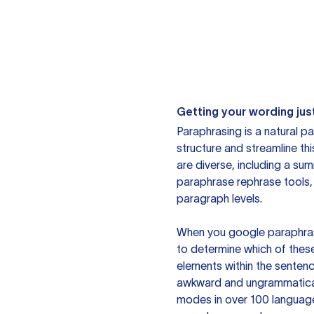
Getting your wording just
Paraphrasing is a natural pa
structure and streamline th
are diverse, including a su
paraphrase rephrase tools,
paragraph levels.
When you google paraphrase 
to determine which of these
elements within the sentenc
awkward and ungrammatical 
modes in over 100 language