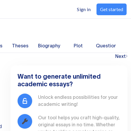
Sign in
Get started
s
Theses
Biography
Plot
Questions
Next
Want to generate unlimited
academic essays?
Unlock endless possibilities for your
academic writing!
Our tool helps you craft high-quality,
original essays in no time. Whether
d