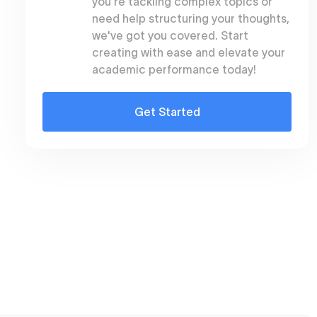
you're tackling complex topics or
need help structuring your thoughts,
we've got you covered. Start
creating with ease and elevate your
academic performance today!
Get Started
s