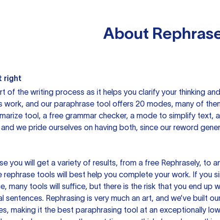
About
Rephrase
 right
rt of the writing process as it helps you clarify your thinking a
is work, and our paraphrase tool offers 20 modes, many of them
mmarize tool, a free grammar checker, a mode to simplify text,
 and we pride ourselves on having both, since our reword gene
you will get a variety of results, from a free
Rephrasely
, to a
 rephrase tools will best help you complete your work. If you s
e, many tools will suffice, but there is the risk that you end u
sentences. Rephrasing is very much an art, and we’ve built our
s, making it the best paraphrasing tool at an exceptionally l