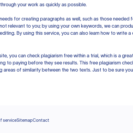
hrough your work as quickly as possible.
eeds for creating paragraphs as well, such as those needed for
s not relevant to you; by using your own keywords, we can prod
e editing. By using this service, you can also learn how to write 
site, you can check plagiarism free within a trial, which is a g
ng to paying before they see results. This free plagiarism chec
ng areas of similarity between the two texts. Just to be sure you
f service
Sitemap
Contact