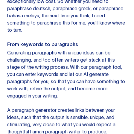
exceptionally low cost. So whether you need to
paraphrase deutsch, paraphrase greek, or paraphrase
bahasa melayu, the next time you think, I need
something to paraphrase this for me, you’ll know where
to turn.
From keywords to paragraphs
Generating paragraphs with unique ideas can be
challenging, and too often writers get stuck at this
stage of the writing process. With our paragraph tool,
you can enter keywords and let our AI generate
paragraphs for you, so that you can have something to
work with, refine the output, and become more
engaged in your writing.
A paragraph generator creates links between your
ideas, such that the output is sensible, unique, and
stimulating, very close to what you would expect a
thoughtful human paragraph writer to produce.