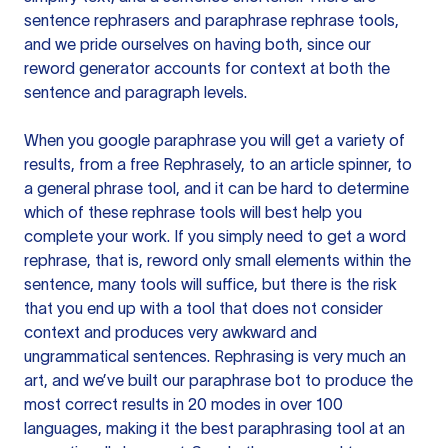
sentence rephrasers and paraphrase rephrase tools,
and we pride ourselves on having both, since our
reword generator accounts for context at both the
sentence and paragraph levels.
When you google paraphrase you will get a variety of
results, from a free
Rephrasely
, to an article spinner, to
a general phrase tool, and it can be hard to determine
which of these rephrase tools will best help you
complete your work. If you simply need to get a word
rephrase, that is, reword only small elements within the
sentence, many tools will suffice, but there is the risk
that you end up with a tool that does not consider
context and produces very awkward and
ungrammatical sentences. Rephrasing is very much an
art, and we’ve built our paraphrase bot to produce the
most correct results in 20 modes in over 100
languages, making it the best paraphrasing tool at an