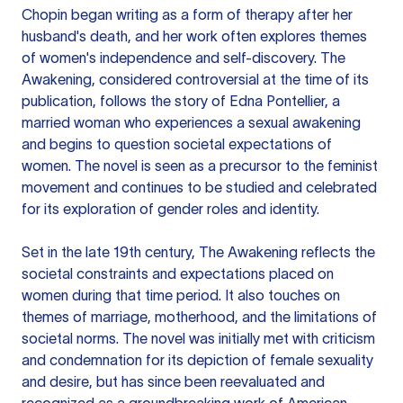
Chopin began writing as a form of therapy after her
husband's death, and her work often explores themes
of women's independence and self-discovery. The
Awakening, considered controversial at the time of its
publication, follows the story of Edna Pontellier, a
married woman who experiences a sexual awakening
and begins to question societal expectations of
women. The novel is seen as a precursor to the feminist
movement and continues to be studied and celebrated
for its exploration of gender roles and identity.
Set in the late 19th century, The Awakening reflects the
societal constraints and expectations placed on
women during that time period. It also touches on
themes of marriage, motherhood, and the limitations of
societal norms. The novel was initially met with criticism
and condemnation for its depiction of female sexuality
and desire, but has since been reevaluated and