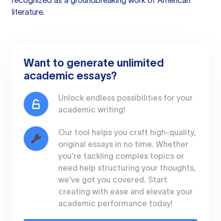
recognized as a groundbreaking work of American
literature.
Want to generate unlimited
academic essays?
Unlock endless possibilities for your
academic writing!
Our tool helps you craft high-quality,
original essays in no time. Whether
you're tackling complex topics or
need help structuring your thoughts,
we've got you covered. Start
creating with ease and elevate your
academic performance today!