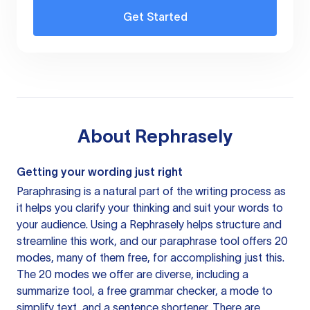
Get Started
About
Rephrasely
Getting your wording just right
Paraphrasing is a natural part of the writing process as
it helps you clarify your thinking and suit your words to
your audience. Using a
Rephrasely
helps structure and
streamline this work, and our paraphrase tool offers 20
modes, many of them free, for accomplishing just this.
The 20 modes we offer are diverse, including a
summarize tool, a free grammar checker, a mode to
simplify text, and a sentence shortener. There are