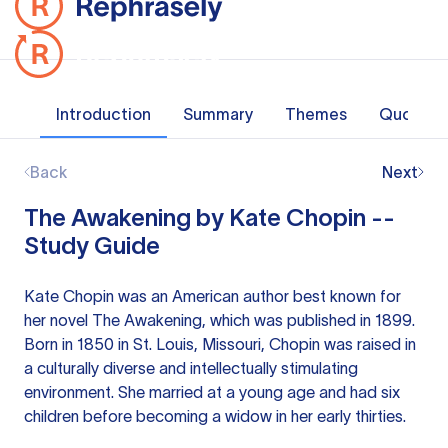
Introduction
Summary
Themes
Quotes
Back
Next
The Awakening by Kate Chopin --
Study Guide
Kate Chopin was an American author best known for
her novel The Awakening, which was published in 1899.
Born in 1850 in St. Louis, Missouri, Chopin was raised in
a culturally diverse and intellectually stimulating
environment. She married at a young age and had six
children before becoming a widow in her early thirties.