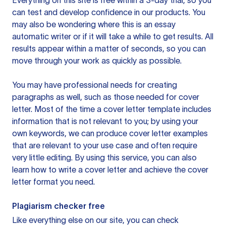
Everything on this site is free within a 3-day trial, so you
can test and develop confidence in our products. You
may also be wondering where this is an essay
automatic writer or if it will take a while to get results. All
results appear within a matter of seconds, so you can
move through your work as quickly as possible.
You may have professional needs for creating
paragraphs as well, such as those needed for cover
letter. Most of the time a cover letter template includes
information that is not relevant to you; by using your
own keywords, we can produce cover letter examples
that are relevant to your use case and often require
very little editing. By using this service, you can also
learn how to write a cover letter and achieve the cover
letter format you need.
Plagiarism checker free
Like everything else on our site, you can check