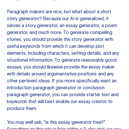
Paragraph makers are nice, but what about a short
story generator? Because our AI is generalized, it
serves a story generator, an essay generator, a poem
generator, and much more. To generate compelling
stories, you should provide the story generator with
useful keywords from which it can develop plot
elements, including characters, setting details, and any
situational information. To generate reasonably good
essays, you should likewise provide the essay maker
with details around argumentative positions and any
other pertinent ideas. If you more specifically want an
introduction paragraph generator or conclusion
paragraph generator, you can provide starter text and
keywords that will best enable our essay creator to
produce them.
You may well ask, “is this essay generator free?”