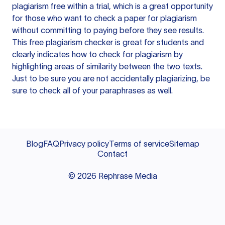
plagiarism free within a trial, which is a great opportunity
for those who want to check a paper for plagiarism
without committing to paying before they see results.
This free plagiarism checker is great for students and
clearly indicates how to check for plagiarism by
highlighting areas of similarity between the two texts.
Just to be sure you are not accidentally plagiarizing, be
sure to check all of your paraphrases as well.
Blog
FAQ
Privacy policy
Terms of service
Sitemap
Contact
©
2026
Rephrase Media