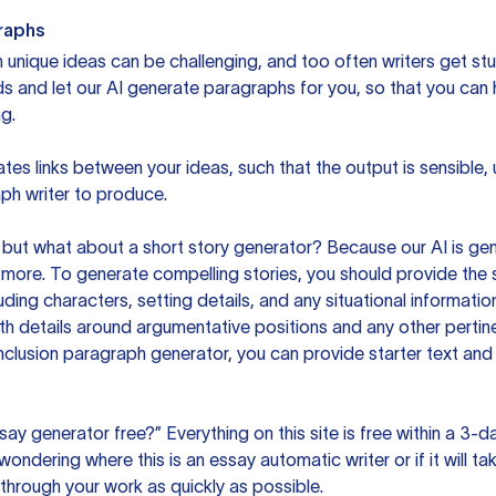
raphs
unique ideas can be challenging, and too often writers get stu
ds and let our AI generate paragraphs for you, so that you can
g.
es links between your ideas, such that the output is sensible,
ph writer to produce.
but what about a short story generator? Because our AI is gene
ore. To generate compelling stories, you should provide the s
uding characters, setting details, and any situational informat
h details around argumentative positions and any other pertinen
clusion paragraph generator, you can provide starter text and
ssay generator free?” Everything on this site is free within a 3-
ndering where this is an essay automatic writer or if it will take
hrough your work as quickly as possible.