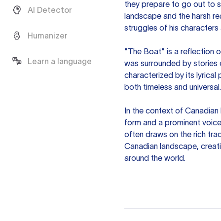
they prepare to go out to s
AI Detector
landscape and the harsh rea
struggles of his characters 
Humanizer
"The Boat" is a reflection 
Learn a language
was surrounded by stories of
characterized by its lyrical
both timeless and universal.
In the context of Canadian 
form and a prominent voice 
often draws on the rich trad
Canadian landscape, creati
around the world.