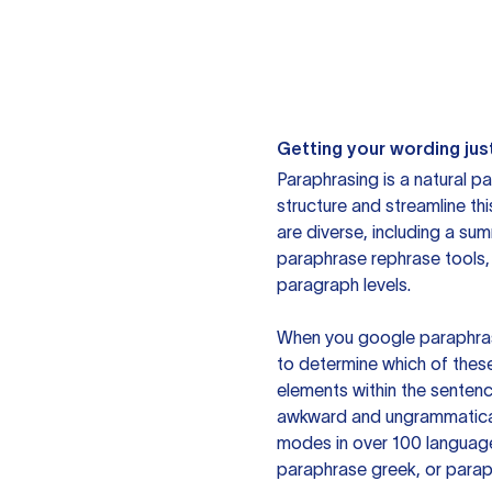
Getting your wording just
Paraphrasing is a natural pa
structure and streamline th
are diverse, including a su
paraphrase rephrase tools,
paragraph levels.
When you google paraphrase 
to determine which of these
elements within the sentenc
awkward and ungrammatical 
modes in over 100 language
paraphrase greek, or paraph