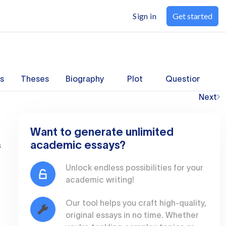
Sign in
Get started
s
Theses
Biography
Plot
Questions
Next
Want to generate unlimited
academic essays?
s
Unlock endless possibilities for your
academic writing!
Our tool helps you craft high-quality,
original essays in no time. Whether