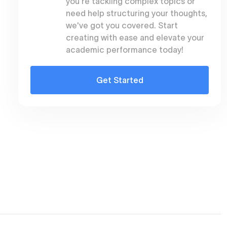
you're tackling complex topics or
need help structuring your thoughts,
we've got you covered. Start
creating with ease and elevate your
academic performance today!
Get Started