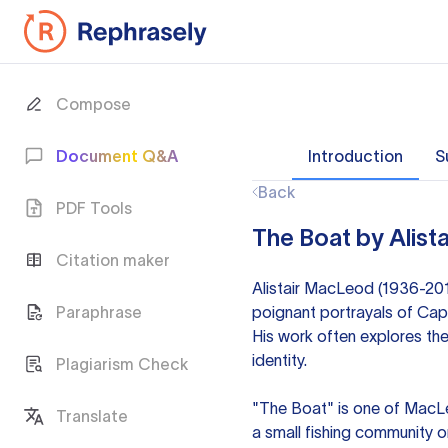
Compose
Document Q&A
Introduction
S
Back
PDF Tools
The Boat by Alist
Citation maker
Alistair MacLeod (1936-2014
Paraphrase
poignant portrayals of Cap
His work often explores the
identity.
Plagiarism Check
"The Boat" is one of MacLeo
Translate
a small fishing community o