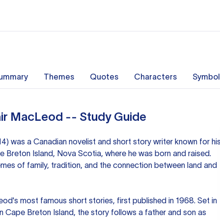
ummary
Themes
Quotes
Characters
Symbol
air MacLeod -- Study Guide
) was a Canadian novelist and short story writer known for hi
e Breton Island, Nova Scotia, where he was born and raised.
mes of family, tradition, and the connection between land and
d's most famous short stories, first published in 1968. Set in
n Cape Breton Island, the story follows a father and son as