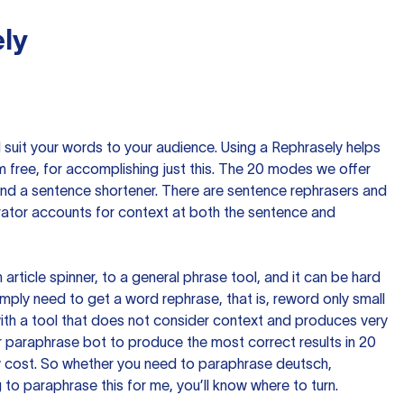
ly
nd suit your words to your audience. Using a
Rephrasely
helps
 free, for accomplishing just this. The 20 modes we offer
 and a sentence shortener. There are sentence rephrasers and
rator accounts for context at both the sentence and
n article spinner, to a general phrase tool, and it can be hard
imply need to get a word rephrase, that is, reword only small
p with a tool that does not consider context and produces very
 paraphrase bot to produce the most correct results in 20
ow cost. So whether you need to paraphrase deutsch,
to paraphrase this for me, you’ll know where to turn.