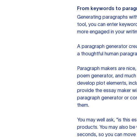
From keywords to parag
Generating paragraphs with 
tool, you can enter keywor
more engaged in your writin
A paragraph generator creat
a thoughtful human paragra
Paragraph makers are nice, 
poem generator, and much m
develop plot elements, incl
provide the essay maker wit
paragraph generator or con
them.
You may well ask, “is this e
products. You may also be wo
seconds, so you can move t