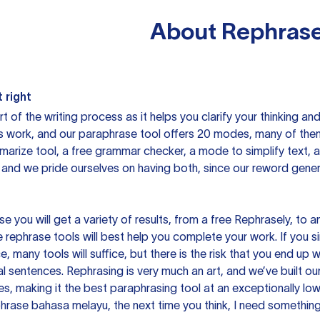
About
Rephrase
 right
rt of the writing process as it helps you clarify your thinking a
is work, and our paraphrase tool offers 20 modes, many of them
mmarize tool, a free grammar checker, a mode to simplify text,
 and we pride ourselves on having both, since our reword gene
you will get a variety of results, from a free
Rephrasely
, to a
 rephrase tools will best help you complete your work. If you s
e, many tools will suffice, but there is the risk that you end u
sentences. Rephrasing is very much an art, and we’ve built our
s, making it the best paraphrasing tool at an exceptionally l
rase bahasa melayu, the next time you think, I need something 