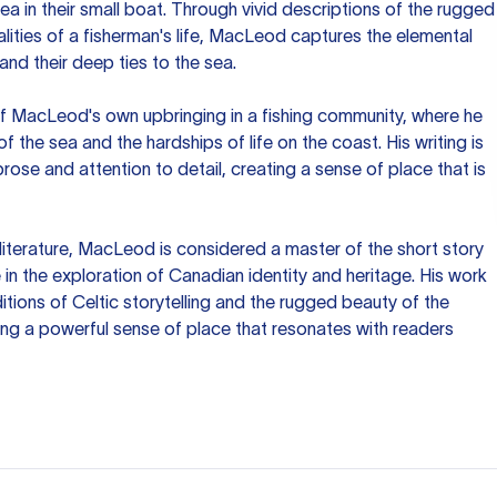
ea in their small boat. Through vivid descriptions of the rugged
lities of a fisherman's life, MacLeod captures the elemental
and their deep ties to the sea.
of MacLeod's own upbringing in a fishing community, where he
 the sea and the hardships of life on the coast. His writing is
 prose and attention to detail, creating a sense of place that is
literature, MacLeod is considered a master of the short story
in the exploration of Canadian identity and heritage. His work
itions of Celtic storytelling and the rugged beauty of the
ng a powerful sense of place that resonates with readers