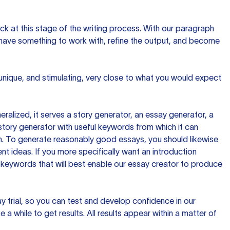
ck at this stage of the writing process. With our paragraph
 have something to work with, refine the output, and become
 unique, and stimulating, very close to what you would expect
ralized, it serves a story generator, an essay generator, a
tory generator with useful keywords from which it can
ion. To generate reasonably good essays, you should likewise
t ideas. If you more specifically want an introduction
 keywords that will best enable our essay creator to produce
day trial, so you can test and develop confidence in our
 a while to get results. All results appear within a matter of