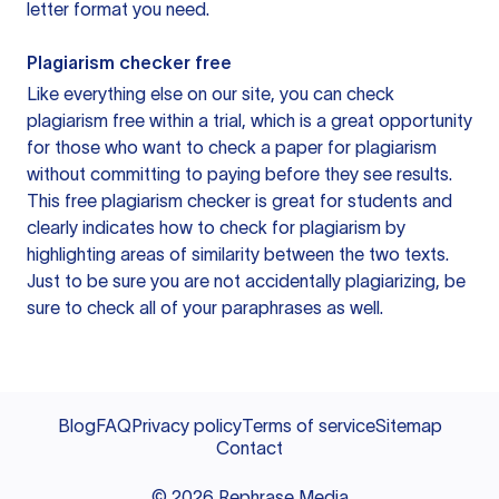
letter format you need.
Plagiarism checker free
Like everything else on our site, you can check
plagiarism free within a trial, which is a great opportunity
for those who want to check a paper for plagiarism
without committing to paying before they see results.
This free plagiarism checker is great for students and
clearly indicates how to check for plagiarism by
highlighting areas of similarity between the two texts.
Just to be sure you are not accidentally plagiarizing, be
sure to check all of your paraphrases as well.
Blog
FAQ
Privacy policy
Terms of service
Sitemap
Contact
©
2026
Rephrase Media