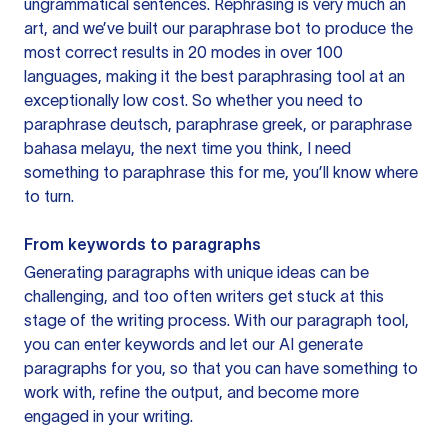
ungrammatical sentences. Rephrasing is very much an
art, and we’ve built our paraphrase bot to produce the
most correct results in 20 modes in over 100
languages, making it the best paraphrasing tool at an
exceptionally low cost. So whether you need to
paraphrase deutsch, paraphrase greek, or paraphrase
bahasa melayu, the next time you think, I need
something to paraphrase this for me, you’ll know where
to turn.
From keywords to paragraphs
Generating paragraphs with unique ideas can be
challenging, and too often writers get stuck at this
stage of the writing process. With our paragraph tool,
you can enter keywords and let our AI generate
paragraphs for you, so that you can have something to
work with, refine the output, and become more
engaged in your writing.