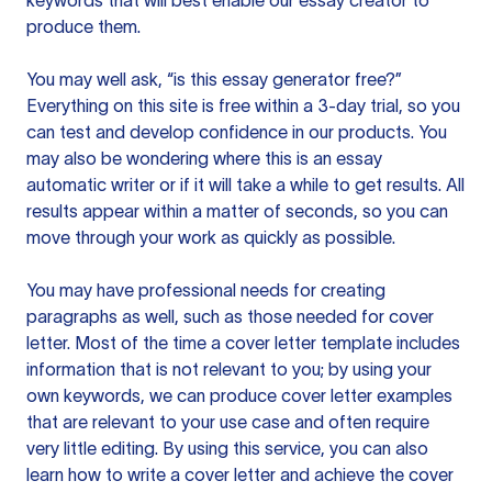
keywords that will best enable our essay creator to
produce them.
You may well ask, “is this essay generator free?”
Everything on this site is free within a 3-day trial, so you
can test and develop confidence in our products. You
may also be wondering where this is an essay
automatic writer or if it will take a while to get results. All
results appear within a matter of seconds, so you can
move through your work as quickly as possible.
You may have professional needs for creating
paragraphs as well, such as those needed for cover
letter. Most of the time a cover letter template includes
information that is not relevant to you; by using your
own keywords, we can produce cover letter examples
that are relevant to your use case and often require
very little editing. By using this service, you can also
learn how to write a cover letter and achieve the cover