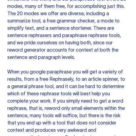
modes, many of them free, for accomplishing just this.
The 20 modes we offer are diverse, including a
summarize tool, a free grammar checker, a mode to
simplify text, and a sentence shortener. There are
sentence rephrasers and paraphrase rephrase tools,
and we pride ourselves on having both, since our
reword generator accounts for context at both the
sentence and paragraph levels.
When you google paraphrase you will get a variety of
results, from a free
Rephrasely
, to an article spinner, to
a general phrase tool, and it can be hard to determine
which of these rephrase tools will best help you
complete your work. If you simply need to get a word
rephrase, that is, reword only small elements within the
sentence, many tools will suffice, but there is the risk
that you end up with a tool that does not consider
context and produces very awkward and