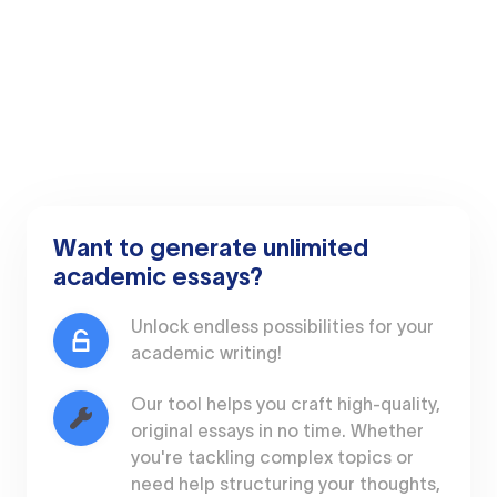
Want to generate unlimited
academic essays?
Unlock endless possibilities for your
academic writing!
Our tool helps you craft high-quality,
original essays in no time. Whether
you're tackling complex topics or
need help structuring your thoughts,