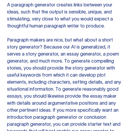
A paragraph generator creates links between your
ideas, such that the output is sensible, unique, and
stimulating, very close to what you would expect a
thoughtful human paragraph writer to produce.
Paragraph makers are nice, but what about a short
story generator? Because our AI is generalized, it
serves a story generator, an essay generator, a poem
generator, and much more. To generate compelling
stories, you should provide the story generator with
useful keywords from which it can develop plot
elements, including characters, setting details, and any
situational information. To generate reasonably good
essays, you should likewise provide the essay maker
with details around argumentative positions and any
other pertinent ideas. If you more specifically want an
introduction paragraph generator or conclusion
paragraph generator, you can provide starter text and