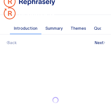
Introduction
Summary
Themes
Quotes
Back
Next