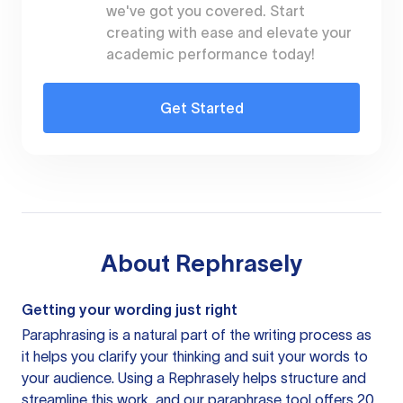
we've got you covered. Start
creating with ease and elevate your
academic performance today!
Get Started
About
Rephrasely
Getting your wording just right
Paraphrasing is a natural part of the writing process as
it helps you clarify your thinking and suit your words to
your audience. Using a
Rephrasely
helps structure and
streamline this work, and our paraphrase tool offers 20