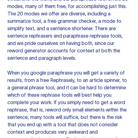
modes, many of them free, for accomplishing just this.
The 20 modes we offer are diverse, including a
summarize tool, a free grammar checker, a mode to
simplify text, and a sentence shortener. There are
sentence rephrasers and paraphrase rephrase tools,
and we pride ourselves on having both, since our
reword generator accounts for context at both the
sentence and paragraph levels.
When you google paraphrase you will get a variety of
results, from a free
Rephrasely
, to an article spinner, to
a general phrase tool, and it can be hard to determine
which of these rephrase tools will best help you
complete your work. If you simply need to get a word
rephrase, that is, reword only small elements within the
sentence, many tools will suffice, but there is the risk
that you end up with a tool that does not consider
context and produces very awkward and