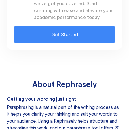
we've got you covered. Start
creating with ease and elevate your
academic performance today!
Get Started
About
Rephrasely
Getting your wording just right
Paraphrasing is a natural part of the writing process as
it helps you clarify your thinking and suit your words to
your audience. Using a
Rephrasely
helps structure and
streamline this work, and our paraphrase tool offers 20