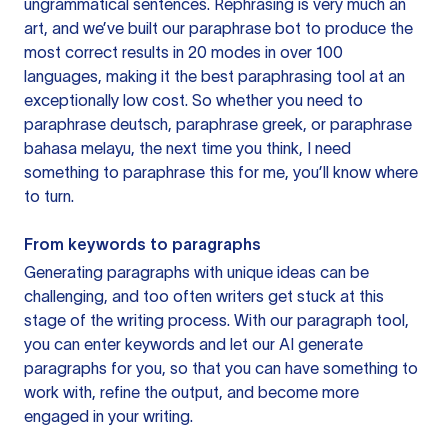
ungrammatical sentences. Rephrasing is very much an
art, and we’ve built our paraphrase bot to produce the
most correct results in 20 modes in over 100
languages, making it the best paraphrasing tool at an
exceptionally low cost. So whether you need to
paraphrase deutsch, paraphrase greek, or paraphrase
bahasa melayu, the next time you think, I need
something to paraphrase this for me, you’ll know where
to turn.
From keywords to paragraphs
Generating paragraphs with unique ideas can be
challenging, and too often writers get stuck at this
stage of the writing process. With our paragraph tool,
you can enter keywords and let our AI generate
paragraphs for you, so that you can have something to
work with, refine the output, and become more
engaged in your writing.