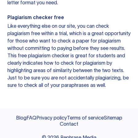
letter format you need.
Plagiarism checker free
Like everything else on our site, you can check
plagiarism free within a trial, which is a great opportunity
for those who want to check a paper for plagiarism
without committing to paying before they see results.
This free plagiarism checker is great for students and
clearly indicates how to check for plagiarism by
highlighting areas of similarity between the two texts.
Just to be sure you are not accidentally plagiarizing, be
sure to check all of your paraphrases as well.
Blog
FAQ
Privacy policy
Terms of service
Sitemap
Contact
©
2026
Rephrase Media