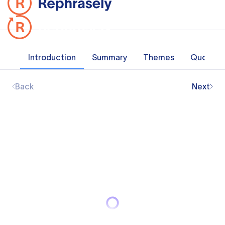
Introduction
Summary
Themes
Quotes
Back
Next