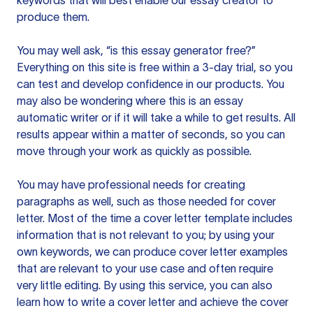
keywords that will best enable our essay creator to
produce them.
You may well ask, “is this essay generator free?”
Everything on this site is free within a 3-day trial, so you
can test and develop confidence in our products. You
may also be wondering where this is an essay
automatic writer or if it will take a while to get results. All
results appear within a matter of seconds, so you can
move through your work as quickly as possible.
You may have professional needs for creating
paragraphs as well, such as those needed for cover
letter. Most of the time a cover letter template includes
information that is not relevant to you; by using your
own keywords, we can produce cover letter examples
that are relevant to your use case and often require
very little editing. By using this service, you can also
learn how to write a cover letter and achieve the cover