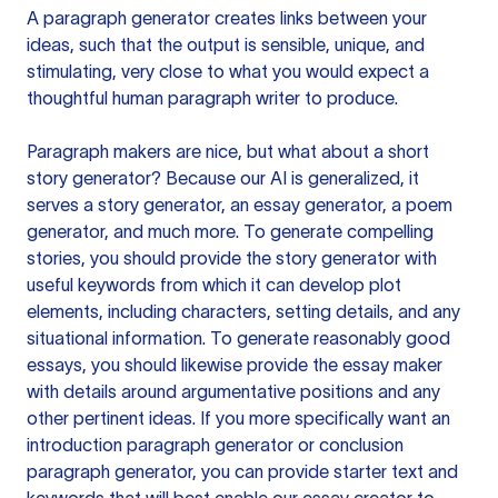
A paragraph generator creates links between your
ideas, such that the output is sensible, unique, and
stimulating, very close to what you would expect a
thoughtful human paragraph writer to produce.
Paragraph makers are nice, but what about a short
story generator? Because our AI is generalized, it
serves a story generator, an essay generator, a poem
generator, and much more. To generate compelling
stories, you should provide the story generator with
useful keywords from which it can develop plot
elements, including characters, setting details, and any
situational information. To generate reasonably good
essays, you should likewise provide the essay maker
with details around argumentative positions and any
other pertinent ideas. If you more specifically want an
introduction paragraph generator or conclusion
paragraph generator, you can provide starter text and