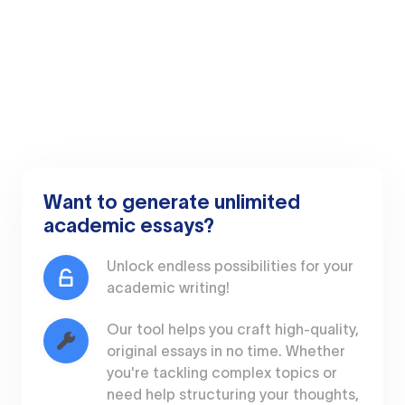
Want to generate unlimited
academic essays?
Unlock endless possibilities for your
academic writing!
Our tool helps you craft high-quality,
original essays in no time. Whether
you're tackling complex topics or
need help structuring your thoughts,