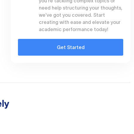
you're tackling complex topics or
need help structuring your thoughts,
we've got you covered. Start
creating with ease and elevate your
academic performance today!
Get Started
ly