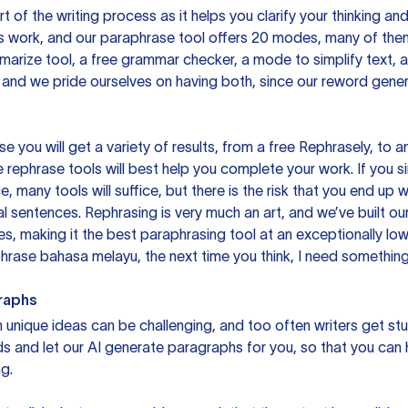
rt of the writing process as it helps you clarify your thinking a
is work, and our paraphrase tool offers 20 modes, many of them
mmarize tool, a free grammar checker, a mode to simplify text,
 and we pride ourselves on having both, since our reword gene
you will get a variety of results, from a free
Rephrasely
, to a
 rephrase tools will best help you complete your work. If you s
e, many tools will suffice, but there is the risk that you end u
sentences. Rephrasing is very much an art, and we’ve built our
s, making it the best paraphrasing tool at an exceptionally l
rase bahasa melayu, the next time you think, I need something 
raphs
unique ideas can be challenging, and too often writers get stu
ds and let our AI generate paragraphs for you, so that you can
g.