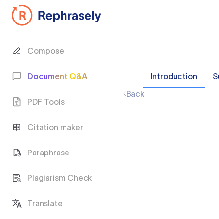
Compose
Document Q&A
Introduction
S
Back
PDF Tools
Citation maker
Paraphrase
Plagiarism Check
Translate