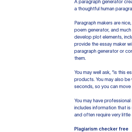
A paragraph generator creat
a thoughtful human paragra
Paragraph makers are nice, 
poem generator, and much m
develop plot elements, incl
provide the essay maker wit
paragraph generator or con
them.
You may well ask, “is this e
products. You may also be wo
seconds, so you can move t
You may have professional n
includes information that i
and often require very littl
Plagiarism checker free