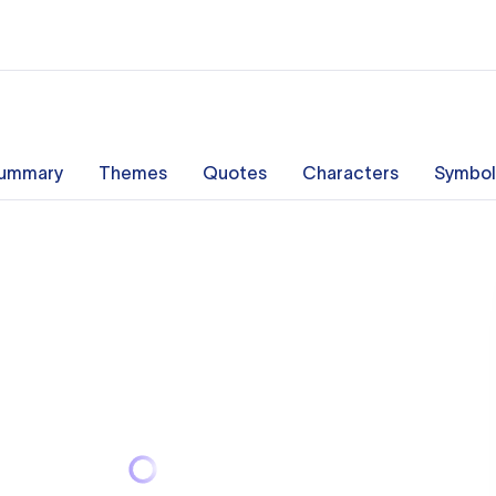
ummary
Themes
Quotes
Characters
Symbol