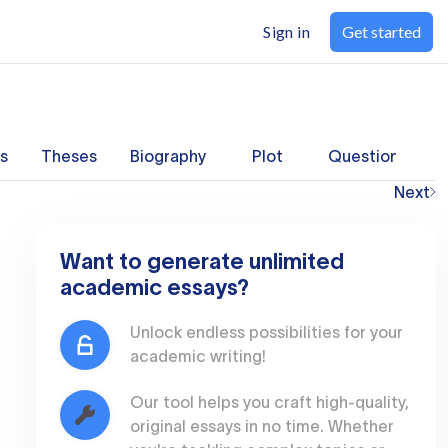
Sign in
Get started
s
Theses
Biography
Plot
Questions
Next
Want to generate unlimited
academic essays?
Unlock endless possibilities for your
academic writing!
Our tool helps you craft high-quality,
original essays in no time. Whether