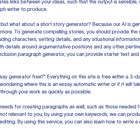
es links between your ideas, such that the output is sensible,
ph writer to produce.
but what about a short story generator? Because our AI is gene
ore. To generate compelling stories, you should provide the s
uding characters, setting details, and any situational informat
h details around argumentative positions and any other pertinen
clusion paragraph generator, you can provide starter text and
ssay generator free?” Everything on this site is free within a 3-
ndering where this is an essay automatic writer or if it will take
hrough your work as quickly as possible.
eeds for creating paragraphs as well, such as those needed for
s not relevant to you; by using your own keywords, we can prod
e editing. By using this service, you can also learn how to write 