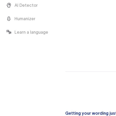
AI Detector
Humanizer
Learn a language
Getting your wording just