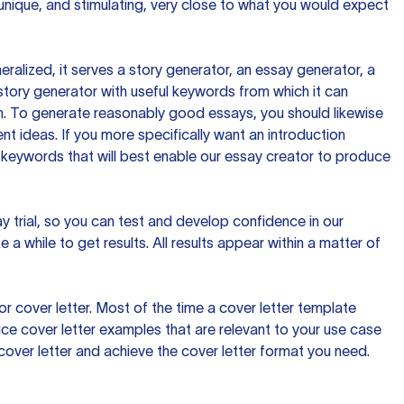
 unique, and stimulating, very close to what you would expect
ralized, it serves a story generator, an essay generator, a
tory generator with useful keywords from which it can
ion. To generate reasonably good essays, you should likewise
t ideas. If you more specifically want an introduction
 keywords that will best enable our essay creator to produce
day trial, so you can test and develop confidence in our
 a while to get results. All results appear within a matter of
 cover letter. Most of the time a cover letter template
uce cover letter examples that are relevant to your use case
a cover letter and achieve the cover letter format you need.