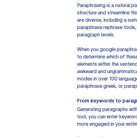
Paraphrasing is a natural pa
structure and streamline th
are diverse, including a su
paraphrase rephrase tools,
paragraph levels.
When you google paraphrase 
to determine which of these
elements within the sentenc
awkward and ungrammatical 
modes in over 100 language
paraphrase greek, or paraph
From keywords to parag
Generating paragraphs with 
tool, you can enter keywor
more engaged in your writin