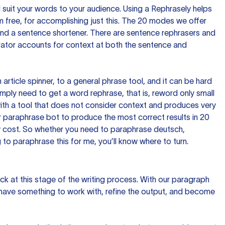
nd suit your words to your audience. Using a
Rephrasely
helps
 free, for accomplishing just this. The 20 modes we offer
 and a sentence shortener. There are sentence rephrasers and
rator accounts for context at both the sentence and
n article spinner, to a general phrase tool, and it can be hard
imply need to get a word rephrase, that is, reword only small
p with a tool that does not consider context and produces very
 paraphrase bot to produce the most correct results in 20
ow cost. So whether you need to paraphrase deutsch,
to paraphrase this for me, you’ll know where to turn.
ck at this stage of the writing process. With our paragraph
 have something to work with, refine the output, and become