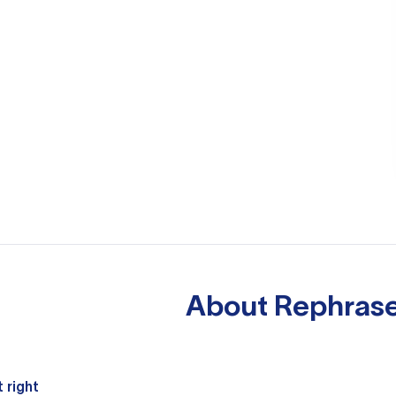
About
Rephrase
 right