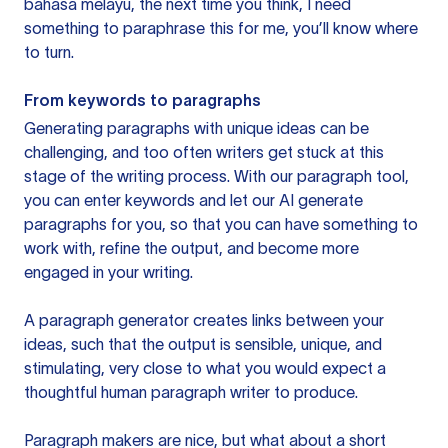
bahasa melayu, the next time you think, I need
something to paraphrase this for me, you’ll know where
to turn.
From keywords to paragraphs
Generating paragraphs with unique ideas can be
challenging, and too often writers get stuck at this
stage of the writing process. With our paragraph tool,
you can enter keywords and let our AI generate
paragraphs for you, so that you can have something to
work with, refine the output, and become more
engaged in your writing.
A paragraph generator creates links between your
ideas, such that the output is sensible, unique, and
stimulating, very close to what you would expect a
thoughtful human paragraph writer to produce.
Paragraph makers are nice, but what about a short