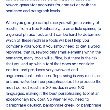
reword generator accounts for context at both the
sentence and paragraph levels.
When you google paraphrase you will get a variety of
results, from a free
Rephrasely
, to an article spinner, to
a general phrase tool, and it can be hard to determine
which of these rephrase tools will best help you
complete your work. If you simply need to get a word
rephrase, that is, reword only small elements within the
sentence, many tools will suffice, but there is the risk
that you end up with a tool that does not consider
context and produces very awkward and
ungrammatical sentences. Rephrasing is very much an
art, and we’ve built our paraphrase bot to produce the
most correct results in 20 modes in over 100
languages, making it the best paraphrasing tool at an
exceptionally low cost. So whether you need to
paraphrase deutsch, paraphrase greek, or paraphrase