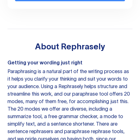
About
Rephrasely
Getting your wording just right
Paraphrasing is a natural part of the writing process as
it helps you clarify your thinking and suit your words to
your audience. Using a
Rephrasely
helps structure and
streamline this work, and our paraphrase tool offers 20
modes, many of them free, for accomplishing just this.
The 20 modes we offer are diverse, including a
summarize tool, a free grammar checker, a mode to
simplify text, and a sentence shortener. There are
sentence rephrasers and paraphrase rephrase tools,
and we pride ourselves on having both, since our