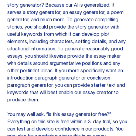
story generator? Because our AI is generalized, it
serves a story generator, an essay generator, a poem
generator, and much more. To generate compelling
stories, you should provide the story generator with
useful keywords from which it can develop plot
elements, including characters, setting details, and any
situational information. To generate reasonably good
essays, you should likewise provide the essay maker
with details around argumentative positions and any
other pertinent ideas. If you more specifically want an
introduction paragraph generator or conclusion
paragraph generator, you can provide starter text and
keywords that will best enable our essay creator to
produce them.
You may well ask, “is this essay generator free?”
Everything on this site is free within a 3-day trial, so you
can test and develop confidence in our products. You