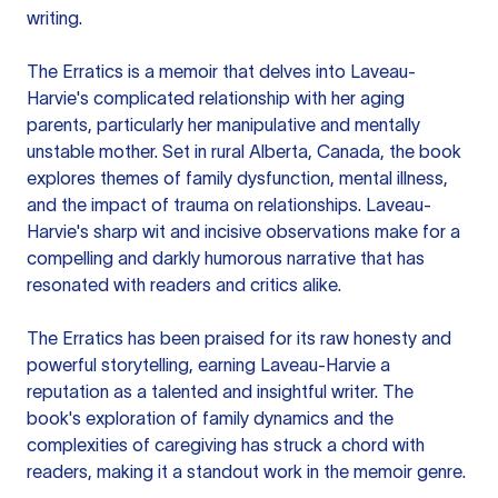
writing.
The Erratics is a memoir that delves into Laveau-
Harvie's complicated relationship with her aging
parents, particularly her manipulative and mentally
unstable mother. Set in rural Alberta, Canada, the book
explores themes of family dysfunction, mental illness,
and the impact of trauma on relationships. Laveau-
Harvie's sharp wit and incisive observations make for a
compelling and darkly humorous narrative that has
resonated with readers and critics alike.
The Erratics has been praised for its raw honesty and
powerful storytelling, earning Laveau-Harvie a
reputation as a talented and insightful writer. The
book's exploration of family dynamics and the
complexities of caregiving has struck a chord with
readers, making it a standout work in the memoir genre.