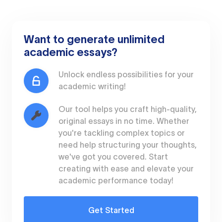
Want to generate unlimited
academic essays?
Unlock endless possibilities for your
academic writing!
Our tool helps you craft high-quality,
original essays in no time. Whether
you're tackling complex topics or
need help structuring your thoughts,
we've got you covered. Start
creating with ease and elevate your
academic performance today!
Get Started