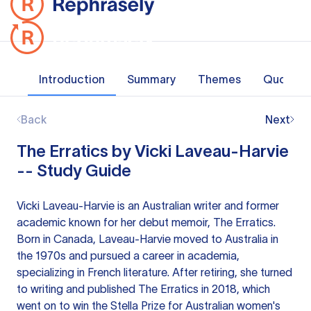
Introduction
Summary
Themes
Quotes
Back
Next
The Erratics by Vicki Laveau-Harvie
-- Study Guide
Vicki Laveau-Harvie is an Australian writer and former
academic known for her debut memoir, The Erratics.
Born in Canada, Laveau-Harvie moved to Australia in
the 1970s and pursued a career in academia,
specializing in French literature. After retiring, she turned
to writing and published The Erratics in 2018, which
went on to win the Stella Prize for Australian women's