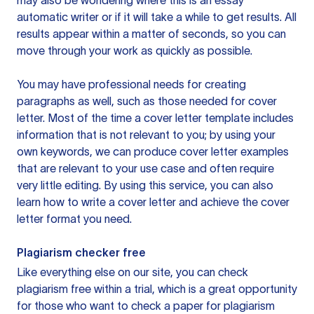
may also be wondering where this is an essay
automatic writer or if it will take a while to get results. All
results appear within a matter of seconds, so you can
move through your work as quickly as possible.
You may have professional needs for creating
paragraphs as well, such as those needed for cover
letter. Most of the time a cover letter template includes
information that is not relevant to you; by using your
own keywords, we can produce cover letter examples
that are relevant to your use case and often require
very little editing. By using this service, you can also
learn how to write a cover letter and achieve the cover
letter format you need.
Plagiarism checker free
Like everything else on our site, you can check
plagiarism free within a trial, which is a great opportunity
for those who want to check a paper for plagiarism