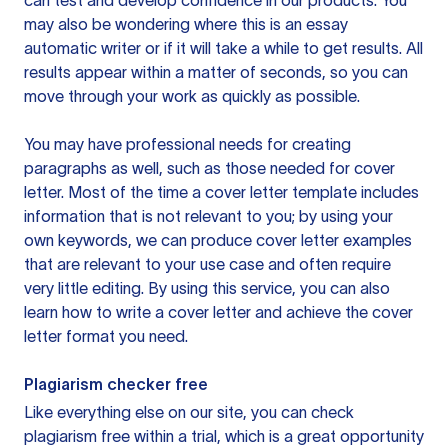
can test and develop confidence in our products. You
may also be wondering where this is an essay
automatic writer or if it will take a while to get results. All
results appear within a matter of seconds, so you can
move through your work as quickly as possible.
You may have professional needs for creating
paragraphs as well, such as those needed for cover
letter. Most of the time a cover letter template includes
information that is not relevant to you; by using your
own keywords, we can produce cover letter examples
that are relevant to your use case and often require
very little editing. By using this service, you can also
learn how to write a cover letter and achieve the cover
letter format you need.
Plagiarism checker free
Like everything else on our site, you can check
plagiarism free within a trial, which is a great opportunity