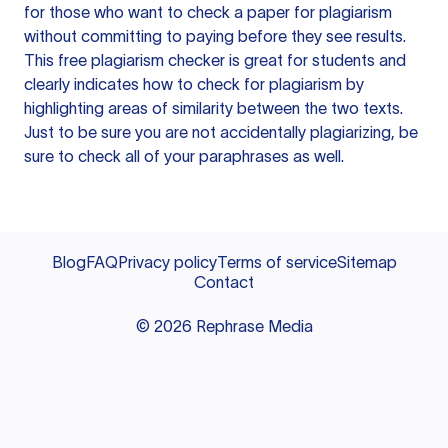
for those who want to check a paper for plagiarism
without committing to paying before they see results.
This free plagiarism checker is great for students and
clearly indicates how to check for plagiarism by
highlighting areas of similarity between the two texts.
Just to be sure you are not accidentally plagiarizing, be
sure to check all of your paraphrases as well.
Blog
FAQ
Privacy policy
Terms of service
Sitemap
Contact
©
2026
Rephrase Media