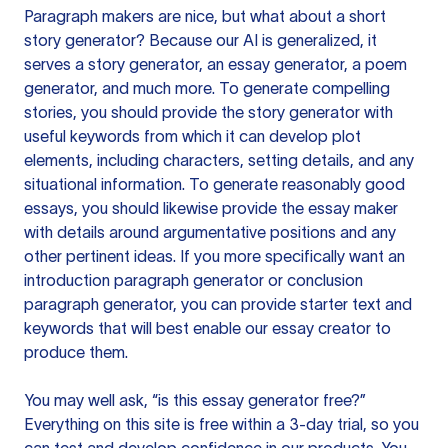
Paragraph makers are nice, but what about a short
story generator? Because our AI is generalized, it
serves a story generator, an essay generator, a poem
generator, and much more. To generate compelling
stories, you should provide the story generator with
useful keywords from which it can develop plot
elements, including characters, setting details, and any
situational information. To generate reasonably good
essays, you should likewise provide the essay maker
with details around argumentative positions and any
other pertinent ideas. If you more specifically want an
introduction paragraph generator or conclusion
paragraph generator, you can provide starter text and
keywords that will best enable our essay creator to
produce them.
You may well ask, “is this essay generator free?”
Everything on this site is free within a 3-day trial, so you