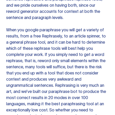
and we pride ourselves on having both, since our
reword generator accounts for context at both the
sentence and paragraph levels.
When you google paraphrase you will get a variety of
results, from a free
Rephrasely
, to an article spinner, to
a general phrase tool, and it can be hard to determine
which of these rephrase tools will best help you
complete your work. If you simply need to get a word
rephrase, that is, reword only small elements within the
sentence, many tools will suffice, but there is the risk
that you end up with a tool that does not consider
context and produces very awkward and
ungrammatical sentences. Rephrasing is very much an
art, and we’ve built our paraphrase bot to produce the
most correct results in 20 modes in over 100
languages, making it the best paraphrasing tool at an
exceptionally low cost. So whether you need to