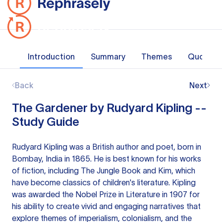
Introduction
Summary
Themes
Quotes
Back
Next
The Gardener by Rudyard Kipling --
Study Guide
Rudyard Kipling was a British author and poet, born in
Bombay, India in 1865. He is best known for his works
of fiction, including The Jungle Book and Kim, which
have become classics of children's literature. Kipling
was awarded the Nobel Prize in Literature in 1907 for
his ability to create vivid and engaging narratives that
explore themes of imperialism, colonialism, and the