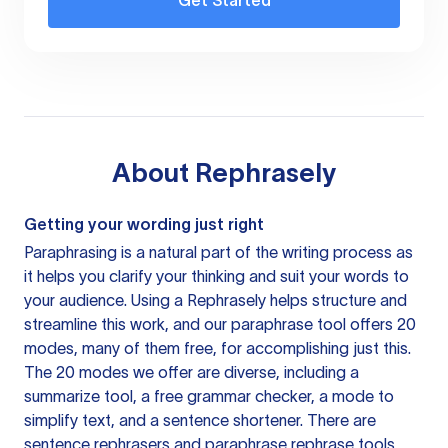
Get Started
About
Rephrasely
Getting your wording just right
Paraphrasing is a natural part of the writing process as
it helps you clarify your thinking and suit your words to
your audience. Using a
Rephrasely
helps structure and
streamline this work, and our paraphrase tool offers 20
modes, many of them free, for accomplishing just this.
The 20 modes we offer are diverse, including a
summarize tool, a free grammar checker, a mode to
simplify text, and a sentence shortener. There are
sentence rephrasers and paraphrase rephrase tools,