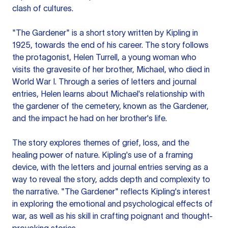
clash of cultures.
"The Gardener" is a short story written by Kipling in
1925, towards the end of his career. The story follows
the protagonist, Helen Turrell, a young woman who
visits the gravesite of her brother, Michael, who died in
World War I. Through a series of letters and journal
entries, Helen learns about Michael's relationship with
the gardener of the cemetery, known as the Gardener,
and the impact he had on her brother's life.
The story explores themes of grief, loss, and the
healing power of nature. Kipling's use of a framing
device, with the letters and journal entries serving as a
way to reveal the story, adds depth and complexity to
the narrative. "The Gardener" reflects Kipling's interest
in exploring the emotional and psychological effects of
war, as well as his skill in crafting poignant and thought-