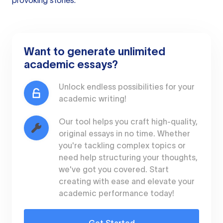
provoking stories.
Want to generate unlimited
academic essays?
Unlock endless possibilities for your
academic writing!
Our tool helps you craft high-quality,
original essays in no time. Whether
you're tackling complex topics or
need help structuring your thoughts,
we've got you covered. Start
creating with ease and elevate your
academic performance today!