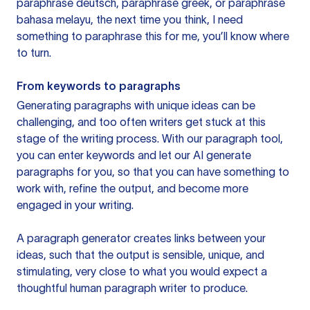
paraphrase deutsch, paraphrase greek, or paraphrase
bahasa melayu, the next time you think, I need
something to paraphrase this for me, you’ll know where
to turn.
From keywords to paragraphs
Generating paragraphs with unique ideas can be
challenging, and too often writers get stuck at this
stage of the writing process. With our paragraph tool,
you can enter keywords and let our AI generate
paragraphs for you, so that you can have something to
work with, refine the output, and become more
engaged in your writing.
A paragraph generator creates links between your
ideas, such that the output is sensible, unique, and
stimulating, very close to what you would expect a
thoughtful human paragraph writer to produce.