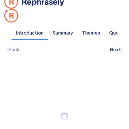
Introduction
Summary
Themes
Quotes
Back
Next