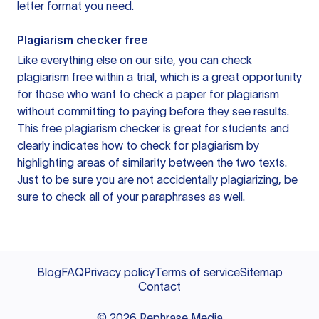
letter format you need.
Plagiarism checker free
Like everything else on our site, you can check
plagiarism free within a trial, which is a great opportunity
for those who want to check a paper for plagiarism
without committing to paying before they see results.
This free plagiarism checker is great for students and
clearly indicates how to check for plagiarism by
highlighting areas of similarity between the two texts.
Just to be sure you are not accidentally plagiarizing, be
sure to check all of your paraphrases as well.
Blog
FAQ
Privacy policy
Terms of service
Sitemap
Contact
©
2026
Rephrase Media