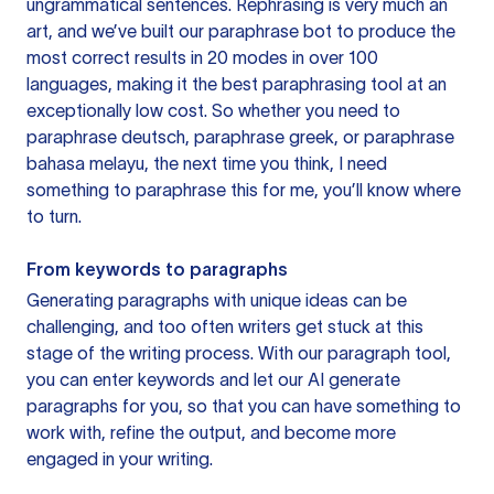
ungrammatical sentences. Rephrasing is very much an
art, and we’ve built our paraphrase bot to produce the
most correct results in 20 modes in over 100
languages, making it the best paraphrasing tool at an
exceptionally low cost. So whether you need to
paraphrase deutsch, paraphrase greek, or paraphrase
bahasa melayu, the next time you think, I need
something to paraphrase this for me, you’ll know where
to turn.
From keywords to paragraphs
Generating paragraphs with unique ideas can be
challenging, and too often writers get stuck at this
stage of the writing process. With our paragraph tool,
you can enter keywords and let our AI generate
paragraphs for you, so that you can have something to
work with, refine the output, and become more
engaged in your writing.