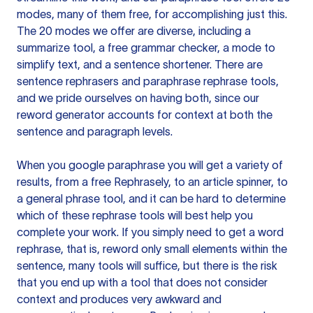
modes, many of them free, for accomplishing just this.
The 20 modes we offer are diverse, including a
summarize tool, a free grammar checker, a mode to
simplify text, and a sentence shortener. There are
sentence rephrasers and paraphrase rephrase tools,
and we pride ourselves on having both, since our
reword generator accounts for context at both the
sentence and paragraph levels.
When you google paraphrase you will get a variety of
results, from a free
Rephrasely
, to an article spinner, to
a general phrase tool, and it can be hard to determine
which of these rephrase tools will best help you
complete your work. If you simply need to get a word
rephrase, that is, reword only small elements within the
sentence, many tools will suffice, but there is the risk
that you end up with a tool that does not consider
context and produces very awkward and