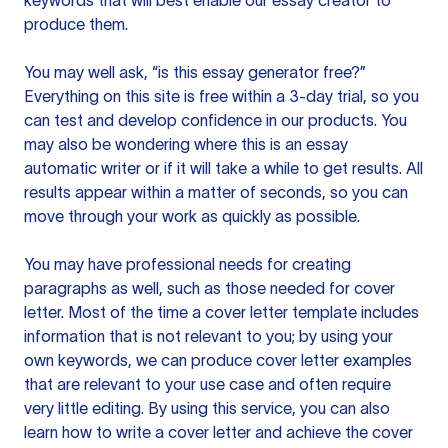
keywords that will best enable our essay creator to
produce them.
You may well ask, “is this essay generator free?”
Everything on this site is free within a 3-day trial, so you
can test and develop confidence in our products. You
may also be wondering where this is an essay
automatic writer or if it will take a while to get results. All
results appear within a matter of seconds, so you can
move through your work as quickly as possible.
You may have professional needs for creating
paragraphs as well, such as those needed for cover
letter. Most of the time a cover letter template includes
information that is not relevant to you; by using your
own keywords, we can produce cover letter examples
that are relevant to your use case and often require
very little editing. By using this service, you can also
learn how to write a cover letter and achieve the cover