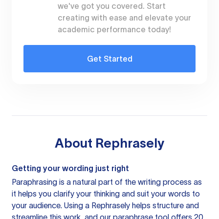
we've got you covered. Start
creating with ease and elevate your
academic performance today!
Get Started
About
Rephrasely
Getting your wording just right
Paraphrasing is a natural part of the writing process as
it helps you clarify your thinking and suit your words to
your audience. Using a
Rephrasely
helps structure and
streamline this work, and our paraphrase tool offers 20