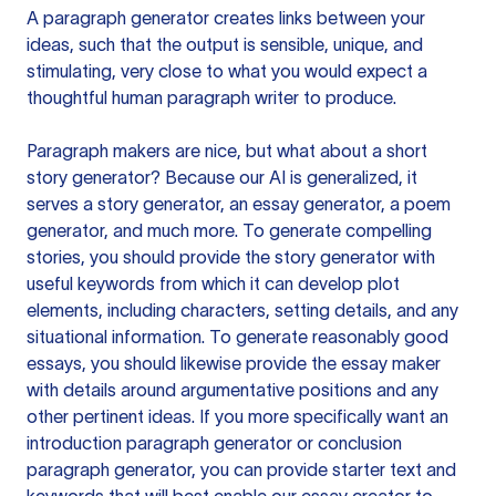
A paragraph generator creates links between your
ideas, such that the output is sensible, unique, and
stimulating, very close to what you would expect a
thoughtful human paragraph writer to produce.
Paragraph makers are nice, but what about a short
story generator? Because our AI is generalized, it
serves a story generator, an essay generator, a poem
generator, and much more. To generate compelling
stories, you should provide the story generator with
useful keywords from which it can develop plot
elements, including characters, setting details, and any
situational information. To generate reasonably good
essays, you should likewise provide the essay maker
with details around argumentative positions and any
other pertinent ideas. If you more specifically want an
introduction paragraph generator or conclusion
paragraph generator, you can provide starter text and