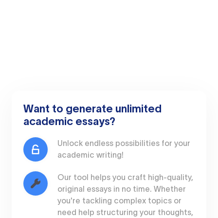
Want to generate unlimited
academic essays?
Unlock endless possibilities for your
academic writing!
Our tool helps you craft high-quality,
original essays in no time. Whether
you're tackling complex topics or
need help structuring your thoughts,