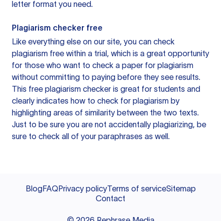
letter format you need.
Plagiarism checker free
Like everything else on our site, you can check
plagiarism free within a trial, which is a great opportunity
for those who want to check a paper for plagiarism
without committing to paying before they see results.
This free plagiarism checker is great for students and
clearly indicates how to check for plagiarism by
highlighting areas of similarity between the two texts.
Just to be sure you are not accidentally plagiarizing, be
sure to check all of your paraphrases as well.
Blog
FAQ
Privacy policy
Terms of service
Sitemap
Contact
©
2026
Rephrase Media