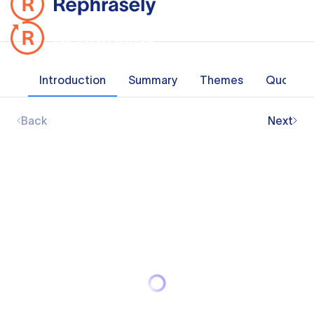
Introduction
Summary
Themes
Quotes
Back
Next