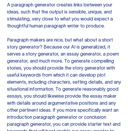
A paragraph generator creates links between your
ideas, such that the output is sensible, unique, and
stimulating, very close to what you would expect a
thoughtful human paragraph writer to produce.
Paragraph makers are nice, but what about a short
story generator? Because our AI is generalized, it
serves a story generator, an essay generator, a poem
generator, and much more. To generate compelling
stories, you should provide the story generator with
useful keywords from which it can develop plot
elements, including characters, setting details, and any
situational information. To generate reasonably good
essays, you should likewise provide the essay maker
with details around argumentative positions and any
other pertinent ideas. If you more specifically want an
introduction paragraph generator or conclusion
paragraph generator, you can provide starter text and