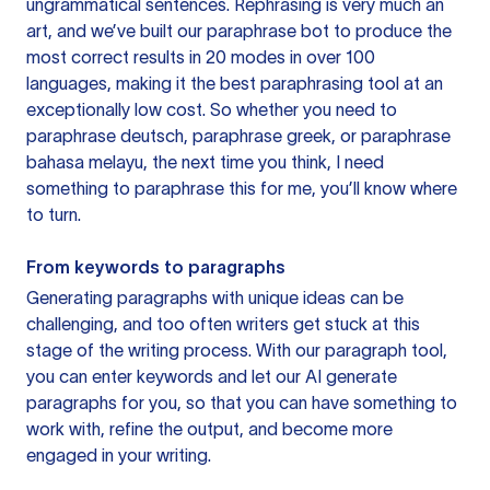
ungrammatical sentences. Rephrasing is very much an
art, and we’ve built our paraphrase bot to produce the
most correct results in 20 modes in over 100
languages, making it the best paraphrasing tool at an
exceptionally low cost. So whether you need to
paraphrase deutsch, paraphrase greek, or paraphrase
bahasa melayu, the next time you think, I need
something to paraphrase this for me, you’ll know where
to turn.
From keywords to paragraphs
Generating paragraphs with unique ideas can be
challenging, and too often writers get stuck at this
stage of the writing process. With our paragraph tool,
you can enter keywords and let our AI generate
paragraphs for you, so that you can have something to
work with, refine the output, and become more
engaged in your writing.