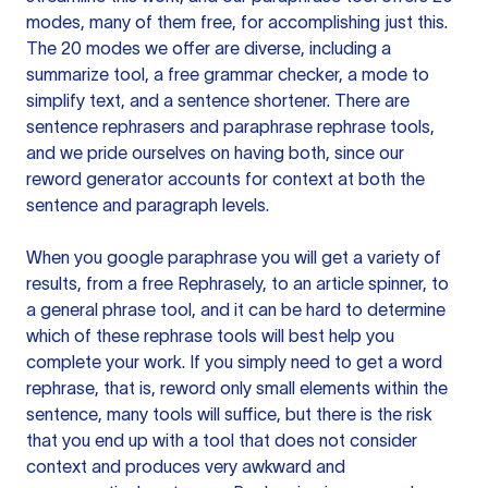
modes, many of them free, for accomplishing just this.
The 20 modes we offer are diverse, including a
summarize tool, a free grammar checker, a mode to
simplify text, and a sentence shortener. There are
sentence rephrasers and paraphrase rephrase tools,
and we pride ourselves on having both, since our
reword generator accounts for context at both the
sentence and paragraph levels.
When you google paraphrase you will get a variety of
results, from a free
Rephrasely
, to an article spinner, to
a general phrase tool, and it can be hard to determine
which of these rephrase tools will best help you
complete your work. If you simply need to get a word
rephrase, that is, reword only small elements within the
sentence, many tools will suffice, but there is the risk
that you end up with a tool that does not consider
context and produces very awkward and