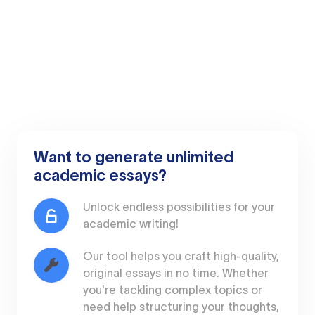
Want to generate unlimited
academic essays?
Unlock endless possibilities for your
academic writing!
Our tool helps you craft high-quality,
original essays in no time. Whether
you're tackling complex topics or
need help structuring your thoughts,