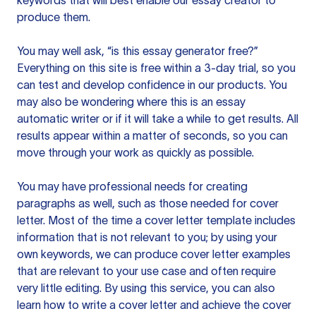
keywords that will best enable our essay creator to
produce them.
You may well ask, “is this essay generator free?”
Everything on this site is free within a 3-day trial, so you
can test and develop confidence in our products. You
may also be wondering where this is an essay
automatic writer or if it will take a while to get results. All
results appear within a matter of seconds, so you can
move through your work as quickly as possible.
You may have professional needs for creating
paragraphs as well, such as those needed for cover
letter. Most of the time a cover letter template includes
information that is not relevant to you; by using your
own keywords, we can produce cover letter examples
that are relevant to your use case and often require
very little editing. By using this service, you can also
learn how to write a cover letter and achieve the cover