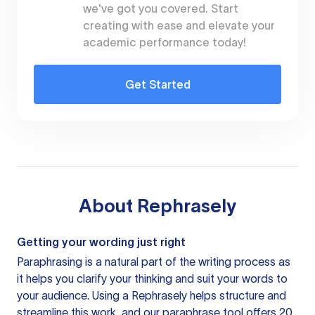
we've got you covered. Start
creating with ease and elevate your
academic performance today!
Get Started
About
Rephrasely
Getting your wording just right
Paraphrasing is a natural part of the writing process as
it helps you clarify your thinking and suit your words to
your audience. Using a
Rephrasely
helps structure and
streamline this work, and our paraphrase tool offers 20