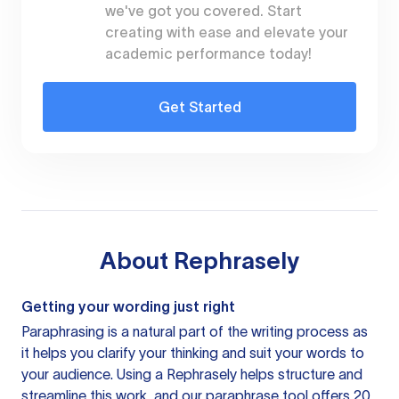
we've got you covered. Start
creating with ease and elevate your
academic performance today!
Get Started
About
Rephrasely
Getting your wording just right
Paraphrasing is a natural part of the writing process as
it helps you clarify your thinking and suit your words to
your audience. Using a
Rephrasely
helps structure and
streamline this work, and our paraphrase tool offers 20