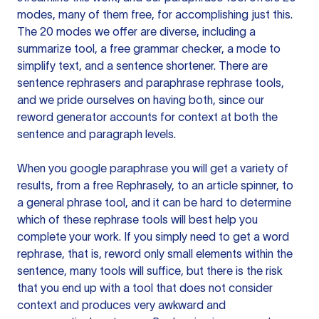
modes, many of them free, for accomplishing just this.
The 20 modes we offer are diverse, including a
summarize tool, a free grammar checker, a mode to
simplify text, and a sentence shortener. There are
sentence rephrasers and paraphrase rephrase tools,
and we pride ourselves on having both, since our
reword generator accounts for context at both the
sentence and paragraph levels.
When you google paraphrase you will get a variety of
results, from a free
Rephrasely
, to an article spinner, to
a general phrase tool, and it can be hard to determine
which of these rephrase tools will best help you
complete your work. If you simply need to get a word
rephrase, that is, reword only small elements within the
sentence, many tools will suffice, but there is the risk
that you end up with a tool that does not consider
context and produces very awkward and