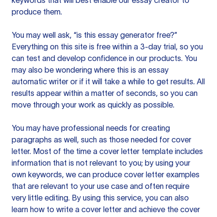
keywords that will best enable our essay creator to
produce them.
You may well ask, “is this essay generator free?”
Everything on this site is free within a 3-day trial, so you
can test and develop confidence in our products. You
may also be wondering where this is an essay
automatic writer or if it will take a while to get results. All
results appear within a matter of seconds, so you can
move through your work as quickly as possible.
You may have professional needs for creating
paragraphs as well, such as those needed for cover
letter. Most of the time a cover letter template includes
information that is not relevant to you; by using your
own keywords, we can produce cover letter examples
that are relevant to your use case and often require
very little editing. By using this service, you can also
learn how to write a cover letter and achieve the cover