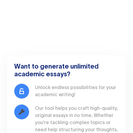
Want to generate unlimited
academic essays?
Unlock endless possibilities for your
academic writing!
Our tool helps you craft high-quality,
original essays in no time. Whether
you're tackling complex topics or
need help structuring your thoughts,