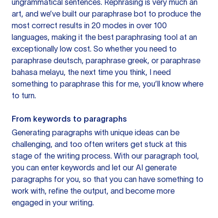
ungrammatical sentences. Rephrasing is very much an
art, and we’ve built our paraphrase bot to produce the
most correct results in 20 modes in over 100
languages, making it the best paraphrasing tool at an
exceptionally low cost. So whether you need to
paraphrase deutsch, paraphrase greek, or paraphrase
bahasa melayu, the next time you think, I need
something to paraphrase this for me, you’ll know where
to turn.
From keywords to paragraphs
Generating paragraphs with unique ideas can be
challenging, and too often writers get stuck at this
stage of the writing process. With our paragraph tool,
you can enter keywords and let our AI generate
paragraphs for you, so that you can have something to
work with, refine the output, and become more
engaged in your writing.