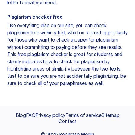
letter format you need.
Plagiarism checker free
Like everything else on our site, you can check
plagiarism free within a trial, which is a great opportunity
for those who want to check a paper for plagiarism
without committing to paying before they see results.
This free plagiarism checker is great for students and
clearly indicates how to check for plagiarism by
highlighting areas of similarity between the two texts.
Just to be sure you are not accidentally plagiarizing, be
sure to check all of your paraphrases as well.
Blog
FAQ
Privacy policy
Terms of service
Sitemap
Contact
©
2026
Rephrase Media