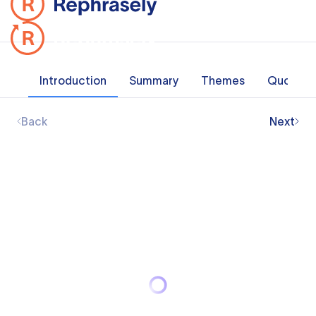
Introduction
Summary
Themes
Quotes
Back
Next