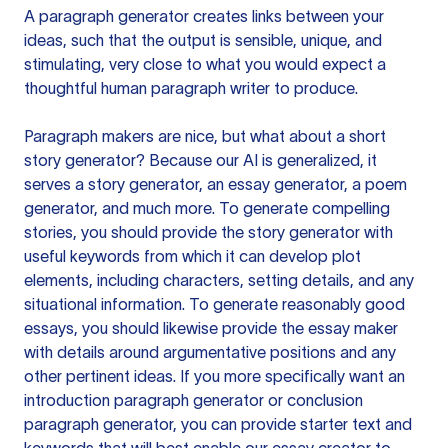
A paragraph generator creates links between your
ideas, such that the output is sensible, unique, and
stimulating, very close to what you would expect a
thoughtful human paragraph writer to produce.
Paragraph makers are nice, but what about a short
story generator? Because our AI is generalized, it
serves a story generator, an essay generator, a poem
generator, and much more. To generate compelling
stories, you should provide the story generator with
useful keywords from which it can develop plot
elements, including characters, setting details, and any
situational information. To generate reasonably good
essays, you should likewise provide the essay maker
with details around argumentative positions and any
other pertinent ideas. If you more specifically want an
introduction paragraph generator or conclusion
paragraph generator, you can provide starter text and