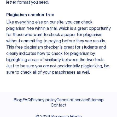
letter format you need.
Plagiarism checker free
Like everything else on our site, you can check
plagiarism free within a trial, which is a great opportunity
for those who want to check a paper for plagiarism
without committing to paying before they see results.
This free plagiarism checker is great for students and
clearly indicates how to check for plagiarism by
highlighting areas of similarity between the two texts.
Just to be sure you are not accidentally plagiarizing, be
sure to check all of your paraphrases as well.
Blog
FAQ
Privacy policy
Terms of service
Sitemap
Contact
©
2026
Rephrase Media