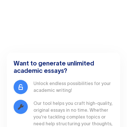
Want to generate unlimited
academic essays?
Unlock endless possibilities for your
academic writing!
Our tool helps you craft high-quality,
original essays in no time. Whether
you're tackling complex topics or
need help structuring your thoughts,