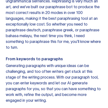
ungrammatical sentences. Rephrasing is very much an
art, and we’ve built our paraphrase bot to produce the
most correct results in 20 modes in over 100
languages, making it the best paraphrasing tool at an
exceptionally low cost. So whether you need to
paraphrase deutsch, paraphrase greek, or paraphrase
bahasa melayu, the next time you think, I need
something to paraphrase this for me, you’ll know where
to turn.
From keywords to paragraphs
Generating paragraphs with unique ideas can be
challenging, and too often writers get stuck at this
stage of the writing process. With our paragraph tool,
you can enter keywords and let our AI generate
paragraphs for you, so that you can have something to
work with, refine the output, and become more
engaged in your writing.