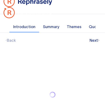
Introduction
Summary
Themes
Quotes
Back
Next