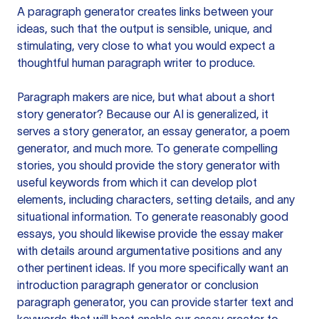
A paragraph generator creates links between your
ideas, such that the output is sensible, unique, and
stimulating, very close to what you would expect a
thoughtful human paragraph writer to produce.
Paragraph makers are nice, but what about a short
story generator? Because our AI is generalized, it
serves a story generator, an essay generator, a poem
generator, and much more. To generate compelling
stories, you should provide the story generator with
useful keywords from which it can develop plot
elements, including characters, setting details, and any
situational information. To generate reasonably good
essays, you should likewise provide the essay maker
with details around argumentative positions and any
other pertinent ideas. If you more specifically want an
introduction paragraph generator or conclusion
paragraph generator, you can provide starter text and