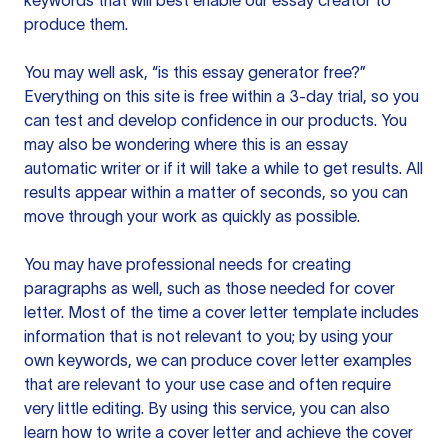
keywords that will best enable our essay creator to
produce them.
You may well ask, “is this essay generator free?”
Everything on this site is free within a 3-day trial, so you
can test and develop confidence in our products. You
may also be wondering where this is an essay
automatic writer or if it will take a while to get results. All
results appear within a matter of seconds, so you can
move through your work as quickly as possible.
You may have professional needs for creating
paragraphs as well, such as those needed for cover
letter. Most of the time a cover letter template includes
information that is not relevant to you; by using your
own keywords, we can produce cover letter examples
that are relevant to your use case and often require
very little editing. By using this service, you can also
learn how to write a cover letter and achieve the cover