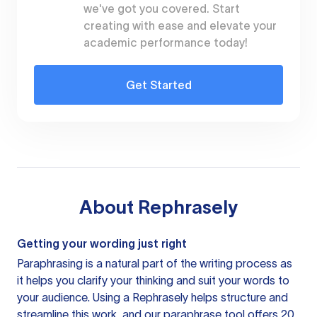
we've got you covered. Start
creating with ease and elevate your
academic performance today!
Get Started
About
Rephrasely
Getting your wording just right
Paraphrasing is a natural part of the writing process as
it helps you clarify your thinking and suit your words to
your audience. Using a
Rephrasely
helps structure and
streamline this work, and our paraphrase tool offers 20