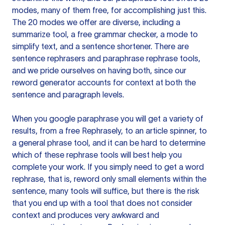
modes, many of them free, for accomplishing just this.
The 20 modes we offer are diverse, including a
summarize tool, a free grammar checker, a mode to
simplify text, and a sentence shortener. There are
sentence rephrasers and paraphrase rephrase tools,
and we pride ourselves on having both, since our
reword generator accounts for context at both the
sentence and paragraph levels.
When you google paraphrase you will get a variety of
results, from a free
Rephrasely
, to an article spinner, to
a general phrase tool, and it can be hard to determine
which of these rephrase tools will best help you
complete your work. If you simply need to get a word
rephrase, that is, reword only small elements within the
sentence, many tools will suffice, but there is the risk
that you end up with a tool that does not consider
context and produces very awkward and