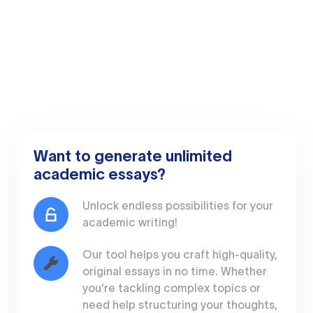
Want to generate unlimited
academic essays?
Unlock endless possibilities for your
academic writing!
Our tool helps you craft high-quality,
original essays in no time. Whether
you're tackling complex topics or
need help structuring your thoughts,