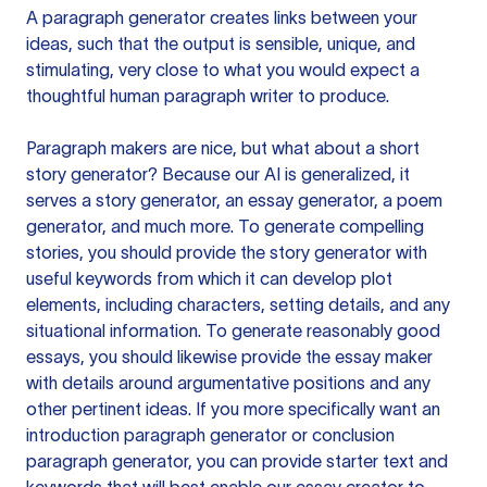
A paragraph generator creates links between your
ideas, such that the output is sensible, unique, and
stimulating, very close to what you would expect a
thoughtful human paragraph writer to produce.
Paragraph makers are nice, but what about a short
story generator? Because our AI is generalized, it
serves a story generator, an essay generator, a poem
generator, and much more. To generate compelling
stories, you should provide the story generator with
useful keywords from which it can develop plot
elements, including characters, setting details, and any
situational information. To generate reasonably good
essays, you should likewise provide the essay maker
with details around argumentative positions and any
other pertinent ideas. If you more specifically want an
introduction paragraph generator or conclusion
paragraph generator, you can provide starter text and