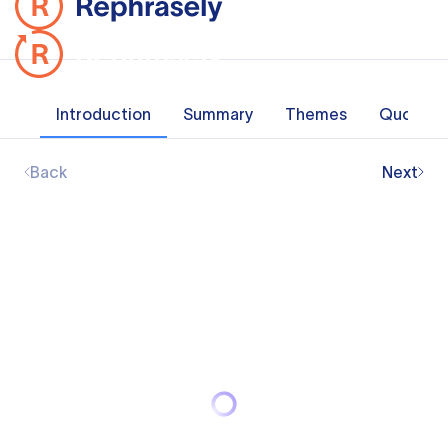
Introduction
Summary
Themes
Quotes
Back
Next