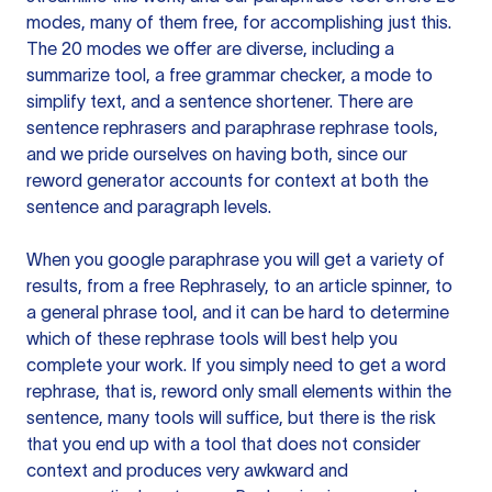
modes, many of them free, for accomplishing just this.
The 20 modes we offer are diverse, including a
summarize tool, a free grammar checker, a mode to
simplify text, and a sentence shortener. There are
sentence rephrasers and paraphrase rephrase tools,
and we pride ourselves on having both, since our
reword generator accounts for context at both the
sentence and paragraph levels.
When you google paraphrase you will get a variety of
results, from a free
Rephrasely
, to an article spinner, to
a general phrase tool, and it can be hard to determine
which of these rephrase tools will best help you
complete your work. If you simply need to get a word
rephrase, that is, reword only small elements within the
sentence, many tools will suffice, but there is the risk
that you end up with a tool that does not consider
context and produces very awkward and