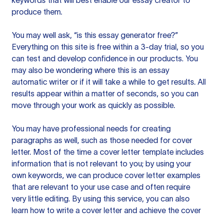
keywords that will best enable our essay creator to
produce them.
You may well ask, “is this essay generator free?”
Everything on this site is free within a 3-day trial, so you
can test and develop confidence in our products. You
may also be wondering where this is an essay
automatic writer or if it will take a while to get results. All
results appear within a matter of seconds, so you can
move through your work as quickly as possible.
You may have professional needs for creating
paragraphs as well, such as those needed for cover
letter. Most of the time a cover letter template includes
information that is not relevant to you; by using your
own keywords, we can produce cover letter examples
that are relevant to your use case and often require
very little editing. By using this service, you can also
learn how to write a cover letter and achieve the cover