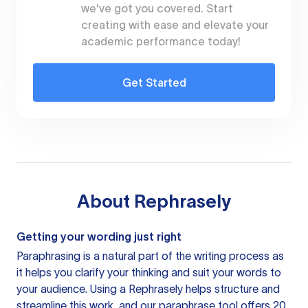
we've got you covered. Start
creating with ease and elevate your
academic performance today!
Get Started
About
Rephrasely
Getting your wording just right
Paraphrasing is a natural part of the writing process as
it helps you clarify your thinking and suit your words to
your audience. Using a
Rephrasely
helps structure and
streamline this work, and our paraphrase tool offers 20