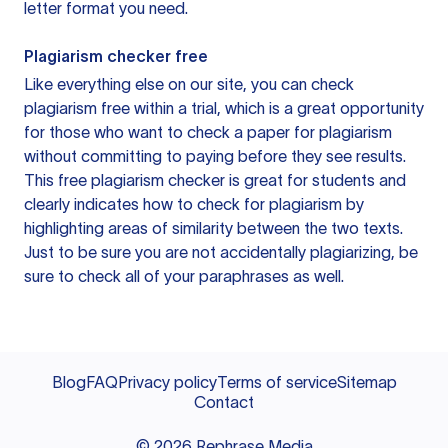
letter format you need.
Plagiarism checker free
Like everything else on our site, you can check
plagiarism free within a trial, which is a great opportunity
for those who want to check a paper for plagiarism
without committing to paying before they see results.
This free plagiarism checker is great for students and
clearly indicates how to check for plagiarism by
highlighting areas of similarity between the two texts.
Just to be sure you are not accidentally plagiarizing, be
sure to check all of your paraphrases as well.
Blog
FAQ
Privacy policy
Terms of service
Sitemap
Contact
©
2026
Rephrase Media