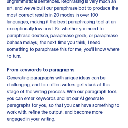
ungrammatical sentences. Rephrasing is very much an
art, and we’ve built our paraphrase bot to produce the
most correct results in 20 modes in over 100
languages, making it the best paraphrasing tool at an
exceptionally low cost. So whether you need to
paraphrase deutsch, paraphrase greek, or paraphrase
bahasa melayu, the next time you think, I need
something to paraphrase this for me, you’ll know where
to turn.
From keywords to paragraphs
Generating paragraphs with unique ideas can be
challenging, and too often writers get stuck at this
stage of the writing process. With our paragraph tool,
you can enter keywords and let our AI generate
paragraphs for you, so that you can have something to
work with, refine the output, and become more
engaged in your writing.