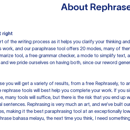
About
Rephrase
 right
rt of the writing process as it helps you clarify your thinking a
is work, and our paraphrase tool offers 20 modes, many of them
mmarize tool, a free grammar checker, a mode to simplify text,
 and we pride ourselves on having both, since our reword gene
you will get a variety of results, from a free
Rephrasely
, to a
 rephrase tools will best help you complete your work. If you s
e, many tools will suffice, but there is the risk that you end u
sentences. Rephrasing is very much an art, and we’ve built our
s, making it the best paraphrasing tool at an exceptionally l
rase bahasa melayu, the next time you think, I need something 