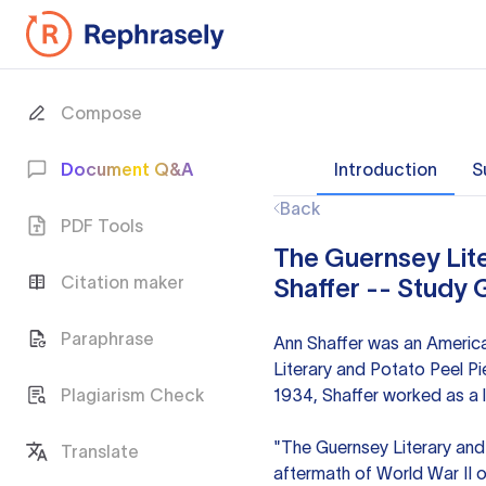
Compose
Document Q&A
Introduction
S
Back
PDF Tools
The Guernsey Lite
Citation maker
Shaffer -- Study 
Paraphrase
Ann Shaffer was an America
Literary and Potato Peel Pi
Plagiarism Check
1934, Shaffer worked as a l
"The Guernsey Literary and P
Translate
aftermath of World War II 