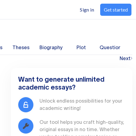
Sign in
Get started
s
Theses
Biography
Plot
Questions
Next
Want to generate unlimited
academic essays?
Unlock endless possibilities for your
academic writing!
Our tool helps you craft high-quality,
original essays in no time. Whether