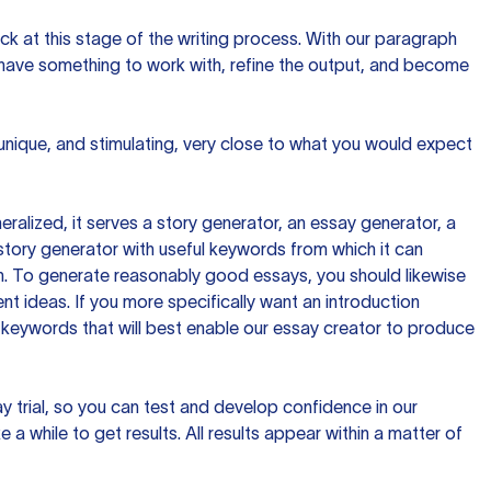
ck at this stage of the writing process. With our paragraph
 have something to work with, refine the output, and become
 unique, and stimulating, very close to what you would expect
ralized, it serves a story generator, an essay generator, a
tory generator with useful keywords from which it can
ion. To generate reasonably good essays, you should likewise
t ideas. If you more specifically want an introduction
 keywords that will best enable our essay creator to produce
day trial, so you can test and develop confidence in our
 a while to get results. All results appear within a matter of