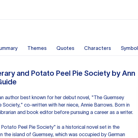
ummary
Themes
Quotes
Characters
Symbol
rary and Potato Peel Pie Society by Ann
Guide
n author best known for her debut novel, "The Guernsey
e Society," co-written with her niece, Annie Barrows. Born in
ibrarian and book editor before pursuing a career as a writer.
otato Peel Pie Society" is a historical novel set in the
on the island of Guernsey, which was occupied by German