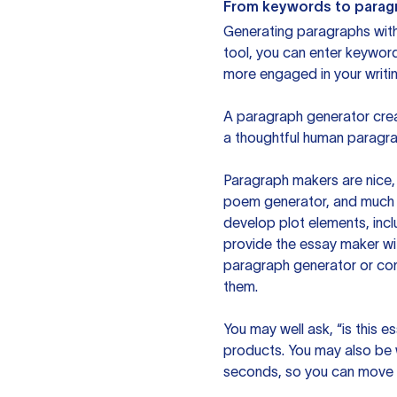
From keywords to parag
Generating paragraphs with 
tool, you can enter keywor
more engaged in your writin
A paragraph generator creat
a thoughtful human paragra
Paragraph makers are nice, 
poem generator, and much m
develop plot elements, incl
provide the essay maker wit
paragraph generator or con
them.
You may well ask, “is this e
products. You may also be wo
seconds, so you can move t