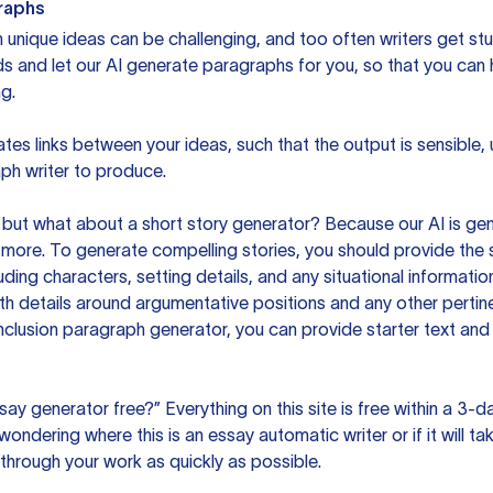
raphs
unique ideas can be challenging, and too often writers get stu
ds and let our AI generate paragraphs for you, so that you can
g.
es links between your ideas, such that the output is sensible,
ph writer to produce.
but what about a short story generator? Because our AI is gene
ore. To generate compelling stories, you should provide the s
uding characters, setting details, and any situational informat
h details around argumentative positions and any other pertinen
clusion paragraph generator, you can provide starter text and
ssay generator free?” Everything on this site is free within a 3-
ndering where this is an essay automatic writer or if it will take
hrough your work as quickly as possible.