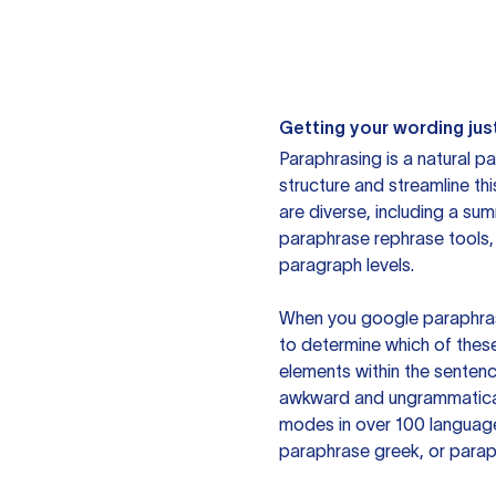
Getting your wording just
Paraphrasing is a natural pa
structure and streamline th
are diverse, including a su
paraphrase rephrase tools,
paragraph levels.
When you google paraphrase 
to determine which of these
elements within the sentenc
awkward and ungrammatical 
modes in over 100 language
paraphrase greek, or paraph