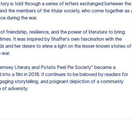
story is told through a series of letters exchanged between the
 and the members of the titular society, who come together as 
ce during the war.
 friendship, resilience, and the power of literature to bring
 times. It was inspired by Shaffer's own fascination with the
ds and her desire to shine a light on the lesser-known stories of
 war.
ernsey Literary and Potato Peel Pie Society" became a
into a film in 2018. It continues to be beloved by readers for
gaging storytelling, and poignant depiction of a community
 of adversity.