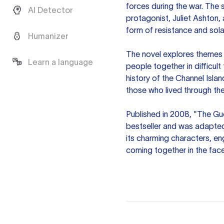
forces during the war. The 
AI Detector
protagonist, Juliet Ashton,
form of resistance and sola
Humanizer
The novel explores themes of
Learn a language
people together in difficult
history of the Channel Islan
those who lived through the
Published in 2008, "The Gu
bestseller and was adapted 
its charming characters, en
coming together in the face