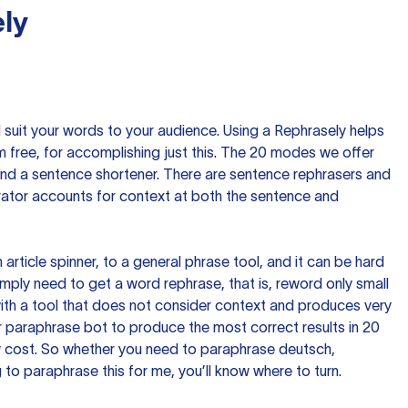
ly
nd suit your words to your audience. Using a
Rephrasely
helps
 free, for accomplishing just this. The 20 modes we offer
 and a sentence shortener. There are sentence rephrasers and
rator accounts for context at both the sentence and
n article spinner, to a general phrase tool, and it can be hard
imply need to get a word rephrase, that is, reword only small
p with a tool that does not consider context and produces very
 paraphrase bot to produce the most correct results in 20
ow cost. So whether you need to paraphrase deutsch,
to paraphrase this for me, you’ll know where to turn.