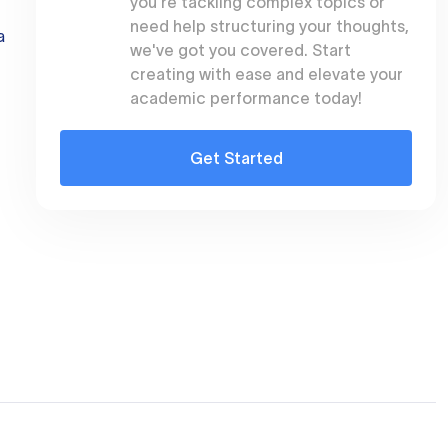
you're tackling complex topics or
need help structuring your thoughts,
a
we've got you covered. Start
creating with ease and elevate your
academic performance today!
Get Started