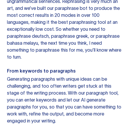
ungrammatical sentences. Rephrasing is very much an
art, and we’ve built our paraphrase bot to produce the
most correct results in 20 modes in over 100
languages, making it the best paraphrasing tool at an
exceptionally low cost. So whether you need to
paraphrase deutsch, paraphrase greek, or paraphrase
bahasa melayu, the next time you think, I need
something to paraphrase this for me, you’ll know where
to turn.
From keywords to paragraphs
Generating paragraphs with unique ideas can be
challenging, and too often writers get stuck at this
stage of the writing process. With our paragraph tool,
you can enter keywords and let our AI generate
paragraphs for you, so that you can have something to
work with, refine the output, and become more
engaged in your writing.