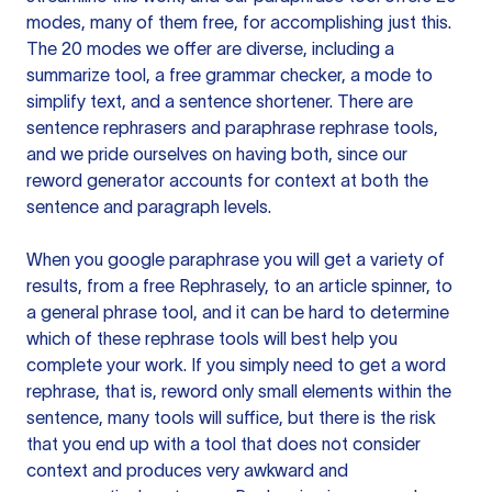
modes, many of them free, for accomplishing just this.
The 20 modes we offer are diverse, including a
summarize tool, a free grammar checker, a mode to
simplify text, and a sentence shortener. There are
sentence rephrasers and paraphrase rephrase tools,
and we pride ourselves on having both, since our
reword generator accounts for context at both the
sentence and paragraph levels.
When you google paraphrase you will get a variety of
results, from a free
Rephrasely
, to an article spinner, to
a general phrase tool, and it can be hard to determine
which of these rephrase tools will best help you
complete your work. If you simply need to get a word
rephrase, that is, reword only small elements within the
sentence, many tools will suffice, but there is the risk
that you end up with a tool that does not consider
context and produces very awkward and