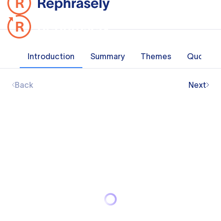
Introduction
Summary
Themes
Quotes
Back
Next