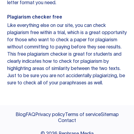
letter format you need.
Plagiarism checker free
Like everything else on our site, you can check
plagiarism free within a trial, which is a great opportunity
for those who want to check a paper for plagiarism
without committing to paying before they see results.
This free plagiarism checker is great for students and
clearly indicates how to check for plagiarism by
highlighting areas of similarity between the two texts.
Just to be sure you are not accidentally plagiarizing, be
sure to check all of your paraphrases as well.
Blog
FAQ
Privacy policy
Terms of service
Sitemap
Contact
©
2026
Rephrase Media