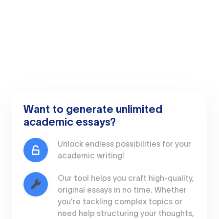
Want to generate unlimited
academic essays?
Unlock endless possibilities for your
academic writing!
Our tool helps you craft high-quality,
original essays in no time. Whether
you're tackling complex topics or
need help structuring your thoughts,