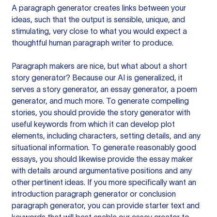
A paragraph generator creates links between your
ideas, such that the output is sensible, unique, and
stimulating, very close to what you would expect a
thoughtful human paragraph writer to produce.
Paragraph makers are nice, but what about a short
story generator? Because our AI is generalized, it
serves a story generator, an essay generator, a poem
generator, and much more. To generate compelling
stories, you should provide the story generator with
useful keywords from which it can develop plot
elements, including characters, setting details, and any
situational information. To generate reasonably good
essays, you should likewise provide the essay maker
with details around argumentative positions and any
other pertinent ideas. If you more specifically want an
introduction paragraph generator or conclusion
paragraph generator, you can provide starter text and