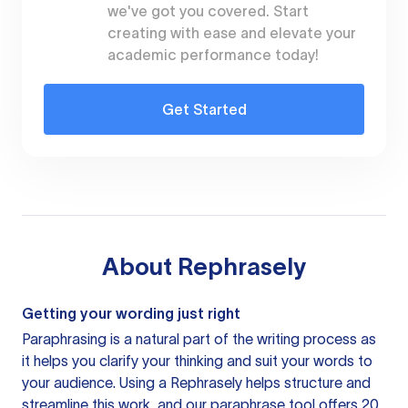
we've got you covered. Start
creating with ease and elevate your
academic performance today!
Get Started
About
Rephrasely
Getting your wording just right
Paraphrasing is a natural part of the writing process as
it helps you clarify your thinking and suit your words to
your audience. Using a
Rephrasely
helps structure and
streamline this work, and our paraphrase tool offers 20