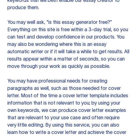
keywords that will best enable our essay creator to
produce them.
You may well ask, “is this essay generator free?”
Everything on this site is free within a 3-day trial, so you
can test and develop confidence in our products. You
may also be wondering where this is an essay
automatic writer or if it will take a while to get results. All
results appear within a matter of seconds, so you can
move through your work as quickly as possible.
You may have professional needs for creating
paragraphs as well, such as those needed for cover
letter. Most of the time a cover letter template includes
information that is not relevant to you; by using your
own keywords, we can produce cover letter examples
that are relevant to your use case and often require
very little editing. By using this service, you can also
learn how to write a cover letter and achieve the cover