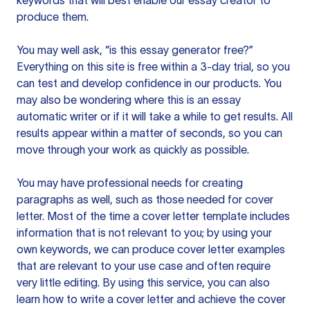
keywords that will best enable our essay creator to
produce them.
You may well ask, “is this essay generator free?”
Everything on this site is free within a 3-day trial, so you
can test and develop confidence in our products. You
may also be wondering where this is an essay
automatic writer or if it will take a while to get results. All
results appear within a matter of seconds, so you can
move through your work as quickly as possible.
You may have professional needs for creating
paragraphs as well, such as those needed for cover
letter. Most of the time a cover letter template includes
information that is not relevant to you; by using your
own keywords, we can produce cover letter examples
that are relevant to your use case and often require
very little editing. By using this service, you can also
learn how to write a cover letter and achieve the cover