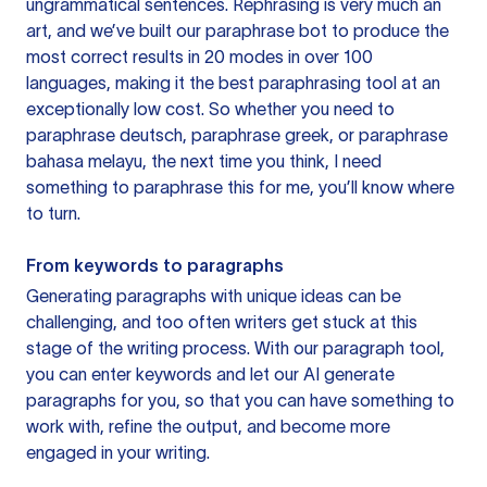
ungrammatical sentences. Rephrasing is very much an
art, and we’ve built our paraphrase bot to produce the
most correct results in 20 modes in over 100
languages, making it the best paraphrasing tool at an
exceptionally low cost. So whether you need to
paraphrase deutsch, paraphrase greek, or paraphrase
bahasa melayu, the next time you think, I need
something to paraphrase this for me, you’ll know where
to turn.
From keywords to paragraphs
Generating paragraphs with unique ideas can be
challenging, and too often writers get stuck at this
stage of the writing process. With our paragraph tool,
you can enter keywords and let our AI generate
paragraphs for you, so that you can have something to
work with, refine the output, and become more
engaged in your writing.