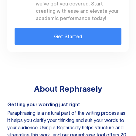
we've got you covered. Start
creating with ease and elevate your
academic performance today!
Get Started
About
Rephrasely
Getting your wording just right
Paraphrasing is a natural part of the writing process as
it helps you clarify your thinking and suit your words to
your audience. Using a
Rephrasely
helps structure and
streamline this work, and our paraphrase tool offers 20