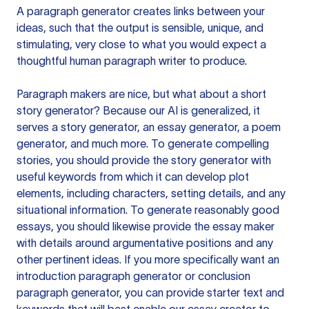
A paragraph generator creates links between your
ideas, such that the output is sensible, unique, and
stimulating, very close to what you would expect a
thoughtful human paragraph writer to produce.
Paragraph makers are nice, but what about a short
story generator? Because our AI is generalized, it
serves a story generator, an essay generator, a poem
generator, and much more. To generate compelling
stories, you should provide the story generator with
useful keywords from which it can develop plot
elements, including characters, setting details, and any
situational information. To generate reasonably good
essays, you should likewise provide the essay maker
with details around argumentative positions and any
other pertinent ideas. If you more specifically want an
introduction paragraph generator or conclusion
paragraph generator, you can provide starter text and