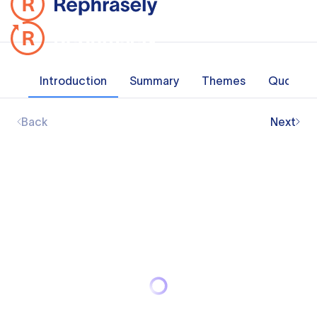
Introduction
Summary
Themes
Quotes
Back
Next