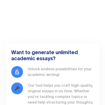
Want to generate unlimited
academic essays?
Unlock endless possibilities for your
academic writing!
Our tool helps you craft high-quality,
original essays in no time. Whether
you're tackling complex topics or
need help structuring your thoughts,