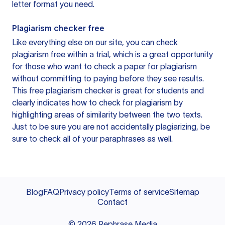
letter format you need.
Plagiarism checker free
Like everything else on our site, you can check
plagiarism free within a trial, which is a great opportunity
for those who want to check a paper for plagiarism
without committing to paying before they see results.
This free plagiarism checker is great for students and
clearly indicates how to check for plagiarism by
highlighting areas of similarity between the two texts.
Just to be sure you are not accidentally plagiarizing, be
sure to check all of your paraphrases as well.
Blog
FAQ
Privacy policy
Terms of service
Sitemap
Contact
©
2026
Rephrase Media