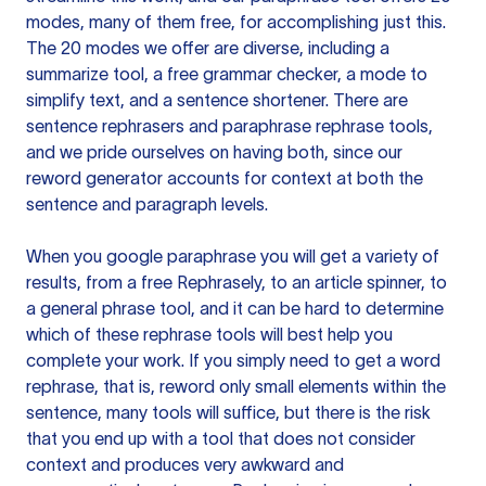
modes, many of them free, for accomplishing just this.
The 20 modes we offer are diverse, including a
summarize tool, a free grammar checker, a mode to
simplify text, and a sentence shortener. There are
sentence rephrasers and paraphrase rephrase tools,
and we pride ourselves on having both, since our
reword generator accounts for context at both the
sentence and paragraph levels.
When you google paraphrase you will get a variety of
results, from a free
Rephrasely
, to an article spinner, to
a general phrase tool, and it can be hard to determine
which of these rephrase tools will best help you
complete your work. If you simply need to get a word
rephrase, that is, reword only small elements within the
sentence, many tools will suffice, but there is the risk
that you end up with a tool that does not consider
context and produces very awkward and