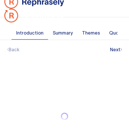
Introduction
Summary
Themes
Quotes
Back
Next