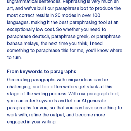
ungrammatical sentences. Rephrasing is very much an
art, and we’ve built our paraphrase bot to produce the
most correct results in 20 modes in over 100
languages, making it the best paraphrasing tool at an
exceptionally low cost. So whether you need to
paraphrase deutsch, paraphrase greek, or paraphrase
bahasa melayu, the next time you think, I need
something to paraphrase this for me, you’ll know where
to turn.
From keywords to paragraphs
Generating paragraphs with unique ideas can be
challenging, and too often writers get stuck at this
stage of the writing process. With our paragraph tool,
you can enter keywords and let our AI generate
paragraphs for you, so that you can have something to
work with, refine the output, and become more
engaged in your writing.