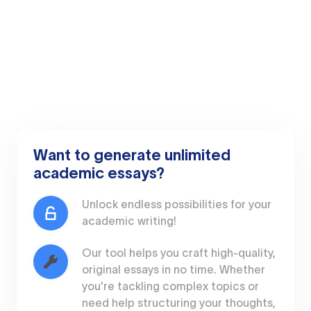
Want to generate unlimited
academic essays?
Unlock endless possibilities for your
academic writing!
Our tool helps you craft high-quality,
original essays in no time. Whether
you're tackling complex topics or
need help structuring your thoughts,