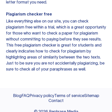
letter format you need.
Plagiarism checker free
Like everything else on our site, you can check
plagiarism free within a trial, which is a great opportunity
for those who want to check a paper for plagiarism
without committing to paying before they see results.
This free plagiarism checker is great for students and
clearly indicates how to check for plagiarism by
highlighting areas of similarity between the two texts.
Just to be sure you are not accidentally plagiarizing, be
sure to check all of your paraphrases as well.
Blog
FAQ
Privacy policy
Terms of service
Sitemap
Contact
©
2026
Rephrase Media