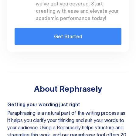
we've got you covered. Start
creating with ease and elevate your
academic performance today!
Get Started
About
Rephrasely
Getting your wording just right
Paraphrasing is a natural part of the writing process as
it helps you clarify your thinking and suit your words to
your audience. Using a
Rephrasely
helps structure and
streamline this work, and our paraphrase tool offers 20