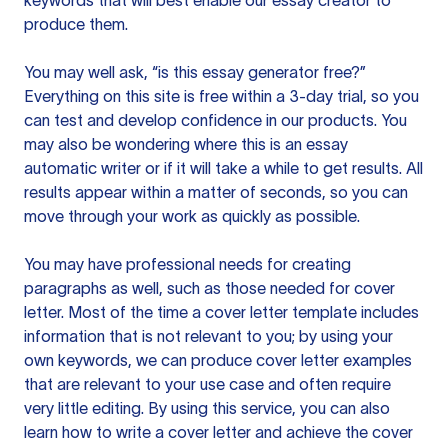
keywords that will best enable our essay creator to
produce them.
You may well ask, “is this essay generator free?”
Everything on this site is free within a 3-day trial, so you
can test and develop confidence in our products. You
may also be wondering where this is an essay
automatic writer or if it will take a while to get results. All
results appear within a matter of seconds, so you can
move through your work as quickly as possible.
You may have professional needs for creating
paragraphs as well, such as those needed for cover
letter. Most of the time a cover letter template includes
information that is not relevant to you; by using your
own keywords, we can produce cover letter examples
that are relevant to your use case and often require
very little editing. By using this service, you can also
learn how to write a cover letter and achieve the cover