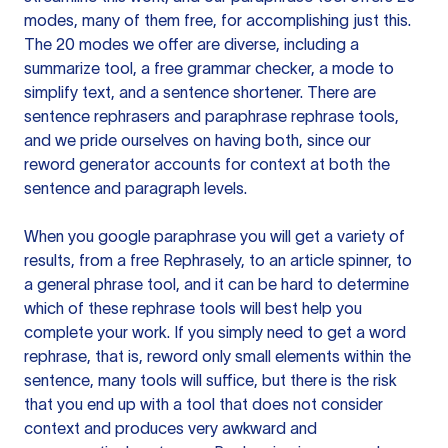
modes, many of them free, for accomplishing just this.
The 20 modes we offer are diverse, including a
summarize tool, a free grammar checker, a mode to
simplify text, and a sentence shortener. There are
sentence rephrasers and paraphrase rephrase tools,
and we pride ourselves on having both, since our
reword generator accounts for context at both the
sentence and paragraph levels.
When you google paraphrase you will get a variety of
results, from a free
Rephrasely
, to an article spinner, to
a general phrase tool, and it can be hard to determine
which of these rephrase tools will best help you
complete your work. If you simply need to get a word
rephrase, that is, reword only small elements within the
sentence, many tools will suffice, but there is the risk
that you end up with a tool that does not consider
context and produces very awkward and