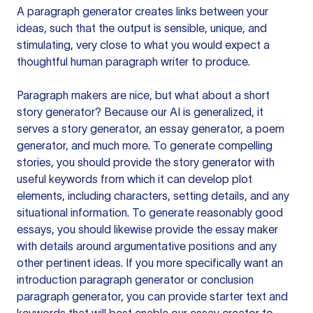
A paragraph generator creates links between your
ideas, such that the output is sensible, unique, and
stimulating, very close to what you would expect a
thoughtful human paragraph writer to produce.
Paragraph makers are nice, but what about a short
story generator? Because our AI is generalized, it
serves a story generator, an essay generator, a poem
generator, and much more. To generate compelling
stories, you should provide the story generator with
useful keywords from which it can develop plot
elements, including characters, setting details, and any
situational information. To generate reasonably good
essays, you should likewise provide the essay maker
with details around argumentative positions and any
other pertinent ideas. If you more specifically want an
introduction paragraph generator or conclusion
paragraph generator, you can provide starter text and