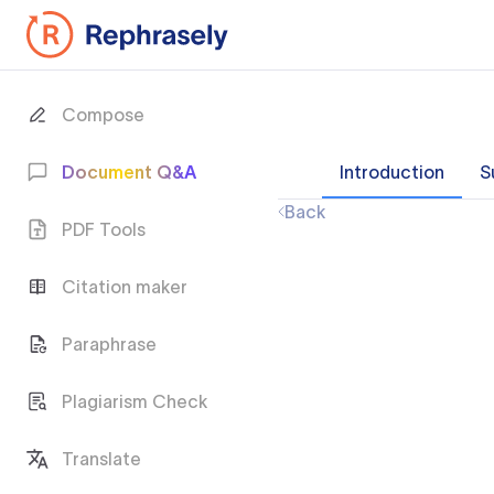
Compose
Document Q&A
Introduction
S
Back
PDF Tools
Citation maker
Paraphrase
Plagiarism Check
Translate