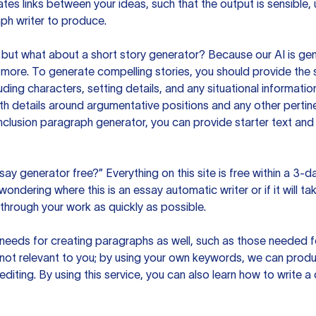
es links between your ideas, such that the output is sensible,
ph writer to produce.
but what about a short story generator? Because our AI is gene
ore. To generate compelling stories, you should provide the s
uding characters, setting details, and any situational informat
h details around argumentative positions and any other pertinen
clusion paragraph generator, you can provide starter text and
ssay generator free?” Everything on this site is free within a 3-
ndering where this is an essay automatic writer or if it will take
hrough your work as quickly as possible.
eeds for creating paragraphs as well, such as those needed for
s not relevant to you; by using your own keywords, we can prod
e editing. By using this service, you can also learn how to write 