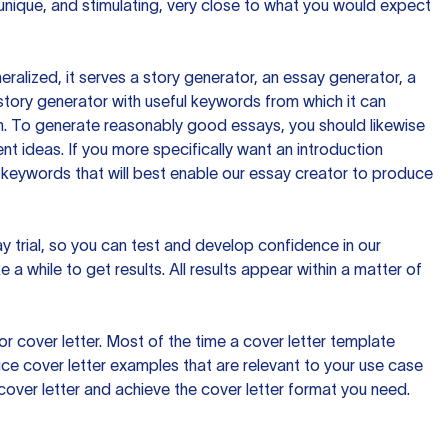
 unique, and stimulating, very close to what you would expect
ralized, it serves a story generator, an essay generator, a
tory generator with useful keywords from which it can
ion. To generate reasonably good essays, you should likewise
t ideas. If you more specifically want an introduction
 keywords that will best enable our essay creator to produce
day trial, so you can test and develop confidence in our
 a while to get results. All results appear within a matter of
 cover letter. Most of the time a cover letter template
uce cover letter examples that are relevant to your use case
a cover letter and achieve the cover letter format you need.