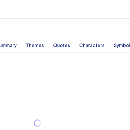
ummary
Themes
Quotes
Characters
Symbol