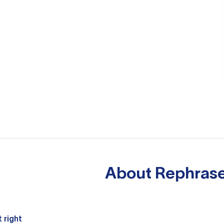
About
Rephrase
 right