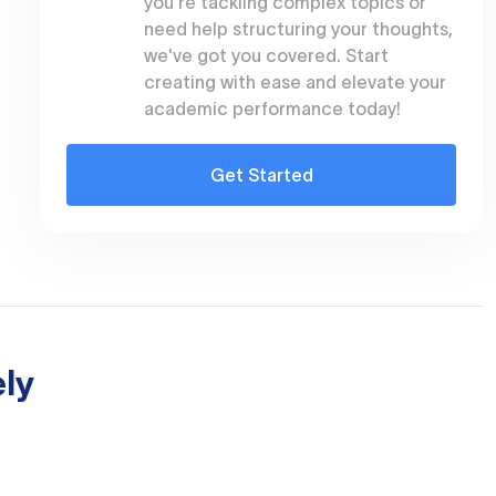
you're tackling complex topics or
need help structuring your thoughts,
we've got you covered. Start
creating with ease and elevate your
academic performance today!
Get Started
ly