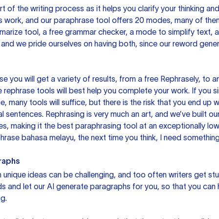
rt of the writing process as it helps you clarify your thinking a
is work, and our paraphrase tool offers 20 modes, many of them
mmarize tool, a free grammar checker, a mode to simplify text,
 and we pride ourselves on having both, since our reword gene
you will get a variety of results, from a free
Rephrasely
, to a
 rephrase tools will best help you complete your work. If you s
e, many tools will suffice, but there is the risk that you end u
sentences. Rephrasing is very much an art, and we’ve built our
s, making it the best paraphrasing tool at an exceptionally l
rase bahasa melayu, the next time you think, I need something 
raphs
unique ideas can be challenging, and too often writers get stu
ds and let our AI generate paragraphs for you, so that you can
g.