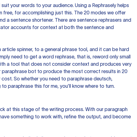
nd suit your words to your audience. Using a
Rephrasely
helps
 free, for accomplishing just this. The 20 modes we offer
 and a sentence shortener. There are sentence rephrasers and
rator accounts for context at both the sentence and
n article spinner, to a general phrase tool, and it can be hard
imply need to get a word rephrase, that is, reword only small
p with a tool that does not consider context and produces very
 paraphrase bot to produce the most correct results in 20
ow cost. So whether you need to paraphrase deutsch,
to paraphrase this for me, you’ll know where to turn.
ck at this stage of the writing process. With our paragraph
 have something to work with, refine the output, and become