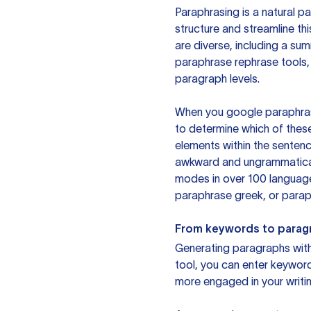
Paraphrasing is a natural pa
structure and streamline th
are diverse, including a su
paraphrase rephrase tools,
paragraph levels.
When you google paraphrase 
to determine which of these
elements within the sentenc
awkward and ungrammatical 
modes in over 100 language
paraphrase greek, or paraph
From keywords to parag
Generating paragraphs with 
tool, you can enter keywor
more engaged in your writin