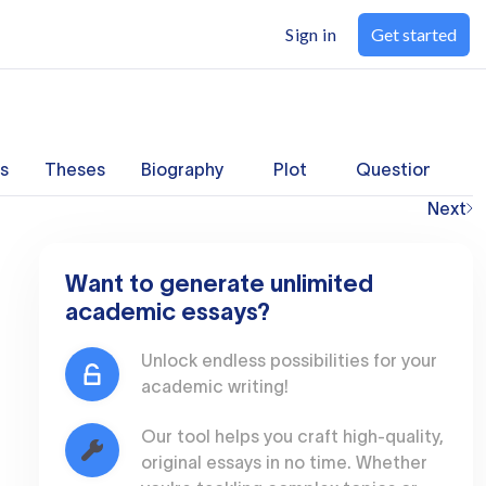
Sign in
Get started
s
Theses
Biography
Plot
Questions
Next
Want to generate unlimited
academic essays?
Unlock endless possibilities for your
academic writing!
Our tool helps you craft high-quality,
original essays in no time. Whether