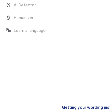
AI Detector
Humanizer
Learn a language
Getting your wording just