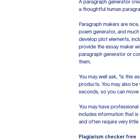
A paragraph generator creat
a thoughtful human paragra
Paragraph makers are nice, 
poem generator, and much m
develop plot elements, incl
provide the essay maker wit
paragraph generator or con
them.
You may well ask, “is this e
products. You may also be wo
seconds, so you can move t
You may have professional n
includes information that i
and often require very littl
Plagiarism checker free