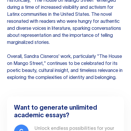
Historically, "The House on Mango Street" emerged
during a time of increased visibility and activism for
Latinx communities in the United States. The novel
resonated with readers who were hungry for authentic
and diverse voices in literature, sparking conversations
about representation and the importance of telling
marginalized stories.
Overall, Sandra Cisneros' work, particularly "The House
on Mango Street," continues to be celebrated for its
poetic beauty, cultural insight, and timeless relevance in
exploring the complexities of identity and belonging.
Want to generate unlimited
academic essays?
Unlock endless possibilities for your