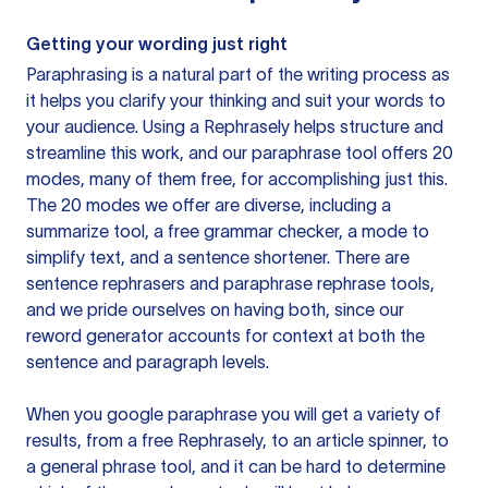
Getting your wording just right
Paraphrasing is a natural part of the writing process as
it helps you clarify your thinking and suit your words to
your audience. Using a
Rephrasely
helps structure and
streamline this work, and our paraphrase tool offers 20
modes, many of them free, for accomplishing just this.
The 20 modes we offer are diverse, including a
summarize tool, a free grammar checker, a mode to
simplify text, and a sentence shortener. There are
sentence rephrasers and paraphrase rephrase tools,
and we pride ourselves on having both, since our
reword generator accounts for context at both the
sentence and paragraph levels.
When you google paraphrase you will get a variety of
results, from a free
Rephrasely
, to an article spinner, to
a general phrase tool, and it can be hard to determine