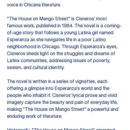
voice in Chicana literature.
"The House on Mango Street" is Cisneros' most
famous work, published in 1984. The novel is a coming-
of-age story that follows a young Latina girl named
Esperanza as she navigates life in a poor Latino
neighborhood in Chicago. Through Esperanza's eyes,
Cisneros sheds light on the struggles and dreams of
Latinx communities, addressing issues of poverty,
sexism, and cultural identity.
The novel is written in a series of vignettes, each
offering a glimpse into Esperanza's world and the
people who inhabit it. Cisneros' lyrical prose and vivid
imagery capture the beauty and pain of everyday life,
making "The House on Mango Street" a powerful and
enduring work of literature.