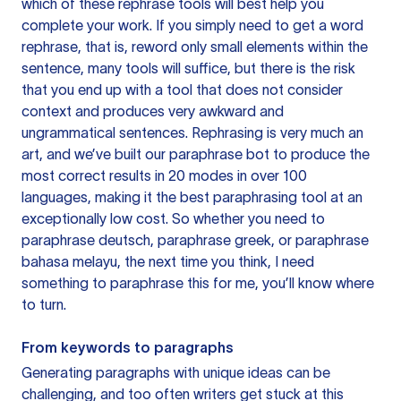
which of these rephrase tools will best help you
complete your work. If you simply need to get a word
rephrase, that is, reword only small elements within the
sentence, many tools will suffice, but there is the risk
that you end up with a tool that does not consider
context and produces very awkward and
ungrammatical sentences. Rephrasing is very much an
art, and we’ve built our paraphrase bot to produce the
most correct results in 20 modes in over 100
languages, making it the best paraphrasing tool at an
exceptionally low cost. So whether you need to
paraphrase deutsch, paraphrase greek, or paraphrase
bahasa melayu, the next time you think, I need
something to paraphrase this for me, you’ll know where
to turn.
From keywords to paragraphs
Generating paragraphs with unique ideas can be
challenging, and too often writers get stuck at this