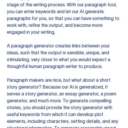
stage of the writing process. With our paragraph tool,
you can enter keywords and let our AI generate
paragraphs for you, so that you can have something to
work with, refine the output, and become more
engaged in your writing.
A paragraph generator creates links between your
ideas, such that the output is sensible, unique, and
stimulating, very close to what you would expect a
thoughtful human paragraph writer to produce.
Paragraph makers are nice, but what about a short
story generator? Because our AI is generalized, it
serves a story generator, an essay generator, a poem
generator, and much more. To generate compelling
stories, you should provide the story generator with
useful keywords from which it can develop plot
elements, including characters, setting details, and any