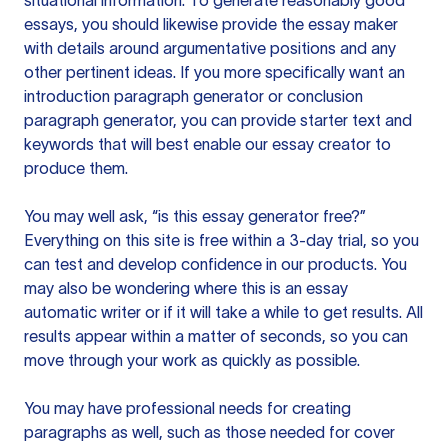
situational information. To generate reasonably good
essays, you should likewise provide the essay maker
with details around argumentative positions and any
other pertinent ideas. If you more specifically want an
introduction paragraph generator or conclusion
paragraph generator, you can provide starter text and
keywords that will best enable our essay creator to
produce them.
You may well ask, “is this essay generator free?”
Everything on this site is free within a 3-day trial, so you
can test and develop confidence in our products. You
may also be wondering where this is an essay
automatic writer or if it will take a while to get results. All
results appear within a matter of seconds, so you can
move through your work as quickly as possible.
You may have professional needs for creating
paragraphs as well, such as those needed for cover