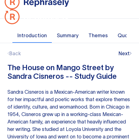
Introduction
Summary
Themes
Quotes
Back
Next
The House on Mango Street by
Sandra Cisneros -- Study Guide
Sandra Cisneros is a Mexican-American writer known
for her impactful and poetic works that explore themes
of identity, culture, and womanhood. Born in Chicago in
1954, Cisneros grew up in a working-class Mexican-
American family, an experience that heavily influenced
her writing. She studied at Loyola University and the
University of Iowa and went on to become a prominent