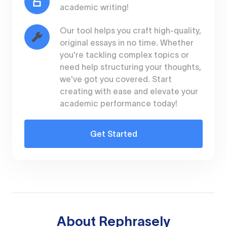
academic writing!
Our tool helps you craft high-quality,
original essays in no time. Whether
you're tackling complex topics or
need help structuring your thoughts,
we've got you covered. Start
creating with ease and elevate your
academic performance today!
Get Started
About
Rephrasely