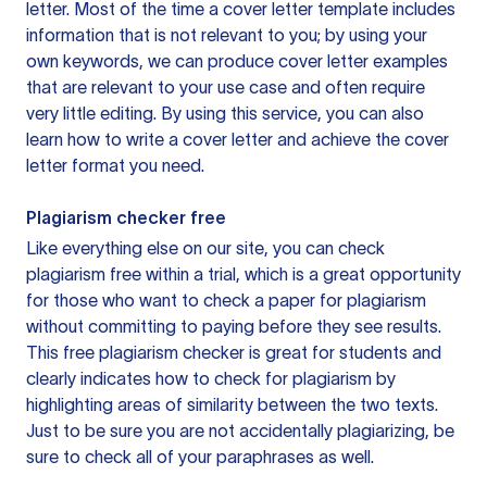
letter. Most of the time a cover letter template includes
information that is not relevant to you; by using your
own keywords, we can produce cover letter examples
that are relevant to your use case and often require
very little editing. By using this service, you can also
learn how to write a cover letter and achieve the cover
letter format you need.
Plagiarism checker free
Like everything else on our site, you can check
plagiarism free within a trial, which is a great opportunity
for those who want to check a paper for plagiarism
without committing to paying before they see results.
This free plagiarism checker is great for students and
clearly indicates how to check for plagiarism by
highlighting areas of similarity between the two texts.
Just to be sure you are not accidentally plagiarizing, be
sure to check all of your paraphrases as well.