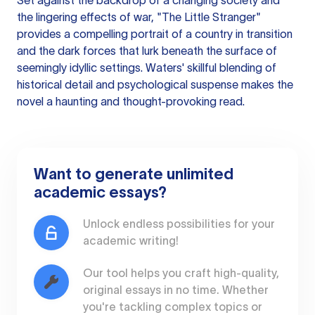
Set against the backdrop of a changing society and
the lingering effects of war, "The Little Stranger"
provides a compelling portrait of a country in transition
and the dark forces that lurk beneath the surface of
seemingly idyllic settings. Waters' skillful blending of
historical detail and psychological suspense makes the
novel a haunting and thought-provoking read.
Want to generate unlimited
academic essays?
Unlock endless possibilities for your
academic writing!
Our tool helps you craft high-quality,
original essays in no time. Whether
you're tackling complex topics or