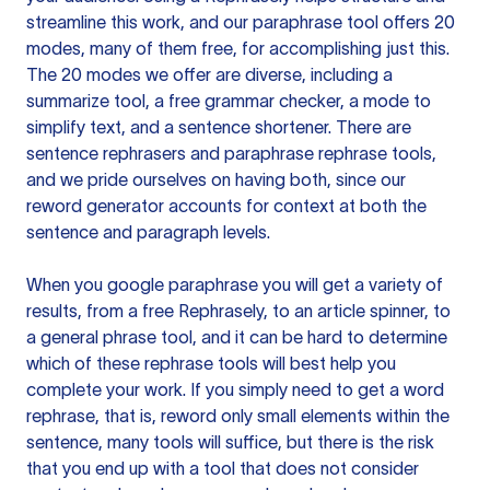
streamline this work, and our paraphrase tool offers 20
modes, many of them free, for accomplishing just this.
The 20 modes we offer are diverse, including a
summarize tool, a free grammar checker, a mode to
simplify text, and a sentence shortener. There are
sentence rephrasers and paraphrase rephrase tools,
and we pride ourselves on having both, since our
reword generator accounts for context at both the
sentence and paragraph levels.
When you google paraphrase you will get a variety of
results, from a free
Rephrasely
, to an article spinner, to
a general phrase tool, and it can be hard to determine
which of these rephrase tools will best help you
complete your work. If you simply need to get a word
rephrase, that is, reword only small elements within the
sentence, many tools will suffice, but there is the risk
that you end up with a tool that does not consider