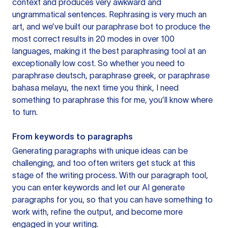
context and produces very awkward and
ungrammatical sentences. Rephrasing is very much an
art, and we’ve built our paraphrase bot to produce the
most correct results in 20 modes in over 100
languages, making it the best paraphrasing tool at an
exceptionally low cost. So whether you need to
paraphrase deutsch, paraphrase greek, or paraphrase
bahasa melayu, the next time you think, I need
something to paraphrase this for me, you’ll know where
to turn.
From keywords to paragraphs
Generating paragraphs with unique ideas can be
challenging, and too often writers get stuck at this
stage of the writing process. With our paragraph tool,
you can enter keywords and let our AI generate
paragraphs for you, so that you can have something to
work with, refine the output, and become more
engaged in your writing.