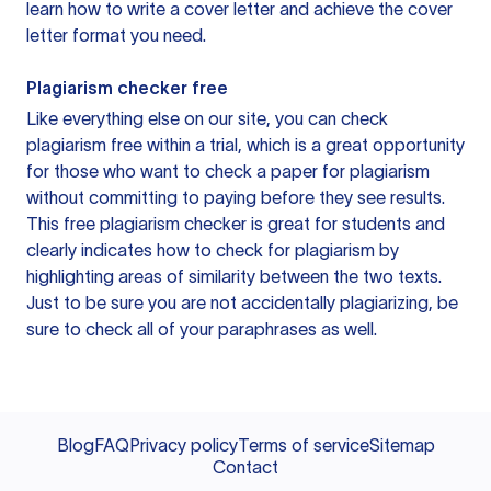
learn how to write a cover letter and achieve the cover
letter format you need.
Plagiarism checker free
Like everything else on our site, you can check
plagiarism free within a trial, which is a great opportunity
for those who want to check a paper for plagiarism
without committing to paying before they see results.
This free plagiarism checker is great for students and
clearly indicates how to check for plagiarism by
highlighting areas of similarity between the two texts.
Just to be sure you are not accidentally plagiarizing, be
sure to check all of your paraphrases as well.
Blog
FAQ
Privacy policy
Terms of service
Sitemap
Contact