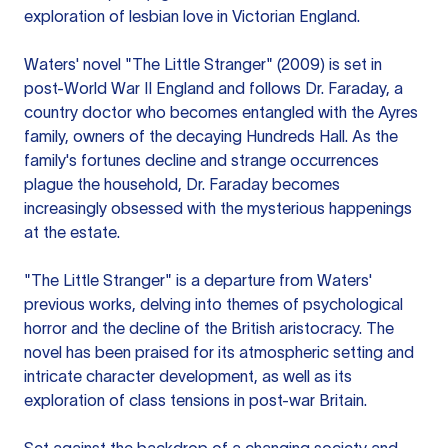
exploration of lesbian love in Victorian England.
Waters' novel "The Little Stranger" (2009) is set in
post-World War II England and follows Dr. Faraday, a
country doctor who becomes entangled with the Ayres
family, owners of the decaying Hundreds Hall. As the
family's fortunes decline and strange occurrences
plague the household, Dr. Faraday becomes
increasingly obsessed with the mysterious happenings
at the estate.
"The Little Stranger" is a departure from Waters'
previous works, delving into themes of psychological
horror and the decline of the British aristocracy. The
novel has been praised for its atmospheric setting and
intricate character development, as well as its
exploration of class tensions in post-war Britain.