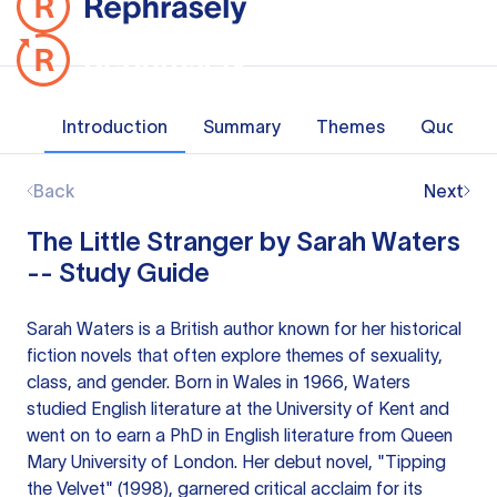
Introduction
Summary
Themes
Quotes
Back
Next
The Little Stranger by Sarah Waters
-- Study Guide
Sarah Waters is a British author known for her historical
fiction novels that often explore themes of sexuality,
class, and gender. Born in Wales in 1966, Waters
studied English literature at the University of Kent and
went on to earn a PhD in English literature from Queen
Mary University of London. Her debut novel, "Tipping
the Velvet" (1998), garnered critical acclaim for its