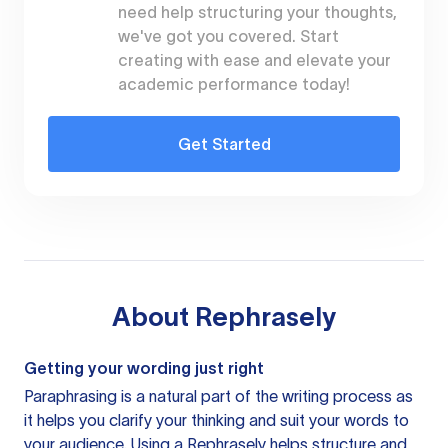
need help structuring your thoughts,
we've got you covered. Start
creating with ease and elevate your
academic performance today!
Get Started
About
Rephrasely
Getting your wording just right
Paraphrasing is a natural part of the writing process as
it helps you clarify your thinking and suit your words to
your audience. Using a
Rephrasely
helps structure and