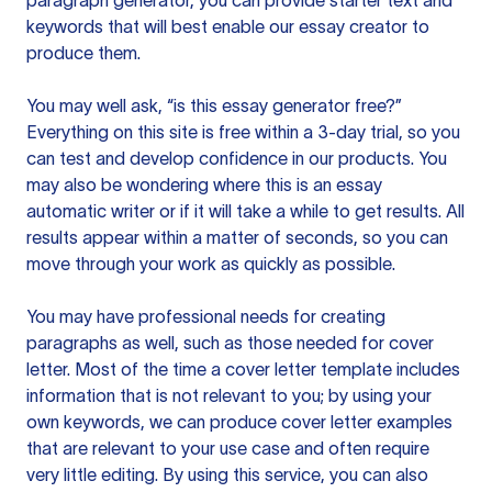
paragraph generator, you can provide starter text and
keywords that will best enable our essay creator to
produce them.
You may well ask, “is this essay generator free?”
Everything on this site is free within a 3-day trial, so you
can test and develop confidence in our products. You
may also be wondering where this is an essay
automatic writer or if it will take a while to get results. All
results appear within a matter of seconds, so you can
move through your work as quickly as possible.
You may have professional needs for creating
paragraphs as well, such as those needed for cover
letter. Most of the time a cover letter template includes
information that is not relevant to you; by using your
own keywords, we can produce cover letter examples
that are relevant to your use case and often require
very little editing. By using this service, you can also