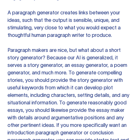
A paragraph generator creates links between your
ideas, such that the output is sensible, unique, and
stimulating, very close to what you would expect a
thoughtful human paragraph writer to produce.
Paragraph makers are nice, but what about a short
story generator? Because our AI is generalized, it
serves a story generator, an essay generator, a poem
generator, and much more. To generate compelling
stories, you should provide the story generator with
useful keywords from which it can develop plot
elements, including characters, setting details, and any
situational information. To generate reasonably good
essays, you should likewise provide the essay maker
with details around argumentative positions and any
other pertinent ideas. If you more specifically want an
introduction paragraph generator or conclusion