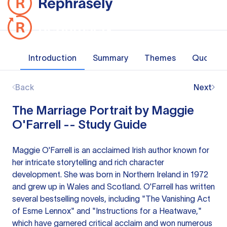
Introduction
Summary
Themes
Quotes
Back
Next
The Marriage Portrait by Maggie
O'Farrell -- Study Guide
Maggie O'Farrell is an acclaimed Irish author known for
her intricate storytelling and rich character
development. She was born in Northern Ireland in 1972
and grew up in Wales and Scotland. O'Farrell has written
several bestselling novels, including "The Vanishing Act
of Esme Lennox" and "Instructions for a Heatwave,"
which have garnered critical acclaim and won numerous