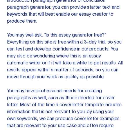
introduction paragraph generator or conclusion
paragraph generator, you can provide starter text and
keywords that will best enable our essay creator to
produce them.
You may well ask, “is this essay generator free?”
Everything on this site is free within a 3-day trial, so you
can test and develop confidence in our products. You
may also be wondering where this is an essay
automatic writer or if it will take a while to get results. All
results appear within a matter of seconds, so you can
move through your work as quickly as possible.
You may have professional needs for creating
paragraphs as well, such as those needed for cover
letter. Most of the time a cover letter template includes
information that is not relevant to you; by using your
own keywords, we can produce cover letter examples
that are relevant to your use case and often require