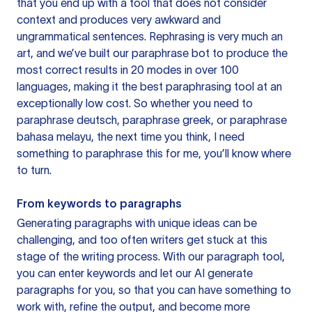
that you end up with a tool that does not consider
context and produces very awkward and
ungrammatical sentences. Rephrasing is very much an
art, and we’ve built our paraphrase bot to produce the
most correct results in 20 modes in over 100
languages, making it the best paraphrasing tool at an
exceptionally low cost. So whether you need to
paraphrase deutsch, paraphrase greek, or paraphrase
bahasa melayu, the next time you think, I need
something to paraphrase this for me, you’ll know where
to turn.
From keywords to paragraphs
Generating paragraphs with unique ideas can be
challenging, and too often writers get stuck at this
stage of the writing process. With our paragraph tool,
you can enter keywords and let our AI generate
paragraphs for you, so that you can have something to
work with, refine the output, and become more