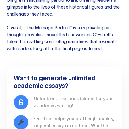
bring this fascinating period to life, offering readers a
glimpse into the lives of these historical figures and the
challenges they faced.
Overall, "The Marriage Portrait" is a captivating and
thought-provoking novel that showcases O'Farrell's
talent for crafting compelling narratives that resonate
with readers long after the final page is turned.
Want to generate unlimited
academic essays?
Unlock endless possibilities for your
academic writing!
Our tool helps you craft high-quality,
original essays in no time. Whether