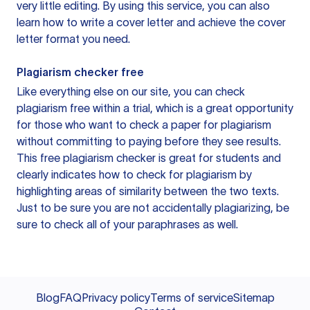
very little editing. By using this service, you can also
learn how to write a cover letter and achieve the cover
letter format you need.
Plagiarism checker free
Like everything else on our site, you can check
plagiarism free within a trial, which is a great opportunity
for those who want to check a paper for plagiarism
without committing to paying before they see results.
This free plagiarism checker is great for students and
clearly indicates how to check for plagiarism by
highlighting areas of similarity between the two texts.
Just to be sure you are not accidentally plagiarizing, be
sure to check all of your paraphrases as well.
Blog
FAQ
Privacy policy
Terms of service
Sitemap