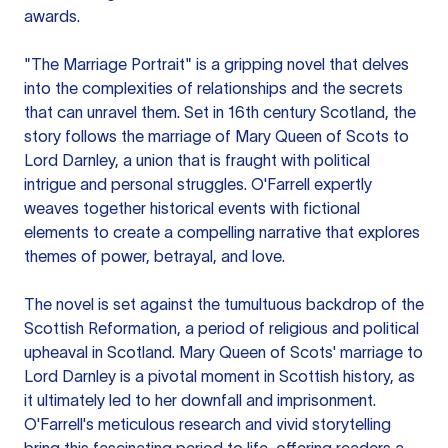
awards.
"The Marriage Portrait" is a gripping novel that delves
into the complexities of relationships and the secrets
that can unravel them. Set in 16th century Scotland, the
story follows the marriage of Mary Queen of Scots to
Lord Darnley, a union that is fraught with political
intrigue and personal struggles. O'Farrell expertly
weaves together historical events with fictional
elements to create a compelling narrative that explores
themes of power, betrayal, and love.
The novel is set against the tumultuous backdrop of the
Scottish Reformation, a period of religious and political
upheaval in Scotland. Mary Queen of Scots' marriage to
Lord Darnley is a pivotal moment in Scottish history, as
it ultimately led to her downfall and imprisonment.
O'Farrell's meticulous research and vivid storytelling