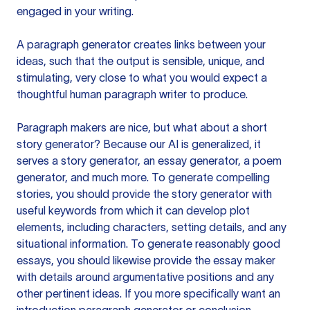
engaged in your writing.
A paragraph generator creates links between your
ideas, such that the output is sensible, unique, and
stimulating, very close to what you would expect a
thoughtful human paragraph writer to produce.
Paragraph makers are nice, but what about a short
story generator? Because our AI is generalized, it
serves a story generator, an essay generator, a poem
generator, and much more. To generate compelling
stories, you should provide the story generator with
useful keywords from which it can develop plot
elements, including characters, setting details, and any
situational information. To generate reasonably good
essays, you should likewise provide the essay maker
with details around argumentative positions and any
other pertinent ideas. If you more specifically want an