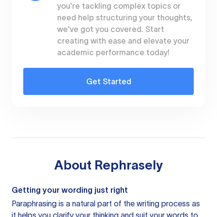
you're tackling complex topics or
need help structuring your thoughts,
we've got you covered. Start
creating with ease and elevate your
academic performance today!
Get Started
About
Rephrasely
Getting your wording just right
Paraphrasing is a natural part of the writing process as
it helps you clarify your thinking and suit your words to