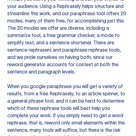
your audience. Using a
Rephrasely
helps structure and
streamline this work, and our paraphrase tool offers 20
modes, many of them free, for accomplishing just this.
The 20 modes we offer are diverse, including a
summarize tool, a free grammar checker, a mode to
simplify text, and a sentence shortener. There are
sentence rephrasers and paraphrase rephrase tools,
and we pride ourselves on having both, since our
reword generator accounts for context at both the
sentence and paragraph levels.
When you google paraphrase you will get a variety of
results, from a free
Rephrasely
, to an article spinner, to
a general phrase tool, and it can be hard to determine
which of these rephrase tools will best help you
complete your work. If you simply need to get a word
rephrase, that is, reword only small elements within the
sentence, many tools will suffice, but there is the risk