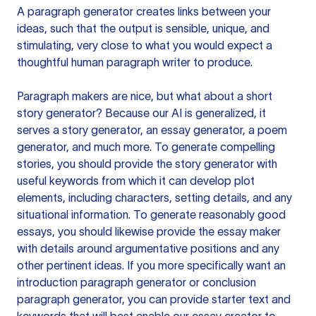
A paragraph generator creates links between your
ideas, such that the output is sensible, unique, and
stimulating, very close to what you would expect a
thoughtful human paragraph writer to produce.
Paragraph makers are nice, but what about a short
story generator? Because our AI is generalized, it
serves a story generator, an essay generator, a poem
generator, and much more. To generate compelling
stories, you should provide the story generator with
useful keywords from which it can develop plot
elements, including characters, setting details, and any
situational information. To generate reasonably good
essays, you should likewise provide the essay maker
with details around argumentative positions and any
other pertinent ideas. If you more specifically want an
introduction paragraph generator or conclusion
paragraph generator, you can provide starter text and