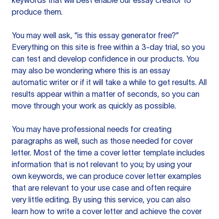
keywords that will best enable our essay creator to
produce them.
You may well ask, “is this essay generator free?”
Everything on this site is free within a 3-day trial, so you
can test and develop confidence in our products. You
may also be wondering where this is an essay
automatic writer or if it will take a while to get results. All
results appear within a matter of seconds, so you can
move through your work as quickly as possible.
You may have professional needs for creating
paragraphs as well, such as those needed for cover
letter. Most of the time a cover letter template includes
information that is not relevant to you; by using your
own keywords, we can produce cover letter examples
that are relevant to your use case and often require
very little editing. By using this service, you can also
learn how to write a cover letter and achieve the cover