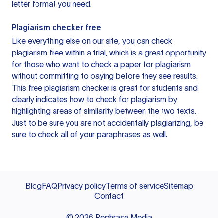
letter format you need.
Plagiarism checker free
Like everything else on our site, you can check
plagiarism free within a trial, which is a great opportunity
for those who want to check a paper for plagiarism
without committing to paying before they see results.
This free plagiarism checker is great for students and
clearly indicates how to check for plagiarism by
highlighting areas of similarity between the two texts.
Just to be sure you are not accidentally plagiarizing, be
sure to check all of your paraphrases as well.
Blog
FAQ
Privacy policy
Terms of service
Sitemap
Contact
©
2026
Rephrase Media