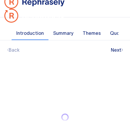
Introduction
Summary
Themes
Quotes
Back
Next