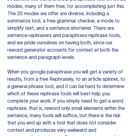
modes, many of them free, for accomplishing just this.
The 20 modes we offer are diverse, including a
summarize tool, a free grammar checker, a mode to
simplify text, and a sentence shortener. There are
sentence rephrasers and paraphrase rephrase tools,
and we pride ourselves on having both, since our
reword generator accounts for context at both the
sentence and paragraph levels.
When you google paraphrase you will get a variety of
results, from a free
Rephrasely
, to an article spinner, to
a general phrase tool, and it can be hard to determine
which of these rephrase tools will best help you
complete your work. If you simply need to get a word
rephrase, that is, reword only small elements within the
sentence, many tools will suffice, but there is the risk
that you end up with a tool that does not consider
context and produces very awkward and