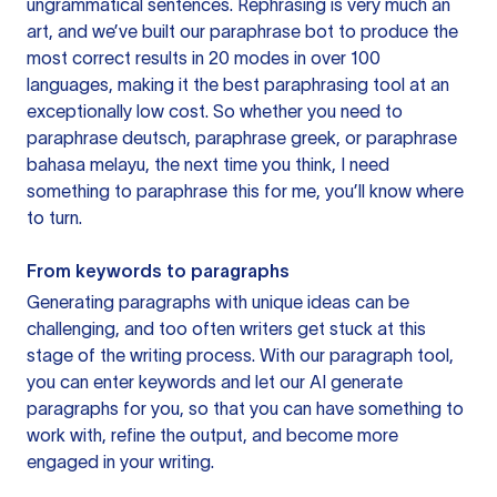
ungrammatical sentences. Rephrasing is very much an
art, and we’ve built our paraphrase bot to produce the
most correct results in 20 modes in over 100
languages, making it the best paraphrasing tool at an
exceptionally low cost. So whether you need to
paraphrase deutsch, paraphrase greek, or paraphrase
bahasa melayu, the next time you think, I need
something to paraphrase this for me, you’ll know where
to turn.
From keywords to paragraphs
Generating paragraphs with unique ideas can be
challenging, and too often writers get stuck at this
stage of the writing process. With our paragraph tool,
you can enter keywords and let our AI generate
paragraphs for you, so that you can have something to
work with, refine the output, and become more
engaged in your writing.