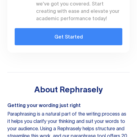
we've got you covered. Start
creating with ease and elevate your
academic performance today!
Get Started
About
Rephrasely
Getting your wording just right
Paraphrasing is a natural part of the writing process as
it helps you clarify your thinking and suit your words to
your audience. Using a
Rephrasely
helps structure and
streamline this work, and our paraphrase tool offers 20