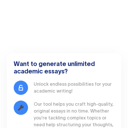
Want to generate unlimited
academic essays?
Unlock endless possibilities for your
academic writing!
Our tool helps you craft high-quality,
original essays in no time. Whether
you're tackling complex topics or
need help structuring your thoughts,