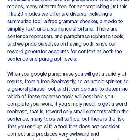
modes, many of them free, for accomplishing just this.
The 20 modes we offer are diverse, including a
summarize tool, a free grammar checker, a mode to
simplify text, and a sentence shortener. There are
sentence rephrasers and paraphrase rephrase tools,
and we pride ourselves on having both, since our
reword generator accounts for context at both the
sentence and paragraph levels.
When you google paraphrase you will get a variety of
results, from a free
Rephrasely
, to an article spinner, to
a general phrase tool, and it can be hard to determine
which of these rephrase tools will best help you
complete your work. If you simply need to get a word
rephrase, that is, reword only small elements within the
sentence, many tools will suffice, but there is the risk
that you end up with a tool that does not consider
context and produces very awkward and