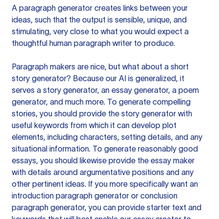
A paragraph generator creates links between your
ideas, such that the output is sensible, unique, and
stimulating, very close to what you would expect a
thoughtful human paragraph writer to produce.
Paragraph makers are nice, but what about a short
story generator? Because our AI is generalized, it
serves a story generator, an essay generator, a poem
generator, and much more. To generate compelling
stories, you should provide the story generator with
useful keywords from which it can develop plot
elements, including characters, setting details, and any
situational information. To generate reasonably good
essays, you should likewise provide the essay maker
with details around argumentative positions and any
other pertinent ideas. If you more specifically want an
introduction paragraph generator or conclusion
paragraph generator, you can provide starter text and