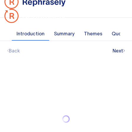
Introduction
Summary
Themes
Quotes
Back
Next