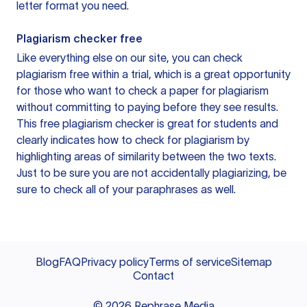
letter format you need.
Plagiarism checker free
Like everything else on our site, you can check
plagiarism free within a trial, which is a great opportunity
for those who want to check a paper for plagiarism
without committing to paying before they see results.
This free plagiarism checker is great for students and
clearly indicates how to check for plagiarism by
highlighting areas of similarity between the two texts.
Just to be sure you are not accidentally plagiarizing, be
sure to check all of your paraphrases as well.
Blog
FAQ
Privacy policy
Terms of service
Sitemap
Contact
©
2026
Rephrase Media