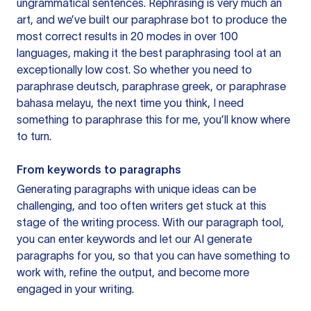
ungrammatical sentences. Rephrasing is very much an
art, and we’ve built our paraphrase bot to produce the
most correct results in 20 modes in over 100
languages, making it the best paraphrasing tool at an
exceptionally low cost. So whether you need to
paraphrase deutsch, paraphrase greek, or paraphrase
bahasa melayu, the next time you think, I need
something to paraphrase this for me, you’ll know where
to turn.
From keywords to paragraphs
Generating paragraphs with unique ideas can be
challenging, and too often writers get stuck at this
stage of the writing process. With our paragraph tool,
you can enter keywords and let our AI generate
paragraphs for you, so that you can have something to
work with, refine the output, and become more
engaged in your writing.