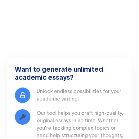
Want to generate unlimited
academic essays?
Unlock endless possibilities for your
academic writing!
Our tool helps you craft high-quality,
original essays in no time. Whether
you're tackling complex topics or
need help structuring your thoughts,