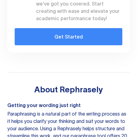
we've got you covered. Start
creating with ease and elevate your
academic performance today!
Get Started
About
Rephrasely
Getting your wording just right
Paraphrasing is a natural part of the writing process as
it helps you clarify your thinking and suit your words to
your audience. Using a
Rephrasely
helps structure and
streamline this work, and our paraphrase tool offers 20