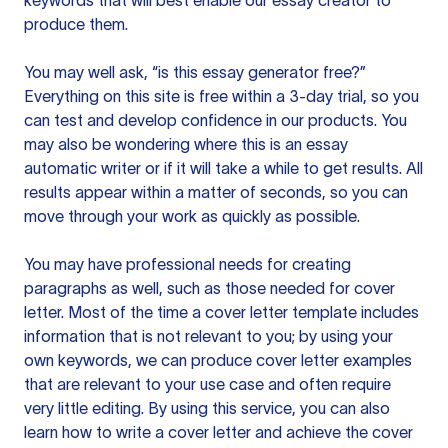
keywords that will best enable our essay creator to
produce them.
You may well ask, “is this essay generator free?”
Everything on this site is free within a 3-day trial, so you
can test and develop confidence in our products. You
may also be wondering where this is an essay
automatic writer or if it will take a while to get results. All
results appear within a matter of seconds, so you can
move through your work as quickly as possible.
You may have professional needs for creating
paragraphs as well, such as those needed for cover
letter. Most of the time a cover letter template includes
information that is not relevant to you; by using your
own keywords, we can produce cover letter examples
that are relevant to your use case and often require
very little editing. By using this service, you can also
learn how to write a cover letter and achieve the cover