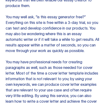
keywords that will best enable our essay creator to
produce them.
You may well ask, “is this essay generator free?”
Everything on this site is free within a 3-day trial, so you
can test and develop confidence in our products. You
may also be wondering where this is an essay
automatic writer or if it will take a while to get results. All
results appear within a matter of seconds, so you can
move through your work as quickly as possible.
You may have professional needs for creating
paragraphs as well, such as those needed for cover
letter. Most of the time a cover letter template includes
information that is not relevant to you; by using your
own keywords, we can produce cover letter examples
that are relevant to your use case and often require
very little editing. By using this service, you can also
learn how to write a cover letter and achieve the cover