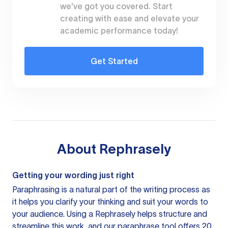
we've got you covered. Start
creating with ease and elevate your
academic performance today!
Get Started
About
Rephrasely
Getting your wording just right
Paraphrasing is a natural part of the writing process as
it helps you clarify your thinking and suit your words to
your audience. Using a
Rephrasely
helps structure and
streamline this work, and our paraphrase tool offers 20