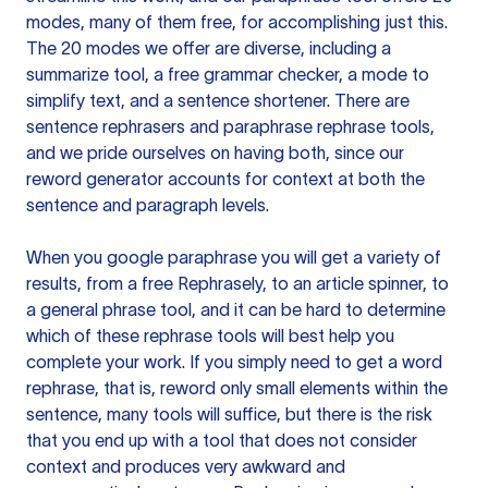
modes, many of them free, for accomplishing just this.
The 20 modes we offer are diverse, including a
summarize tool, a free grammar checker, a mode to
simplify text, and a sentence shortener. There are
sentence rephrasers and paraphrase rephrase tools,
and we pride ourselves on having both, since our
reword generator accounts for context at both the
sentence and paragraph levels.
When you google paraphrase you will get a variety of
results, from a free
Rephrasely
, to an article spinner, to
a general phrase tool, and it can be hard to determine
which of these rephrase tools will best help you
complete your work. If you simply need to get a word
rephrase, that is, reword only small elements within the
sentence, many tools will suffice, but there is the risk
that you end up with a tool that does not consider
context and produces very awkward and