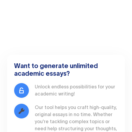
Want to generate unlimited
academic essays?
Unlock endless possibilities for your
academic writing!
Our tool helps you craft high-quality,
original essays in no time. Whether
you're tackling complex topics or
need help structuring your thoughts,