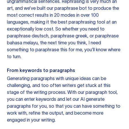
ungrammatical sentences. Rephrasing is very much an
art, and we’ve built our paraphrase bot to produce the
most correct results in 20 modes in over 100
languages, making it the best paraphrasing tool at an
exceptionally low cost. So whether you need to
paraphrase deutsch, paraphrase greek, or paraphrase
bahasa melayu, the next time you think, I need
something to paraphrase this for me, you’ll know where
to turn.
From keywords to paragraphs
Generating paragraphs with unique ideas can be
challenging, and too often writers get stuck at this
stage of the writing process. With our paragraph tool,
you can enter keywords and let our AI generate
paragraphs for you, so that you can have something to
work with, refine the output, and become more
engaged in your writing.