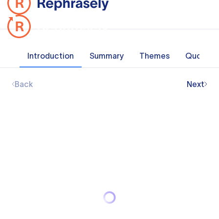
Introduction
Summary
Themes
Quotes
Back
Next