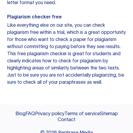
letter format you need.
Plagiarism checker free
Like everything else on our site, you can check
plagiarism free within a trial, which is a great opportunity
for those who want to check a paper for plagiarism
without committing to paying before they see results.
This free plagiarism checker is great for students and
clearly indicates how to check for plagiarism by
highlighting areas of similarity between the two texts.
Just to be sure you are not accidentally plagiarizing, be
sure to check all of your paraphrases as well.
Blog
FAQ
Privacy policy
Terms of service
Sitemap
Contact
©
2026
Rephrase Media