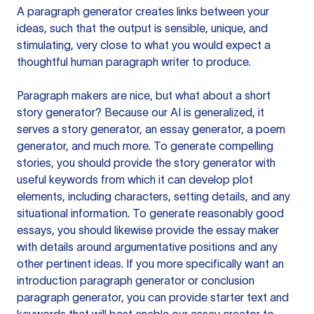
A paragraph generator creates links between your
ideas, such that the output is sensible, unique, and
stimulating, very close to what you would expect a
thoughtful human paragraph writer to produce.
Paragraph makers are nice, but what about a short
story generator? Because our AI is generalized, it
serves a story generator, an essay generator, a poem
generator, and much more. To generate compelling
stories, you should provide the story generator with
useful keywords from which it can develop plot
elements, including characters, setting details, and any
situational information. To generate reasonably good
essays, you should likewise provide the essay maker
with details around argumentative positions and any
other pertinent ideas. If you more specifically want an
introduction paragraph generator or conclusion
paragraph generator, you can provide starter text and