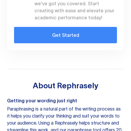
we've got you covered. Start
creating with ease and elevate your
academic performance today!
Get Started
About
Rephrasely
Getting your wording just right
Paraphrasing is a natural part of the writing process as
it helps you clarify your thinking and suit your words to
your audience. Using a
Rephrasely
helps structure and
streamline this work, and our paraphrase tool offers 20