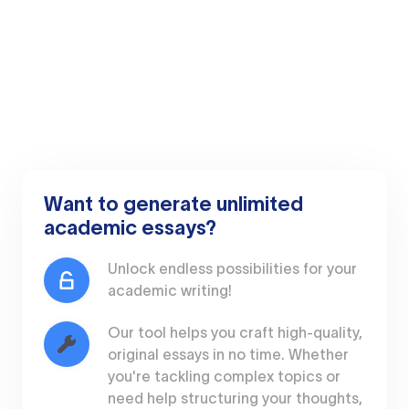
Want to generate unlimited
academic essays?
Unlock endless possibilities for your
academic writing!
Our tool helps you craft high-quality,
original essays in no time. Whether
you're tackling complex topics or
need help structuring your thoughts,