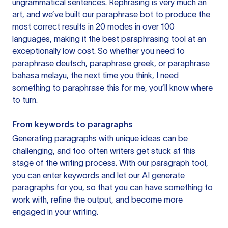
ungrammatical sentences. Rephrasing is very much an
art, and we’ve built our paraphrase bot to produce the
most correct results in 20 modes in over 100
languages, making it the best paraphrasing tool at an
exceptionally low cost. So whether you need to
paraphrase deutsch, paraphrase greek, or paraphrase
bahasa melayu, the next time you think, I need
something to paraphrase this for me, you’ll know where
to turn.
From keywords to paragraphs
Generating paragraphs with unique ideas can be
challenging, and too often writers get stuck at this
stage of the writing process. With our paragraph tool,
you can enter keywords and let our AI generate
paragraphs for you, so that you can have something to
work with, refine the output, and become more
engaged in your writing.