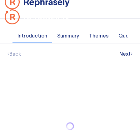
Introduction
Summary
Themes
Quotes
Back
Next