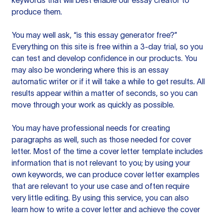
keywords that will best enable our essay creator to
produce them.
You may well ask, “is this essay generator free?”
Everything on this site is free within a 3-day trial, so you
can test and develop confidence in our products. You
may also be wondering where this is an essay
automatic writer or if it will take a while to get results. All
results appear within a matter of seconds, so you can
move through your work as quickly as possible.
You may have professional needs for creating
paragraphs as well, such as those needed for cover
letter. Most of the time a cover letter template includes
information that is not relevant to you; by using your
own keywords, we can produce cover letter examples
that are relevant to your use case and often require
very little editing. By using this service, you can also
learn how to write a cover letter and achieve the cover