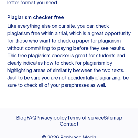
letter format you need.
Plagiarism checker free
Like everything else on our site, you can check
plagiarism free within a trial, which is a great opportunity
for those who want to check a paper for plagiarism
without committing to paying before they see results.
This free plagiarism checker is great for students and
clearly indicates how to check for plagiarism by
highlighting areas of similarity between the two texts.
Just to be sure you are not accidentally plagiarizing, be
sure to check all of your paraphrases as well.
Blog
FAQ
Privacy policy
Terms of service
Sitemap
Contact
©
2026
Rephrase Media