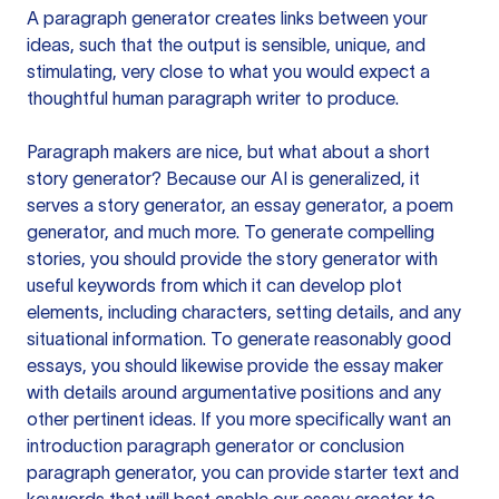
A paragraph generator creates links between your
ideas, such that the output is sensible, unique, and
stimulating, very close to what you would expect a
thoughtful human paragraph writer to produce.
Paragraph makers are nice, but what about a short
story generator? Because our AI is generalized, it
serves a story generator, an essay generator, a poem
generator, and much more. To generate compelling
stories, you should provide the story generator with
useful keywords from which it can develop plot
elements, including characters, setting details, and any
situational information. To generate reasonably good
essays, you should likewise provide the essay maker
with details around argumentative positions and any
other pertinent ideas. If you more specifically want an
introduction paragraph generator or conclusion
paragraph generator, you can provide starter text and