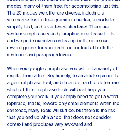
modes, many of them free, for accomplishing just this.
The 20 modes we offer are diverse, including a
summarize tool, a free grammar checker, a mode to
simplify text, and a sentence shortener. There are
sentence rephrasers and paraphrase rephrase tools,
and we pride ourselves on having both, since our
reword generator accounts for context at both the
sentence and paragraph levels.
When you google paraphrase you will get a variety of
results, from a free
Rephrasely
, to an article spinner, to
a general phrase tool, and it can be hard to determine
which of these rephrase tools will best help you
complete your work. If you simply need to get a word
rephrase, that is, reword only small elements within the
sentence, many tools will suffice, but there is the risk
that you end up with a tool that does not consider
context and produces very awkward and