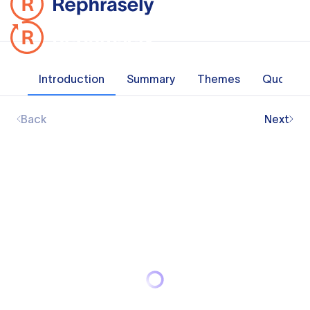
Introduction
Summary
Themes
Quotes
Back
Next