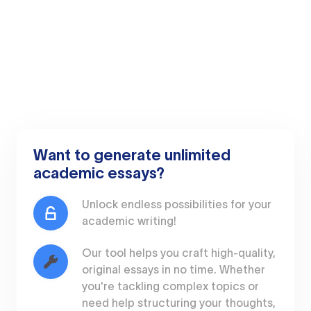
Want to generate unlimited
academic essays?
Unlock endless possibilities for your
academic writing!
Our tool helps you craft high-quality,
original essays in no time. Whether
you're tackling complex topics or
need help structuring your thoughts,