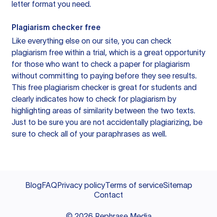
letter format you need.
Plagiarism checker free
Like everything else on our site, you can check
plagiarism free within a trial, which is a great opportunity
for those who want to check a paper for plagiarism
without committing to paying before they see results.
This free plagiarism checker is great for students and
clearly indicates how to check for plagiarism by
highlighting areas of similarity between the two texts.
Just to be sure you are not accidentally plagiarizing, be
sure to check all of your paraphrases as well.
Blog
FAQ
Privacy policy
Terms of service
Sitemap
Contact
©
2026
Rephrase Media