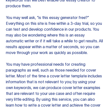
keywords that will best enable our essay creator to
produce them.
You may well ask, “is this essay generator free?”
Everything on this site is free within a 3-day trial, so you
can test and develop confidence in our products. You
may also be wondering where this is an essay
automatic writer or if it will take a while to get results. All
results appear within a matter of seconds, so you can
move through your work as quickly as possible.
You may have professional needs for creating
paragraphs as well, such as those needed for cover
letter. Most of the time a cover letter template includes
information that is not relevant to you; by using your
own keywords, we can produce cover letter examples
that are relevant to your use case and often require
very little editing. By using this service, you can also
learn how to write a cover letter and achieve the cover