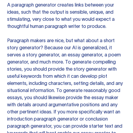
A paragraph generator creates links between your
ideas, such that the output is sensible, unique, and
stimulating, very close to what you would expect a
thoughtful human paragraph writer to produce.
Paragraph makers are nice, but what about a short
story generator? Because our AI is generalized, it
serves a story generator, an essay generator, a poem
generator, and much more. To generate compelling
stories, you should provide the story generator with
useful keywords from which it can develop plot
elements, including characters, setting details, and any
situational information. To generate reasonably good
essays, you should likewise provide the essay maker
with details around argumentative positions and any
other pertinent ideas. If you more specifically want an
introduction paragraph generator or conclusion
paragraph generator, you can provide starter text and