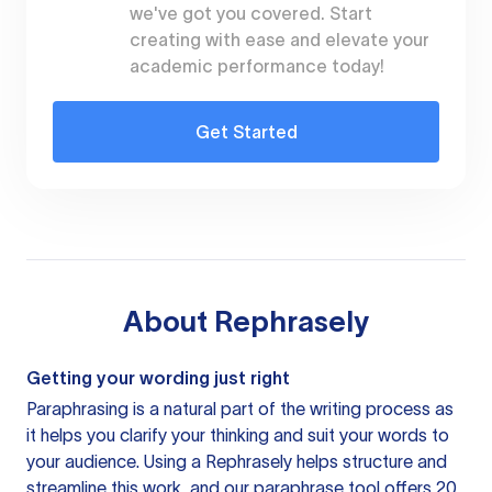
we've got you covered. Start
creating with ease and elevate your
academic performance today!
Get Started
About
Rephrasely
Getting your wording just right
Paraphrasing is a natural part of the writing process as
it helps you clarify your thinking and suit your words to
your audience. Using a
Rephrasely
helps structure and
streamline this work, and our paraphrase tool offers 20