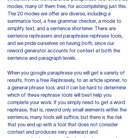
modes, many of them free, for accomplishing just this.
The 20 modes we offer are diverse, including a
summarize tool, a free grammar checker, a mode to
simplify text, and a sentence shortener. There are
sentence rephrasers and paraphrase rephrase tools,
and we pride ourselves on having both, since our
reword generator accounts for context at both the
sentence and paragraph levels.
When you google paraphrase you will get a variety of
results, from a free
Rephrasely
, to an article spinner, to
a general phrase tool, and it can be hard to determine
which of these rephrase tools will best help you
complete your work. If you simply need to get a word
rephrase, that is, reword only small elements within the
sentence, many tools will suffice, but there is the risk
that you end up with a tool that does not consider
context and produces very awkward and