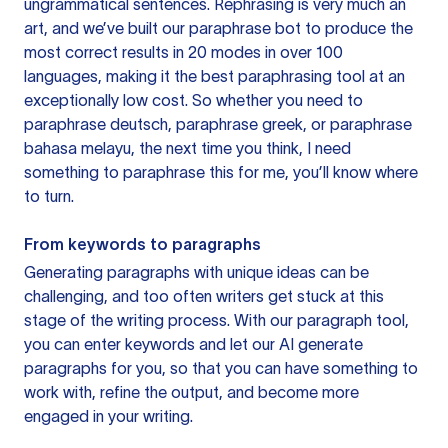
ungrammatical sentences. Rephrasing is very much an
art, and we’ve built our paraphrase bot to produce the
most correct results in 20 modes in over 100
languages, making it the best paraphrasing tool at an
exceptionally low cost. So whether you need to
paraphrase deutsch, paraphrase greek, or paraphrase
bahasa melayu, the next time you think, I need
something to paraphrase this for me, you’ll know where
to turn.
From keywords to paragraphs
Generating paragraphs with unique ideas can be
challenging, and too often writers get stuck at this
stage of the writing process. With our paragraph tool,
you can enter keywords and let our AI generate
paragraphs for you, so that you can have something to
work with, refine the output, and become more
engaged in your writing.