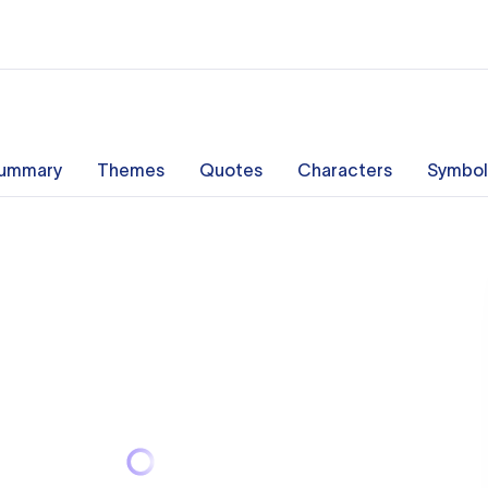
ummary
Themes
Quotes
Characters
Symbol