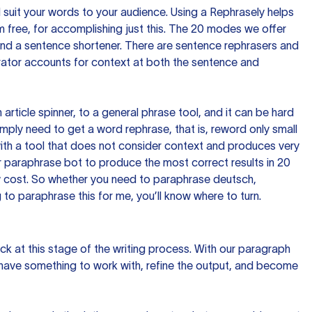
nd suit your words to your audience. Using a
Rephrasely
helps
 free, for accomplishing just this. The 20 modes we offer
 and a sentence shortener. There are sentence rephrasers and
rator accounts for context at both the sentence and
n article spinner, to a general phrase tool, and it can be hard
imply need to get a word rephrase, that is, reword only small
p with a tool that does not consider context and produces very
 paraphrase bot to produce the most correct results in 20
ow cost. So whether you need to paraphrase deutsch,
to paraphrase this for me, you’ll know where to turn.
ck at this stage of the writing process. With our paragraph
 have something to work with, refine the output, and become