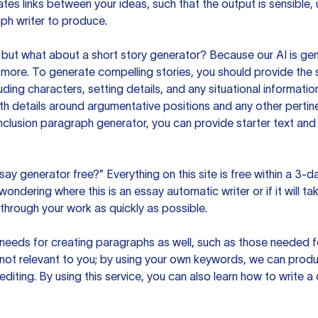
es links between your ideas, such that the output is sensible,
ph writer to produce.
but what about a short story generator? Because our AI is gene
ore. To generate compelling stories, you should provide the s
uding characters, setting details, and any situational informat
h details around argumentative positions and any other pertinen
clusion paragraph generator, you can provide starter text and
ssay generator free?” Everything on this site is free within a 3-
ndering where this is an essay automatic writer or if it will take
hrough your work as quickly as possible.
eeds for creating paragraphs as well, such as those needed for
s not relevant to you; by using your own keywords, we can prod
e editing. By using this service, you can also learn how to write 