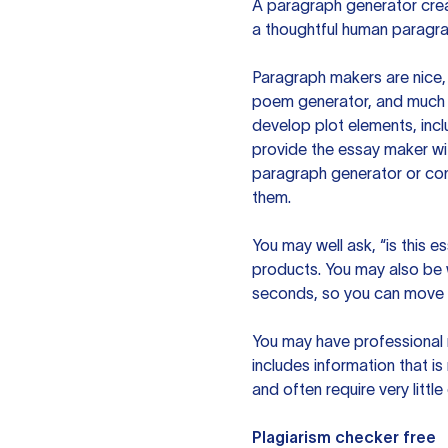
A paragraph generator creat
a thoughtful human paragra
Paragraph makers are nice, 
poem generator, and much m
develop plot elements, incl
provide the essay maker wit
paragraph generator or con
them.
You may well ask, “is this e
products. You may also be wo
seconds, so you can move t
You may have professional n
includes information that i
and often require very littl
Plagiarism checker free