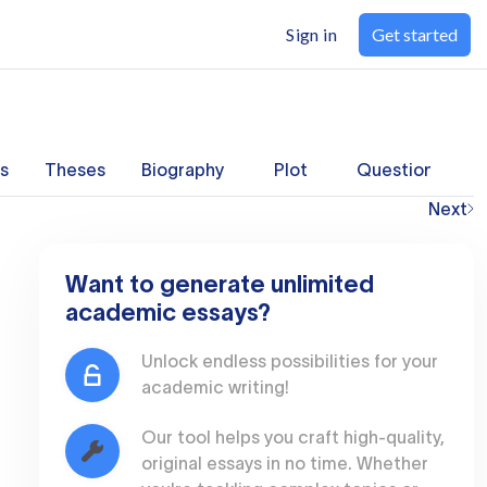
Sign in
Get started
s
Theses
Biography
Plot
Questions
Next
Want to generate unlimited
academic essays?
Unlock endless possibilities for your
academic writing!
Our tool helps you craft high-quality,
original essays in no time. Whether