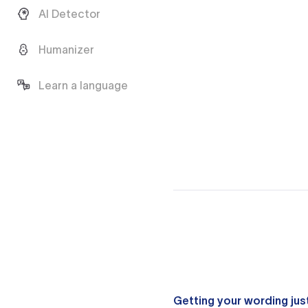
AI Detector
Humanizer
Learn a language
Getting your wording just