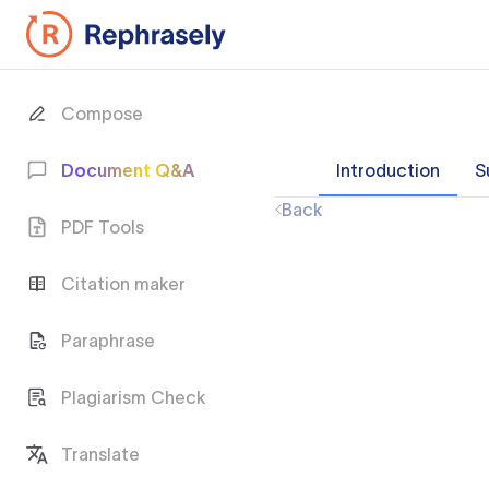
Compose
Document Q&A
Introduction
S
Back
PDF Tools
Citation maker
Paraphrase
Plagiarism Check
Translate