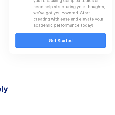
you're tackling complex topics or
need help structuring your thoughts,
we've got you covered. Start
creating with ease and elevate your
academic performance today!
Get Started
ly