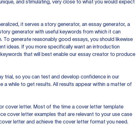
 unique, and stimulating, very close to what you would expect
ralized, it serves a story generator, an essay generator, a
tory generator with useful keywords from which it can
ion. To generate reasonably good essays, you should likewise
t ideas. If you more specifically want an introduction
 keywords that will best enable our essay creator to produce
day trial, so you can test and develop confidence in our
 a while to get results. All results appear within a matter of
 cover letter. Most of the time a cover letter template
uce cover letter examples that are relevant to your use case
a cover letter and achieve the cover letter format you need.