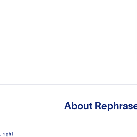
About
Rephrase
 right