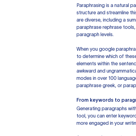
Paraphrasing is a natural pa
structure and streamline th
are diverse, including a su
paraphrase rephrase tools,
paragraph levels.
When you google paraphrase 
to determine which of these
elements within the sentenc
awkward and ungrammatical 
modes in over 100 language
paraphrase greek, or paraph
From keywords to parag
Generating paragraphs with 
tool, you can enter keywor
more engaged in your writin