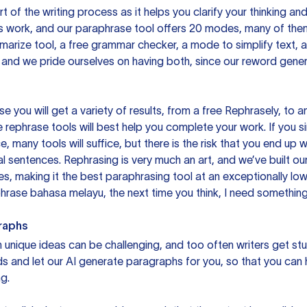
rt of the writing process as it helps you clarify your thinking a
is work, and our paraphrase tool offers 20 modes, many of them
mmarize tool, a free grammar checker, a mode to simplify text,
 and we pride ourselves on having both, since our reword gene
you will get a variety of results, from a free
Rephrasely
, to a
 rephrase tools will best help you complete your work. If you s
e, many tools will suffice, but there is the risk that you end u
sentences. Rephrasing is very much an art, and we’ve built our
s, making it the best paraphrasing tool at an exceptionally l
rase bahasa melayu, the next time you think, I need something 
raphs
unique ideas can be challenging, and too often writers get stu
ds and let our AI generate paragraphs for you, so that you can
g.