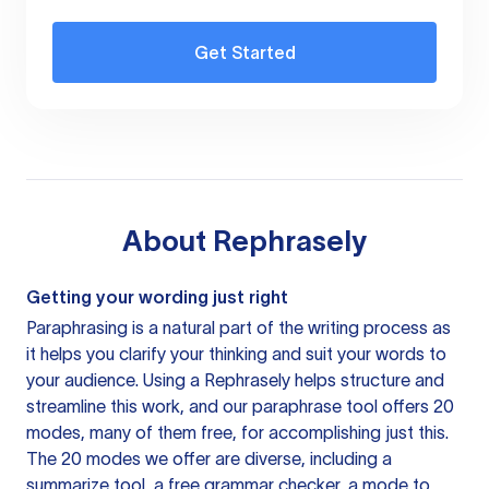
Get Started
About
Rephrasely
Getting your wording just right
Paraphrasing is a natural part of the writing process as
it helps you clarify your thinking and suit your words to
your audience. Using a
Rephrasely
helps structure and
streamline this work, and our paraphrase tool offers 20
modes, many of them free, for accomplishing just this.
The 20 modes we offer are diverse, including a
summarize tool, a free grammar checker, a mode to