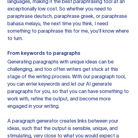
languages, making it the best paraphrasing tool at an
exceptionally low cost. So whether you need to
paraphrase deutsch, paraphrase greek, or paraphrase
bahasa melayu, the next time you think, I need
something to paraphrase this for me, you’ll know where
to turn.
From keywords to paragraphs
Generating paragraphs with unique ideas can be
challenging, and too often writers get stuck at this
stage of the writing process. With our paragraph tool,
you can enter keywords and let our AI generate
paragraphs for you, so that you can have something to
work with, refine the output, and become more
engaged in your writing.
A paragraph generator creates links between your
ideas, such that the output is sensible, unique, and
stimulating, very close to what you would expect a