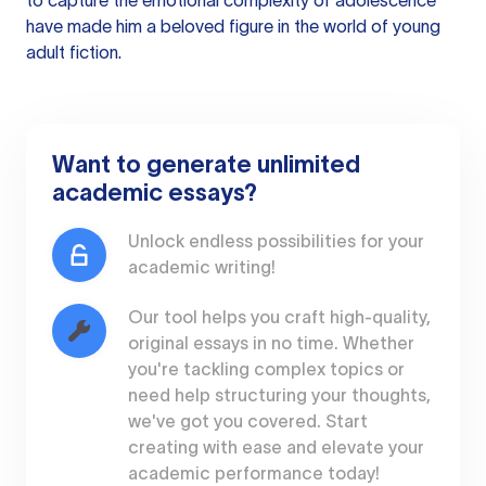
to capture the emotional complexity of adolescence
have made him a beloved figure in the world of young
adult fiction.
Want to generate unlimited
academic essays?
Unlock endless possibilities for your
academic writing!
Our tool helps you craft high-quality,
original essays in no time. Whether
you're tackling complex topics or
need help structuring your thoughts,
we've got you covered. Start
creating with ease and elevate your
academic performance today!