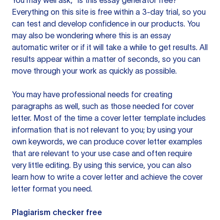
You may well ask, “is this essay generator free?”
Everything on this site is free within a 3-day trial, so you
can test and develop confidence in our products. You
may also be wondering where this is an essay
automatic writer or if it will take a while to get results. All
results appear within a matter of seconds, so you can
move through your work as quickly as possible.
You may have professional needs for creating
paragraphs as well, such as those needed for cover
letter. Most of the time a cover letter template includes
information that is not relevant to you; by using your
own keywords, we can produce cover letter examples
that are relevant to your use case and often require
very little editing. By using this service, you can also
learn how to write a cover letter and achieve the cover
letter format you need.
Plagiarism checker free