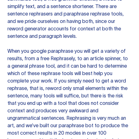
simplify text, and a sentence shortener. There are
sentence rephrasers and paraphrase rephrase tools,
and we pride ourselves on having both, since our
reword generator accounts for context at both the
sentence and paragraph levels.
When you google paraphrase you will get a variety of
results, from a free
Rephrasely
, to an article spinner, to
a general phrase tool, and it can be hard to determine
which of these rephrase tools will best help you
complete your work. If you simply need to get a word
rephrase, that is, reword only small elements within the
sentence, many tools will suffice, but there is the risk
that you end up with a tool that does not consider
context and produces very awkward and
ungrammatical sentences. Rephrasing is very much an
art, and we’ve built our paraphrase bot to produce the
most correct results in 20 modes in over 100