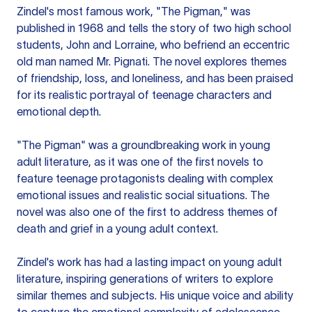
Zindel's most famous work, "The Pigman," was
published in 1968 and tells the story of two high school
students, John and Lorraine, who befriend an eccentric
old man named Mr. Pignati. The novel explores themes
of friendship, loss, and loneliness, and has been praised
for its realistic portrayal of teenage characters and
emotional depth.
"The Pigman" was a groundbreaking work in young
adult literature, as it was one of the first novels to
feature teenage protagonists dealing with complex
emotional issues and realistic social situations. The
novel was also one of the first to address themes of
death and grief in a young adult context.
Zindel's work has had a lasting impact on young adult
literature, inspiring generations of writers to explore
similar themes and subjects. His unique voice and ability