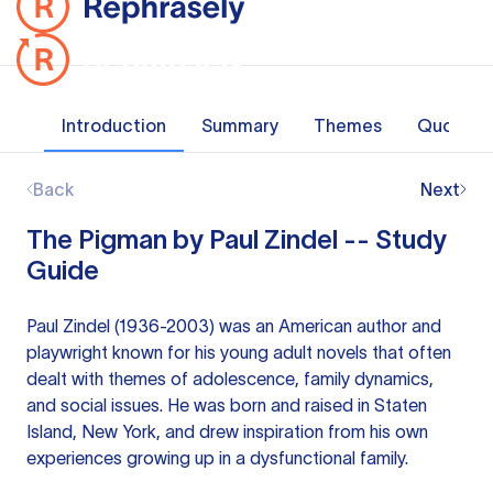
Introduction
Summary
Themes
Quotes
Back
Next
The Pigman by Paul Zindel -- Study
Guide
Paul Zindel (1936-2003) was an American author and
playwright known for his young adult novels that often
dealt with themes of adolescence, family dynamics,
and social issues. He was born and raised in Staten
Island, New York, and drew inspiration from his own
experiences growing up in a dysfunctional family.