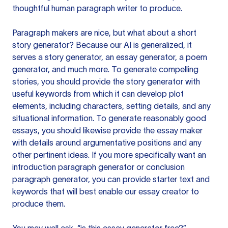
thoughtful human paragraph writer to produce.
Paragraph makers are nice, but what about a short
story generator? Because our AI is generalized, it
serves a story generator, an essay generator, a poem
generator, and much more. To generate compelling
stories, you should provide the story generator with
useful keywords from which it can develop plot
elements, including characters, setting details, and any
situational information. To generate reasonably good
essays, you should likewise provide the essay maker
with details around argumentative positions and any
other pertinent ideas. If you more specifically want an
introduction paragraph generator or conclusion
paragraph generator, you can provide starter text and
keywords that will best enable our essay creator to
produce them.