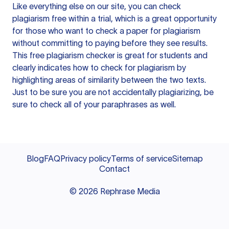
Like everything else on our site, you can check
plagiarism free within a trial, which is a great opportunity
for those who want to check a paper for plagiarism
without committing to paying before they see results.
This free plagiarism checker is great for students and
clearly indicates how to check for plagiarism by
highlighting areas of similarity between the two texts.
Just to be sure you are not accidentally plagiarizing, be
sure to check all of your paraphrases as well.
Blog
FAQ
Privacy policy
Terms of service
Sitemap
Contact
©
2026
Rephrase Media