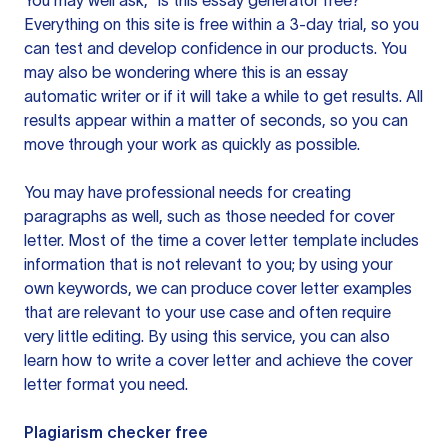
You may well ask, “is this essay generator free?”
Everything on this site is free within a 3-day trial, so you
can test and develop confidence in our products. You
may also be wondering where this is an essay
automatic writer or if it will take a while to get results. All
results appear within a matter of seconds, so you can
move through your work as quickly as possible.
You may have professional needs for creating
paragraphs as well, such as those needed for cover
letter. Most of the time a cover letter template includes
information that is not relevant to you; by using your
own keywords, we can produce cover letter examples
that are relevant to your use case and often require
very little editing. By using this service, you can also
learn how to write a cover letter and achieve the cover
letter format you need.
Plagiarism checker free