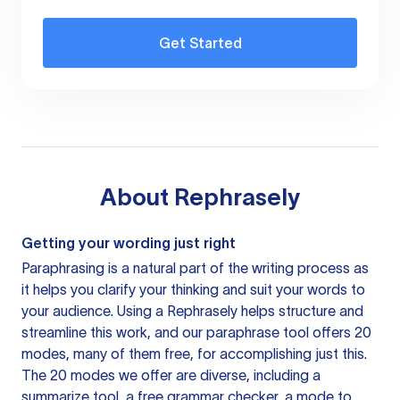
Get Started
About
Rephrasely
Getting your wording just right
Paraphrasing is a natural part of the writing process as
it helps you clarify your thinking and suit your words to
your audience. Using a
Rephrasely
helps structure and
streamline this work, and our paraphrase tool offers 20
modes, many of them free, for accomplishing just this.
The 20 modes we offer are diverse, including a
summarize tool, a free grammar checker, a mode to