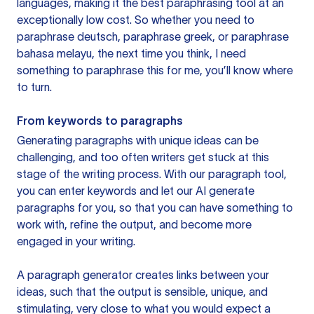
languages, making it the best paraphrasing tool at an
exceptionally low cost. So whether you need to
paraphrase deutsch, paraphrase greek, or paraphrase
bahasa melayu, the next time you think, I need
something to paraphrase this for me, you’ll know where
to turn.
From keywords to paragraphs
Generating paragraphs with unique ideas can be
challenging, and too often writers get stuck at this
stage of the writing process. With our paragraph tool,
you can enter keywords and let our AI generate
paragraphs for you, so that you can have something to
work with, refine the output, and become more
engaged in your writing.
A paragraph generator creates links between your
ideas, such that the output is sensible, unique, and
stimulating, very close to what you would expect a