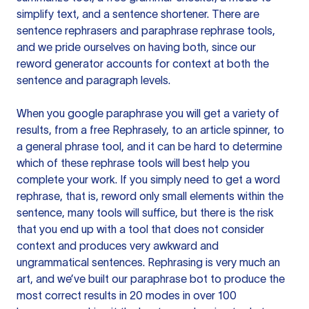
simplify text, and a sentence shortener. There are
sentence rephrasers and paraphrase rephrase tools,
and we pride ourselves on having both, since our
reword generator accounts for context at both the
sentence and paragraph levels.
When you google paraphrase you will get a variety of
results, from a free
Rephrasely
, to an article spinner, to
a general phrase tool, and it can be hard to determine
which of these rephrase tools will best help you
complete your work. If you simply need to get a word
rephrase, that is, reword only small elements within the
sentence, many tools will suffice, but there is the risk
that you end up with a tool that does not consider
context and produces very awkward and
ungrammatical sentences. Rephrasing is very much an
art, and we’ve built our paraphrase bot to produce the
most correct results in 20 modes in over 100