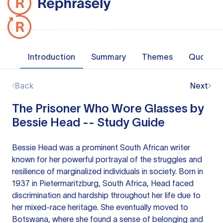
Introduction
Summary
Themes
Quotes
Back
Next
The Prisoner Who Wore Glasses by
Bessie Head -- Study Guide
Bessie Head was a prominent South African writer
known for her powerful portrayal of the struggles and
resilience of marginalized individuals in society. Born in
1937 in Pietermaritzburg, South Africa, Head faced
discrimination and hardship throughout her life due to
her mixed-race heritage. She eventually moved to
Botswana, where she found a sense of belonging and