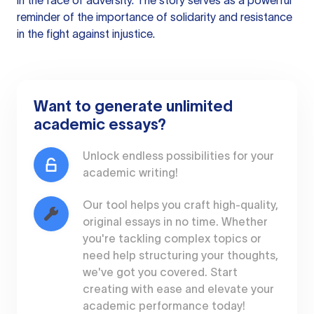
in the face of adversity. The story serves as a powerful
reminder of the importance of solidarity and resistance
in the fight against injustice.
Want to generate unlimited
academic essays?
Unlock endless possibilities for your
academic writing!
Our tool helps you craft high-quality,
original essays in no time. Whether
you're tackling complex topics or
need help structuring your thoughts,
we've got you covered. Start
creating with ease and elevate your
academic performance today!