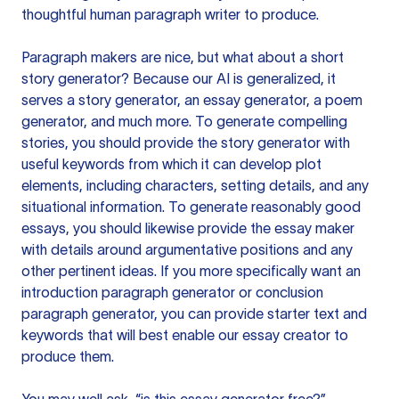
thoughtful human paragraph writer to produce.
Paragraph makers are nice, but what about a short
story generator? Because our AI is generalized, it
serves a story generator, an essay generator, a poem
generator, and much more. To generate compelling
stories, you should provide the story generator with
useful keywords from which it can develop plot
elements, including characters, setting details, and any
situational information. To generate reasonably good
essays, you should likewise provide the essay maker
with details around argumentative positions and any
other pertinent ideas. If you more specifically want an
introduction paragraph generator or conclusion
paragraph generator, you can provide starter text and
keywords that will best enable our essay creator to
produce them.