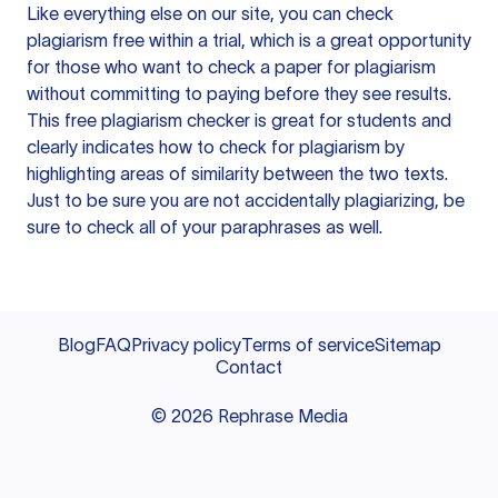
Like everything else on our site, you can check
plagiarism free within a trial, which is a great opportunity
for those who want to check a paper for plagiarism
without committing to paying before they see results.
This free plagiarism checker is great for students and
clearly indicates how to check for plagiarism by
highlighting areas of similarity between the two texts.
Just to be sure you are not accidentally plagiarizing, be
sure to check all of your paraphrases as well.
Blog
FAQ
Privacy policy
Terms of service
Sitemap
Contact
©
2026
Rephrase Media