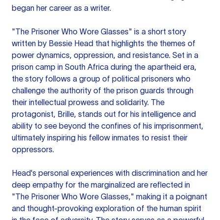
began her career as a writer.
"The Prisoner Who Wore Glasses" is a short story
written by Bessie Head that highlights the themes of
power dynamics, oppression, and resistance. Set in a
prison camp in South Africa during the apartheid era,
the story follows a group of political prisoners who
challenge the authority of the prison guards through
their intellectual prowess and solidarity. The
protagonist, Brille, stands out for his intelligence and
ability to see beyond the confines of his imprisonment,
ultimately inspiring his fellow inmates to resist their
oppressors.
Head's personal experiences with discrimination and her
deep empathy for the marginalized are reflected in
"The Prisoner Who Wore Glasses," making it a poignant
and thought-provoking exploration of the human spirit