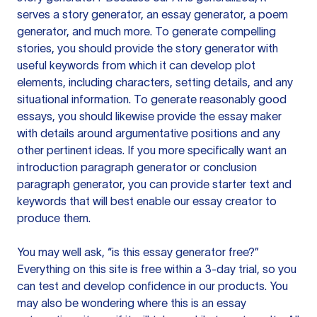
serves a story generator, an essay generator, a poem
generator, and much more. To generate compelling
stories, you should provide the story generator with
useful keywords from which it can develop plot
elements, including characters, setting details, and any
situational information. To generate reasonably good
essays, you should likewise provide the essay maker
with details around argumentative positions and any
other pertinent ideas. If you more specifically want an
introduction paragraph generator or conclusion
paragraph generator, you can provide starter text and
keywords that will best enable our essay creator to
produce them.
You may well ask, “is this essay generator free?”
Everything on this site is free within a 3-day trial, so you
can test and develop confidence in our products. You
may also be wondering where this is an essay