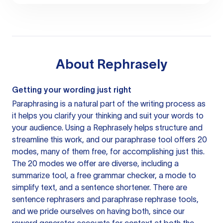
About
Rephrasely
Getting your wording just right
Paraphrasing is a natural part of the writing process as
it helps you clarify your thinking and suit your words to
your audience. Using a
Rephrasely
helps structure and
streamline this work, and our paraphrase tool offers 20
modes, many of them free, for accomplishing just this.
The 20 modes we offer are diverse, including a
summarize tool, a free grammar checker, a mode to
simplify text, and a sentence shortener. There are
sentence rephrasers and paraphrase rephrase tools,
and we pride ourselves on having both, since our