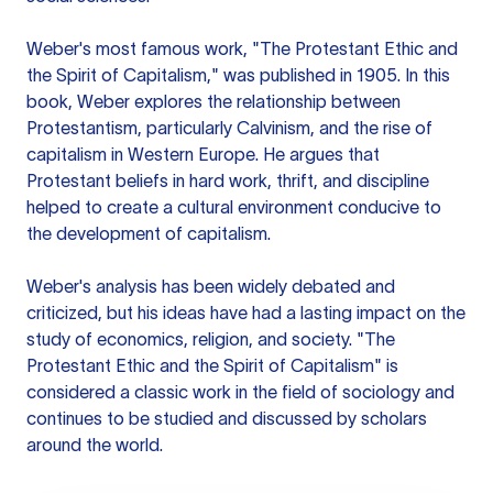
Weber's most famous work, "The Protestant Ethic and
the Spirit of Capitalism," was published in 1905. In this
book, Weber explores the relationship between
Protestantism, particularly Calvinism, and the rise of
capitalism in Western Europe. He argues that
Protestant beliefs in hard work, thrift, and discipline
helped to create a cultural environment conducive to
the development of capitalism.
Weber's analysis has been widely debated and
criticized, but his ideas have had a lasting impact on the
study of economics, religion, and society. "The
Protestant Ethic and the Spirit of Capitalism" is
considered a classic work in the field of sociology and
continues to be studied and discussed by scholars
around the world.