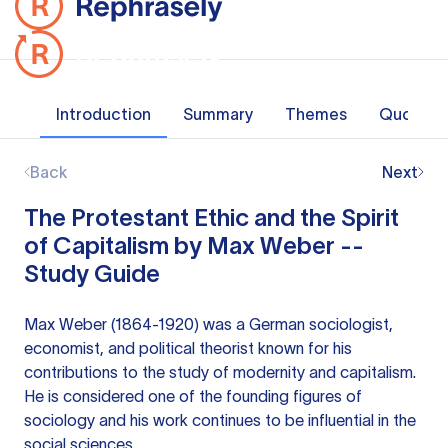
Introduction
Summary
Themes
Quotes
Back
Next
The Protestant Ethic and the Spirit
of Capitalism by Max Weber --
Study Guide
Max Weber (1864-1920) was a German sociologist,
economist, and political theorist known for his
contributions to the study of modernity and capitalism.
He is considered one of the founding figures of
sociology and his work continues to be influential in the
social sciences.