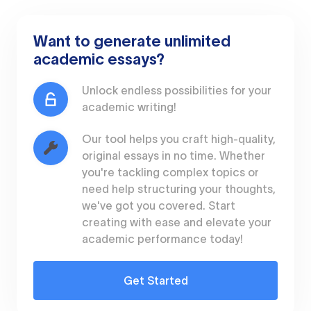
Want to generate unlimited
academic essays?
Unlock endless possibilities for your
academic writing!
Our tool helps you craft high-quality,
original essays in no time. Whether
you're tackling complex topics or
need help structuring your thoughts,
we've got you covered. Start
creating with ease and elevate your
academic performance today!
Get Started