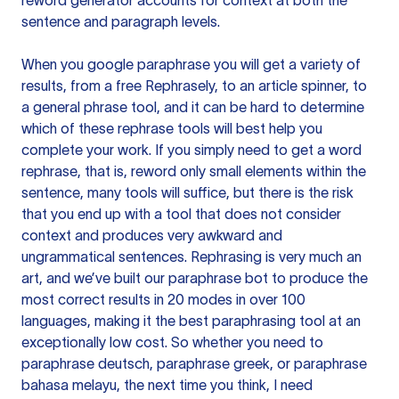
reword generator accounts for context at both the
sentence and paragraph levels.
When you google paraphrase you will get a variety of
results, from a free
Rephrasely
, to an article spinner, to
a general phrase tool, and it can be hard to determine
which of these rephrase tools will best help you
complete your work. If you simply need to get a word
rephrase, that is, reword only small elements within the
sentence, many tools will suffice, but there is the risk
that you end up with a tool that does not consider
context and produces very awkward and
ungrammatical sentences. Rephrasing is very much an
art, and we’ve built our paraphrase bot to produce the
most correct results in 20 modes in over 100
languages, making it the best paraphrasing tool at an
exceptionally low cost. So whether you need to
paraphrase deutsch, paraphrase greek, or paraphrase
bahasa melayu, the next time you think, I need