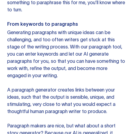
something to paraphrase this for me, you’ll know where
to turn.
From keywords to paragraphs
Generating paragraphs with unique ideas can be
challenging, and too often writers get stuck at this
stage of the writing process. With our paragraph tool,
you can enter keywords and let our AI generate
paragraphs for you, so that you can have something to
work with, refine the output, and become more
engaged in your writing.
A paragraph generator creates links between your
ideas, such that the output is sensible, unique, and
stimulating, very close to what you would expect a
thoughtful human paragraph writer to produce.
Paragraph makers are nice, but what about a short
story generator? Because our AI is generalized, it