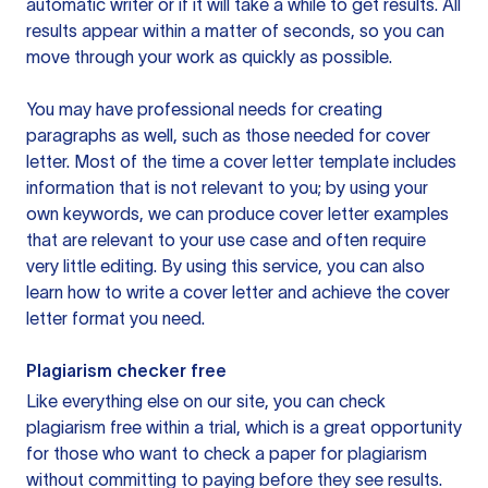
automatic writer or if it will take a while to get results. All
results appear within a matter of seconds, so you can
move through your work as quickly as possible.
You may have professional needs for creating
paragraphs as well, such as those needed for cover
letter. Most of the time a cover letter template includes
information that is not relevant to you; by using your
own keywords, we can produce cover letter examples
that are relevant to your use case and often require
very little editing. By using this service, you can also
learn how to write a cover letter and achieve the cover
letter format you need.
Plagiarism checker free
Like everything else on our site, you can check
plagiarism free within a trial, which is a great opportunity
for those who want to check a paper for plagiarism
without committing to paying before they see results.